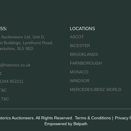
SS:
LOCATIONS
s Auctioneers Ltd, Unit D,
ASCOT
t Buildings, Lyndhurst Road,
BICESTER
erkshire, SL5 9ED
BROOKLANDS
FARNBOROUGH
@historics.co.uk
MONACO
:
WINDSOR
 1344 952211
MERCEDES-BENZ WORLD
T&C
s T&C
storics Auctioneers. All Rights Reserved.
Terms & Conditions
|
Privacy 
Empowered by Bidpath