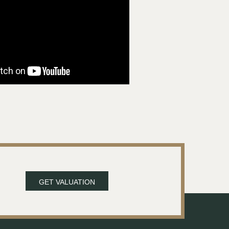
GET VALUATION