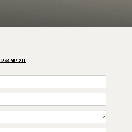
 1344 952 211