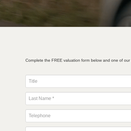
Complete the FREE valuation form below and one of our te