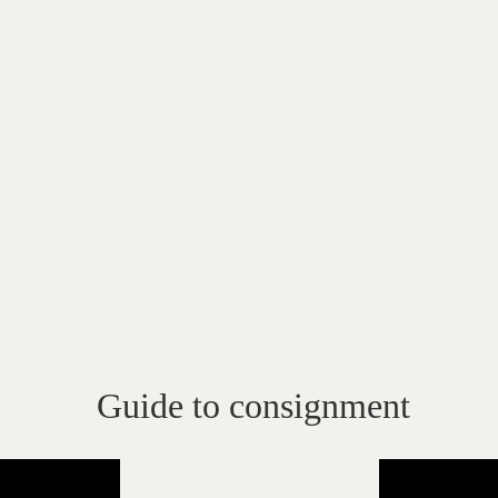
Guide to consignment