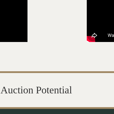
Auction Potential