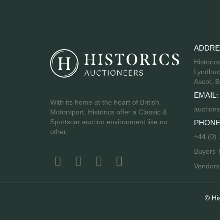
ADDRE
Historic
Lyndhurs
Ascot, B
EMAIL:
With its home at the heart of British
auctions
Motorsport, Historics offer a Classic &
Sportscar auction environment like no
PHONE
other.
+44 (0)
Buyers 
Vendor
© Hi