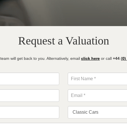
Request a Valuation
am will get back to you. Alternatively, email
click here
or call
+44 (
0)