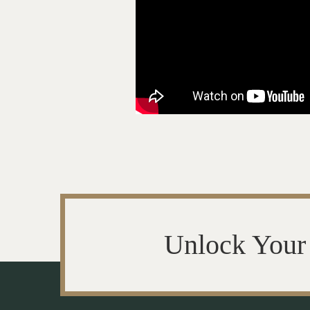
Unlock Your 