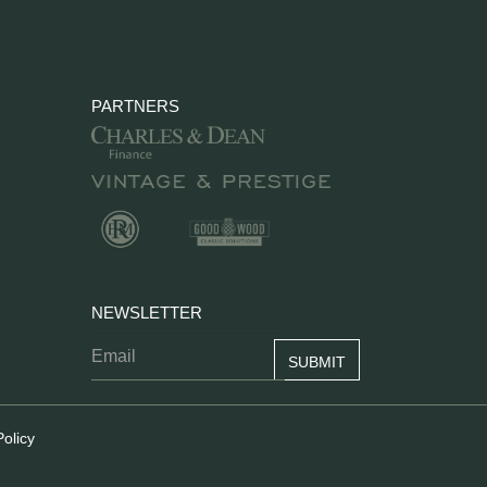
PARTNERS
NEWSLETTER
Policy