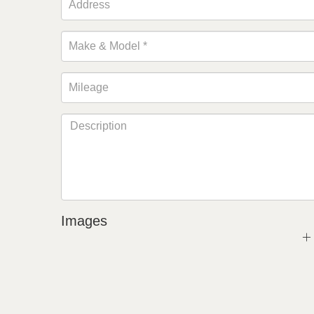
Images