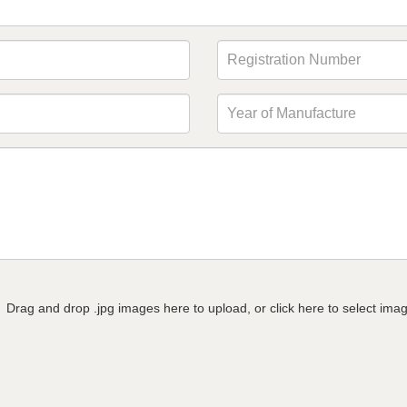
Drag and drop .jpg images here to upload, or click here to select ima