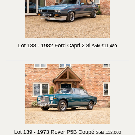
Lot 138 -
1982 Ford Capri 2.8i
Sold £11,480
Lot 139 -
1973 Rover P5B Coupé
Sold £12,000