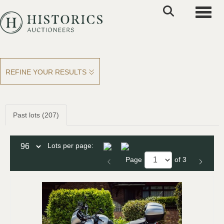
Toggle
REFINE YOUR RESULTS
Past lots (207)
Lots per page:
Page
of 3