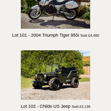
Lot 101 -
2004 Triumph Tiger 955i
Sold £4,480
Lot 102 -
Childs US Jeep
Sold £3,136