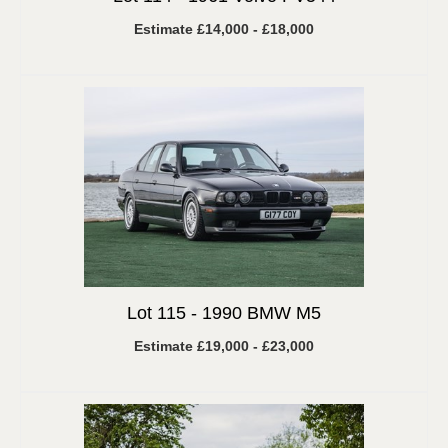
Estimate £14,000 - £18,000
Lot 115 -
1990 BMW M5
Estimate £19,000 - £23,000