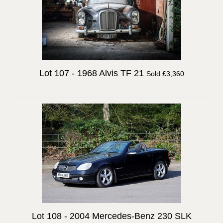
Lot 107 -
1968 Alvis TF 21
Sold £3,360
Lot 108 -
2004 Mercedes-Benz 230 SLK