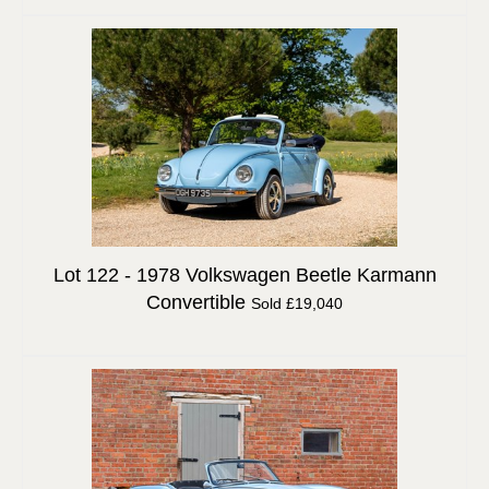
Lot 122 -
1978 Volkswagen Beetle Karmann
Convertible
Sold £19,040