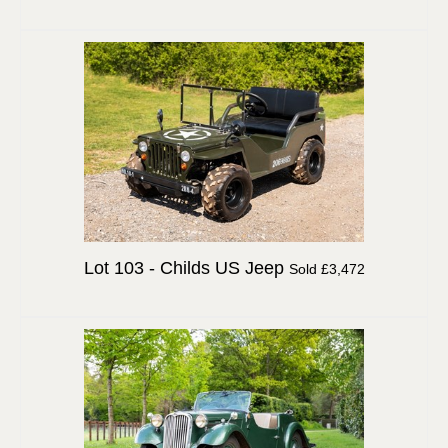
Lot 103 -
Childs US Jeep
Sold £3,472