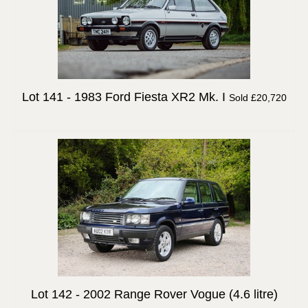
Lot 141 -
1983 Ford Fiesta XR2 Mk. I
Sold £20,720
Lot 142 -
2002 Range Rover Vogue (4.6 litre)