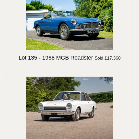
Lot 135 -
1968 MGB Roadster
Sold £17,360