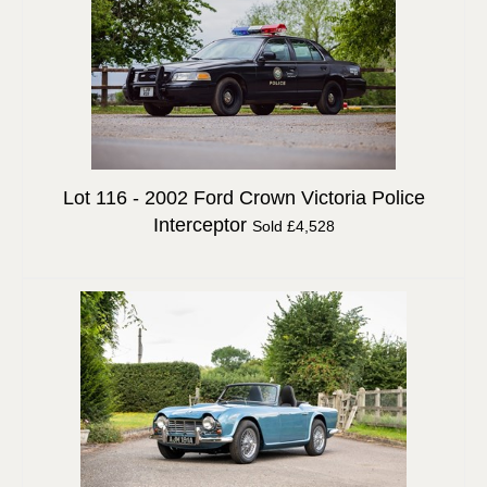
Lot 116 -
2002 Ford Crown Victoria Police
Interceptor
Sold £4,528