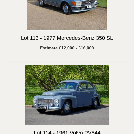
Lot 113 -
1977 Mercedes-Benz 350 SL
Estimate £12,000 - £16,000
Lot 114 -
1961 Volvo PV544