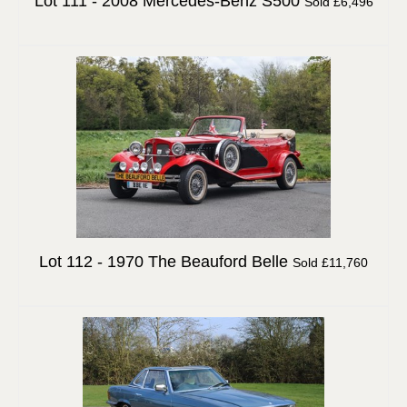
Lot 111 -
2008 Mercedes-Benz S500
Sold £6,496
Lot 112 -
1970 The Beauford Belle
Sold £11,760