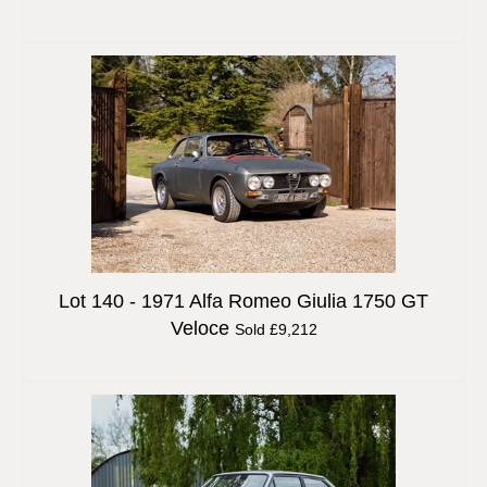
Lot 140 -
1971 Alfa Romeo Giulia 1750 GT
Veloce
Sold £9,212