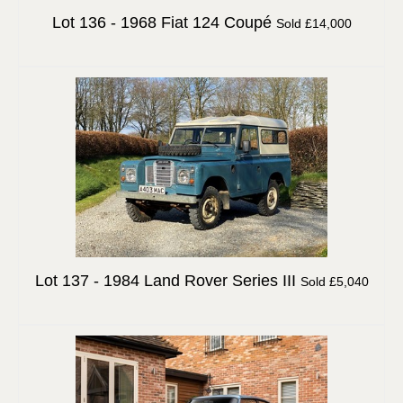
Lot 136 -
1968 Fiat 124 Coupé
Sold £14,000
Lot 137 -
1984 Land Rover Series III
Sold £5,040