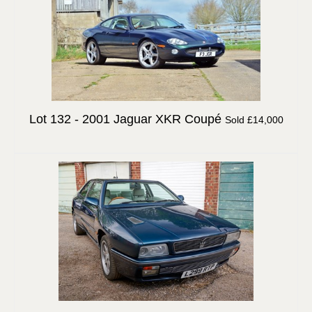
Lot 132 -
2001 Jaguar XKR Coupé
Sold £14,000