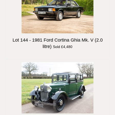
Lot 144 -
1981 Ford Cortina Ghia Mk. V (2.0
litre)
Sold £4,480