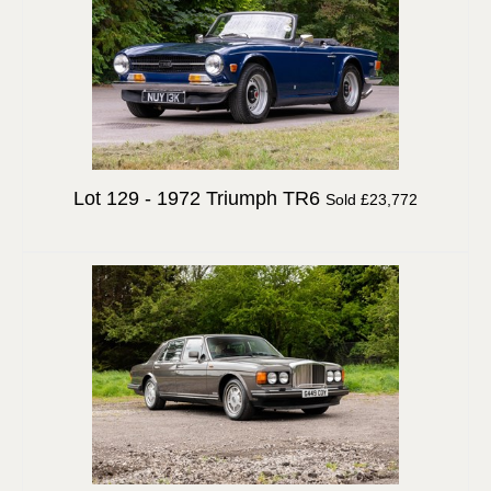
Lot 129 -
1972 Triumph TR6
Sold £23,772