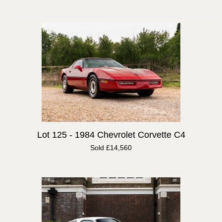
Lot 125 -
1984 Chevrolet Corvette C4
Sold £14,560