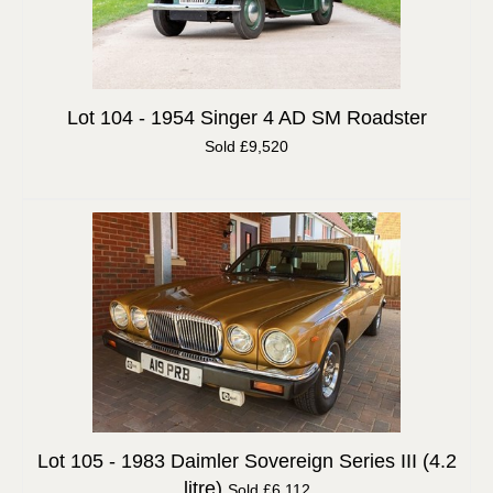
Lot 104 -
1954 Singer 4 AD SM Roadster
Sold £9,520
Lot 105 -
1983 Daimler Sovereign Series III (4.2
litre)
Sold £6,112