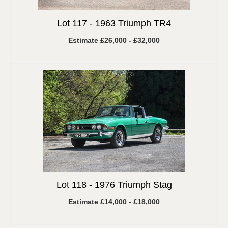
Lot 117 -
1963 Triumph TR4
Estimate £26,000 - £32,000
Lot 118 -
1976 Triumph Stag
Estimate £14,000 - £18,000