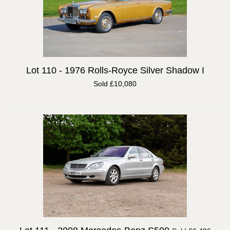
Lot 110 -
1976 Rolls-Royce Silver Shadow I
Sold £10,080