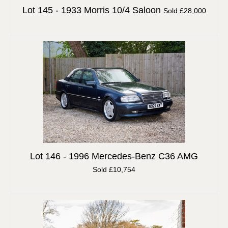
Lot 145 -
1933 Morris 10/4 Saloon
Sold £28,000
Lot 146 -
1996 Mercedes-Benz C36 AMG
Sold £10,754