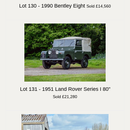
Lot 130 -
1990 Bentley Eight
Sold £14,560
Lot 131 -
1951 Land Rover Series I 80"
Sold £21,280