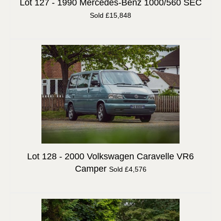
Lot 127 -
1990 Mercedes-Benz 1000/560 SEC
Sold £15,848
Lot 128 -
2000 Volkswagen Caravelle VR6
Camper
Sold £4,576