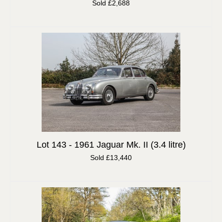
Sold £2,688
Lot 143 -
1961 Jaguar Mk. II (3.4 litre)
Sold £13,440