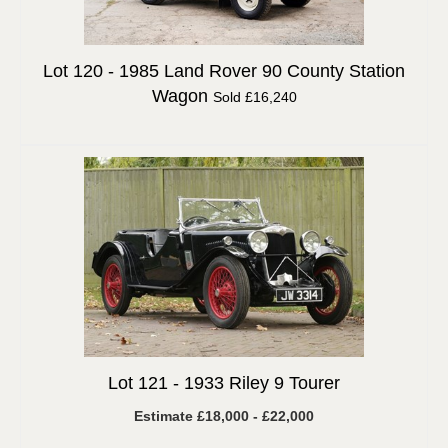
Lot 120 -
1985 Land Rover 90 County Station
Wagon
Sold £16,240
Lot 121 -
1933 Riley 9 Tourer
Estimate £18,000 - £22,000