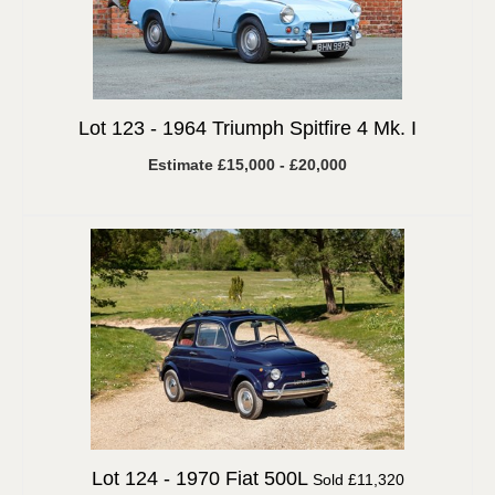
Lot 123 -
1964 Triumph Spitfire 4 Mk. I
Estimate £15,000 - £20,000
Lot 124 -
1970 Fiat 500L
Sold £11,320