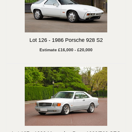
Lot 126 -
1986 Porsche 928 S2
Estimate £16,000 - £20,000