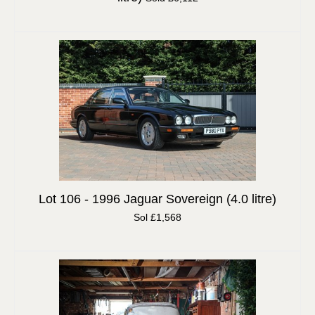
Lot 106 -
1996 Jaguar Sovereign (4.0 litre)
Sol £1,568