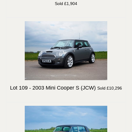
Sold £1,904
Lot 109 -
2003 Mini Cooper S (JCW)
Sold £10,296