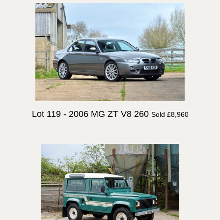
Lot 119 -
2006 MG ZT V8 260
Sold £8,960