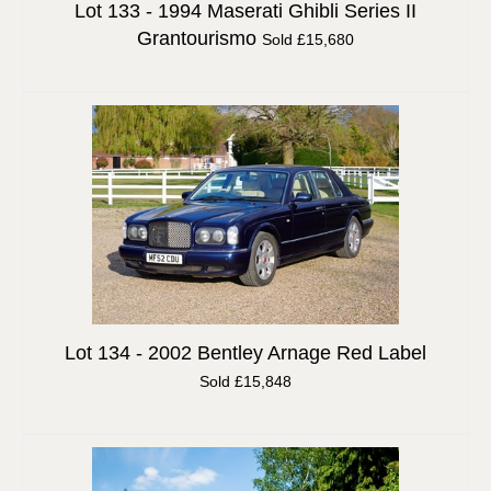
Lot 133 -
1994 Maserati Ghibli Series II
Grantourismo
Sold £15,680
Lot 134 -
2002 Bentley Arnage Red Label
Sold £15,848