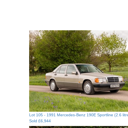
Lot 105 -
1991 Mercedes-Benz 190E Sportline (2.6 litr
Sold £6,944