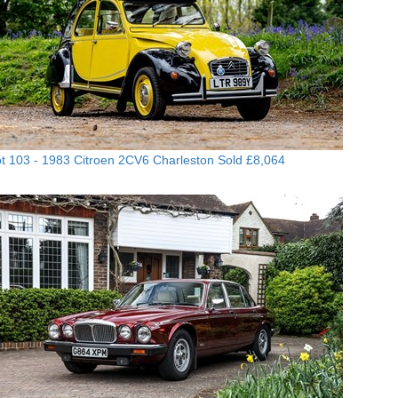
t 103 -
1983 Citroen 2CV6 Charleston
Sold £8,064