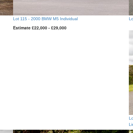
Lot 115 -
2000 BMW M5 Individual
Lo
Estimate £22,000 - £29,000
Lo
L