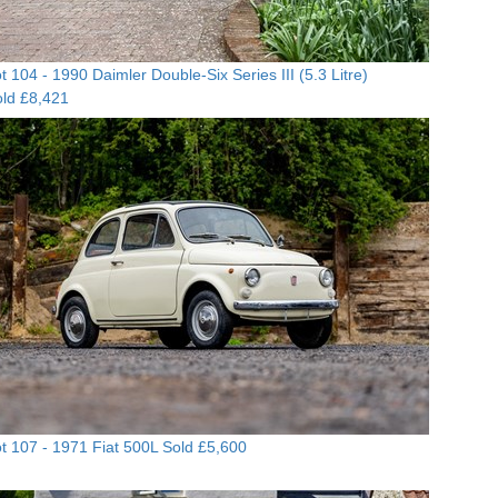
t 104 -
1990 Daimler Double-Six Series III (5.3 Litre)
ld £8,421
t 107 -
1971 Fiat 500L
Sold £5,600