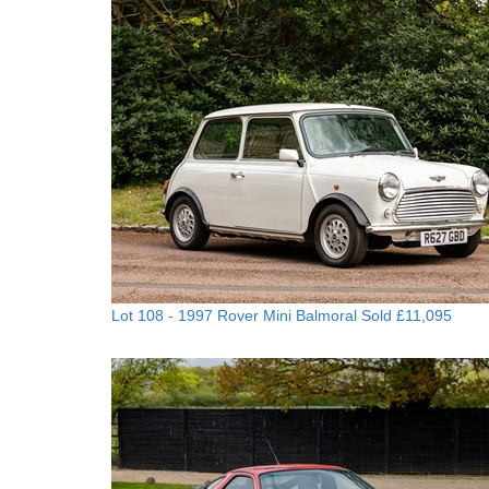
Lot 108 -
1997 Rover Mini Balmoral
Sold £11,095