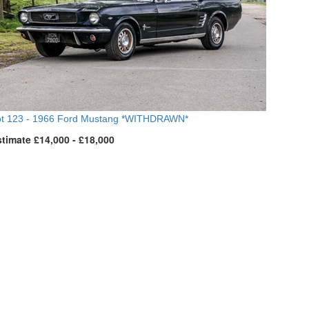
t 123 -
1966 Ford Mustang *WITHDRAWN*
timate £14,000 - £18,000