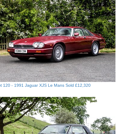
t 120 -
1991 Jaguar XJS Le Mans
Sold £12,320