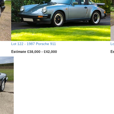
Lot 122 -
1987 Porsche 911
Lo
Estimate £38,000 - £42,000
Es