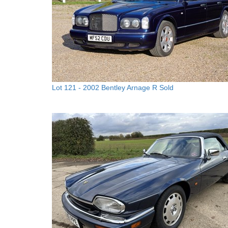
Lot 121 -
2002 Bentley Arnage R
Sold