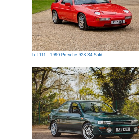
Lot 111 -
1990 Porsche 928 S4
Sold