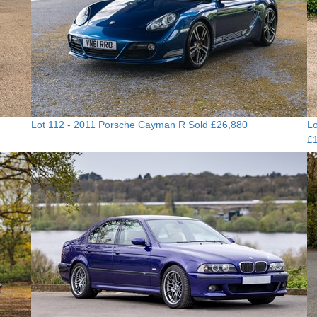
Lot 112 -
2011 Porsche Cayman R
Sold £26,880
Lo
£