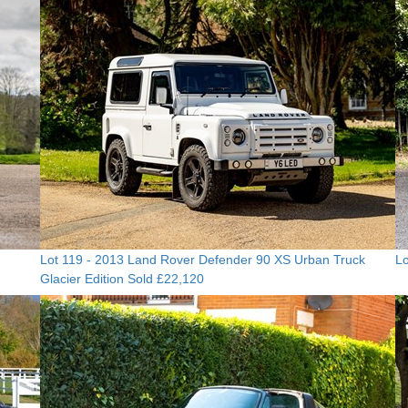
Lot 119 -
2013 Land Rover Defender 90 XS Urban Truck
Lo
Glacier Edition
Sold £22,120