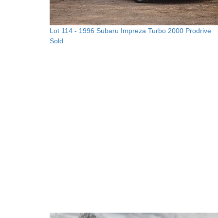
Lot 114 -
1996 Subaru Impreza Turbo 2000 Prodrive
Sold