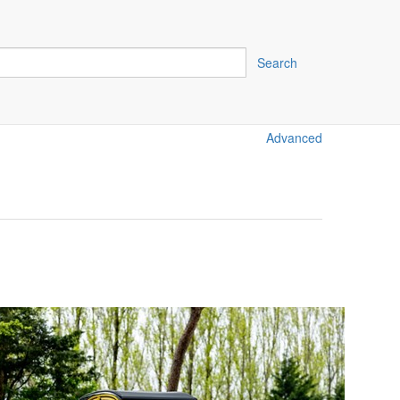
Search
Advanced