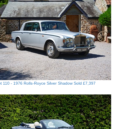
t 110 -
1976 Rolls-Royce Silver Shadow
Sold £7,397