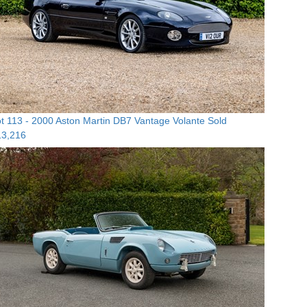
t 113 -
2000 Aston Martin DB7 Vantage Volante
Sold
13,216