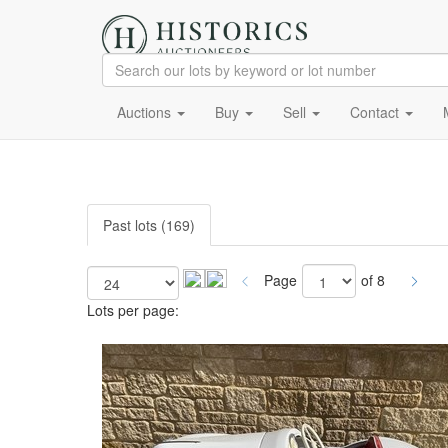
Auctions
Buy
Sell
Contact
Past lots (169)
Page
of 8
Lots per page: