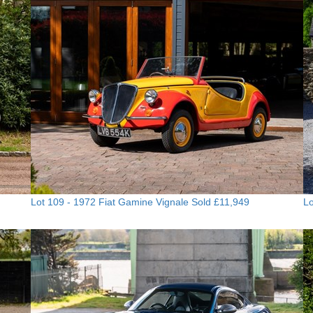
Lot 109 -
1972 Fiat Gamine Vignale
Sold £11,949
Lo