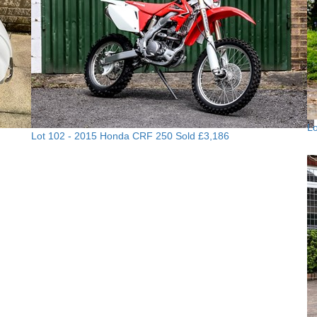
Lo
Lot 102 -
2015 Honda CRF 250
Sold £3,186