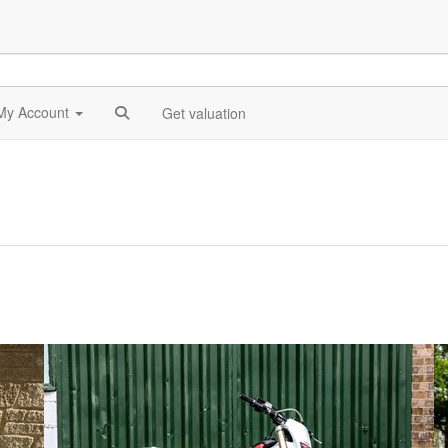
My Account
Get valuation