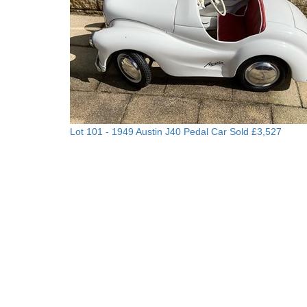
Lot 101 -
1949 Austin J40 Pedal Car
Sold £3,527