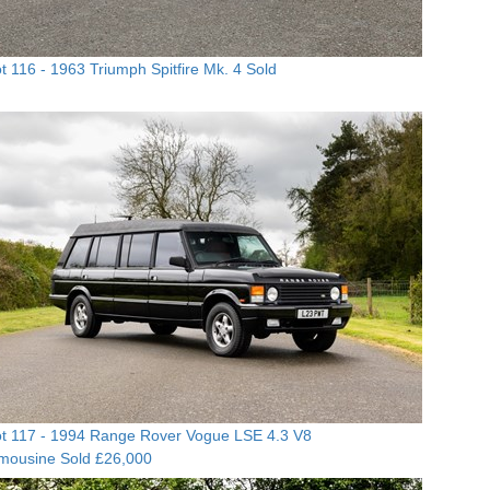
t 116 -
1963 Triumph Spitfire Mk. 4
Sold
t 117 -
1994 Range Rover Vogue LSE 4.3 V8
imousine
Sold £26,000