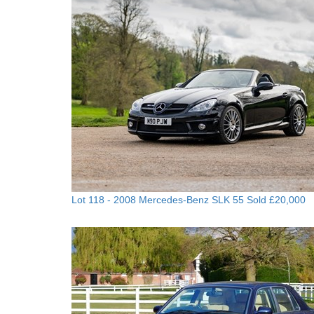
Lot 118 -
2008 Mercedes-Benz SLK 55
Sold £20,000