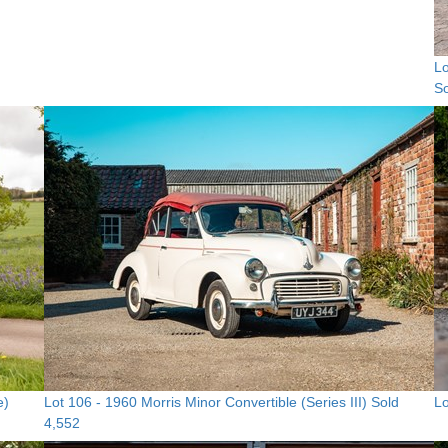
Lo
So
e)
Lot 106 -
1960 Morris Minor Convertible (Series III)
Sold
Lo
4,552