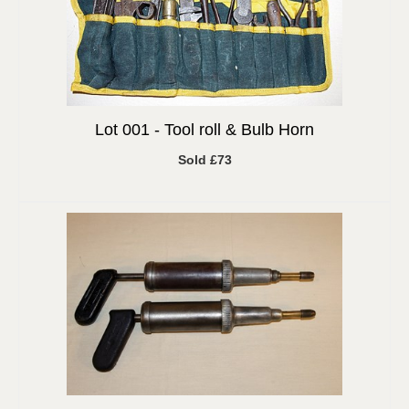
Lot 001 -
Tool roll & Bulb Horn
Sold £73