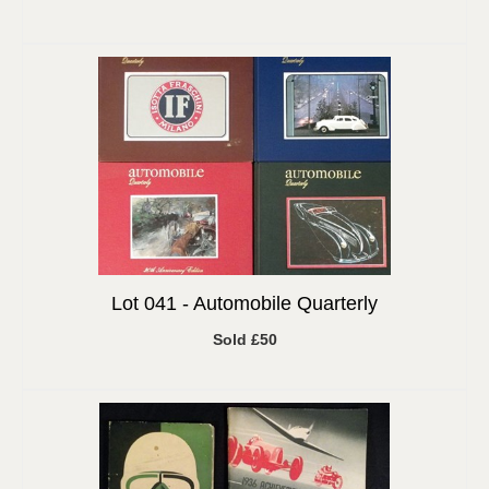
Lot 041 -
Automobile Quarterly
Sold £50