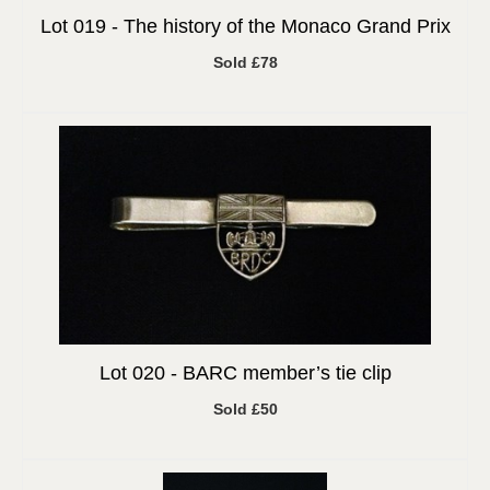
Lot 019 -
The history of the Monaco Grand Prix
Sold £78
Lot 020 -
BARC member’s tie clip
Sold £50