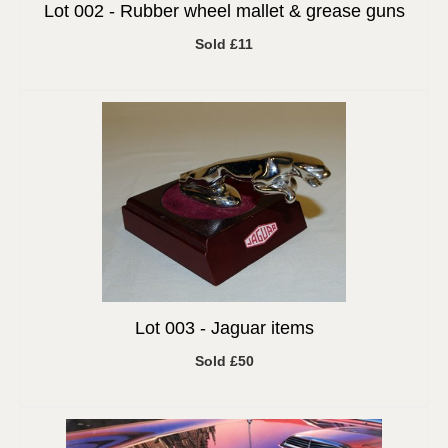
Lot 002 -
Rubber wheel mallet & grease guns
Sold £11
Lot 003 -
Jaguar items
Sold £50