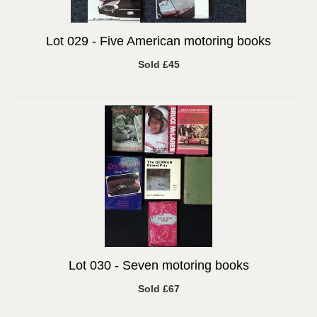
Lot 029 -
Five American motoring books
Sold £45
Lot 030 -
Seven motoring books
Sold £67