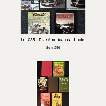
Lot 035 -
Five American car books
Sold £50