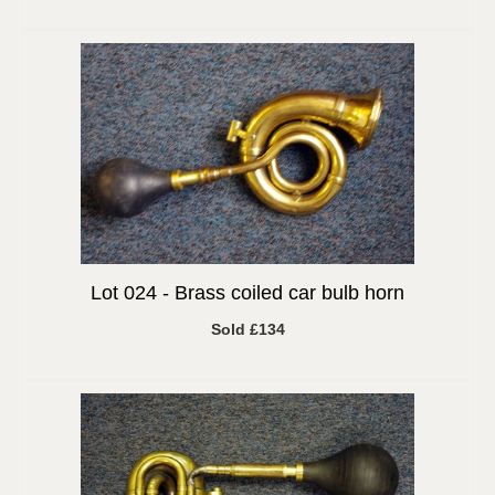
Lot 024 -
Brass coiled car bulb horn
Sold £134