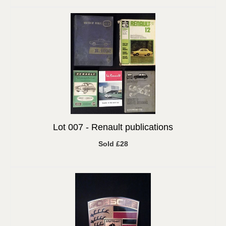
Lot 007 -
Renault publications
Sold £28