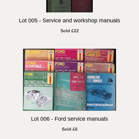
Lot 005 -
Service and workshop manuals
Sold £22
Lot 006 -
Ford service manuals
Sold £6