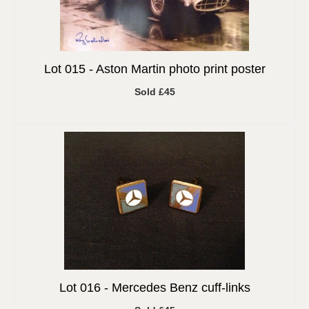
Lot 015 -
Aston Martin photo print poster
Sold £45
Lot 016 -
Mercedes Benz cuff-links