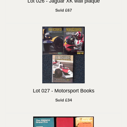
Lot 026 -
Jaguar XK wall plaque
Sold £67
Lot 027 -
Motorsport Books
Sold £34