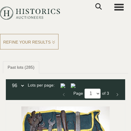
Toggle
REFINE YOUR RESULTS
Past lots (285)
Lots per page:
Page
of 3