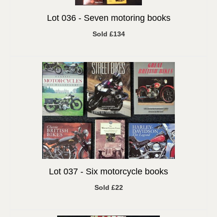
Lot 036 -
Seven motoring books
Sold £134
Lot 037 -
Six motorcycle books
Sold £22