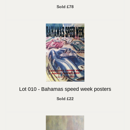
Sold £78
Lot 010 -
Bahamas speed week posters
Sold £22