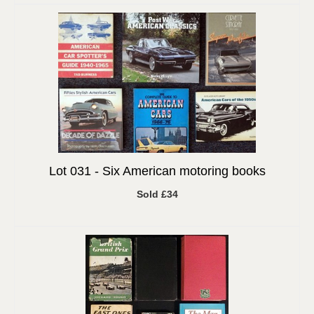
Lot 031 -
Six American motoring books
Sold £34