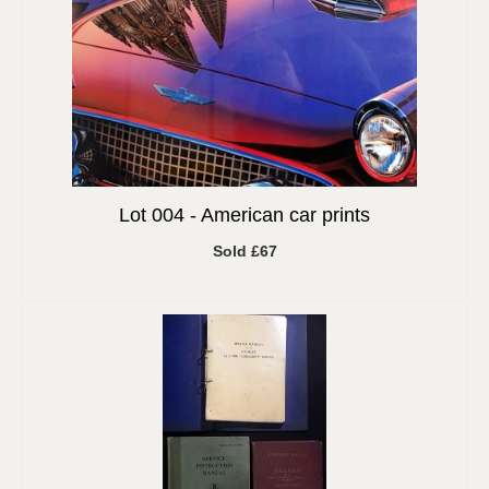
Lot 004 -
American car prints
Sold £67