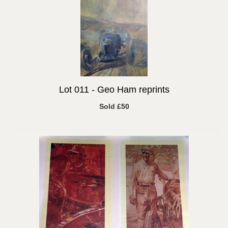
Lot 011 -
Geo Ham reprints
Sold £50