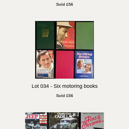
Sold £56
Lot 034 -
Six motoring books
Sold £56