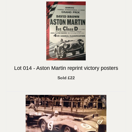
Lot 014 -
Aston Martin reprint victory posters
Sold £22