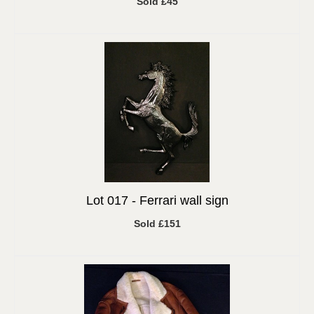
Sold £45
Lot 017 -
Ferrari wall sign
Sold £151