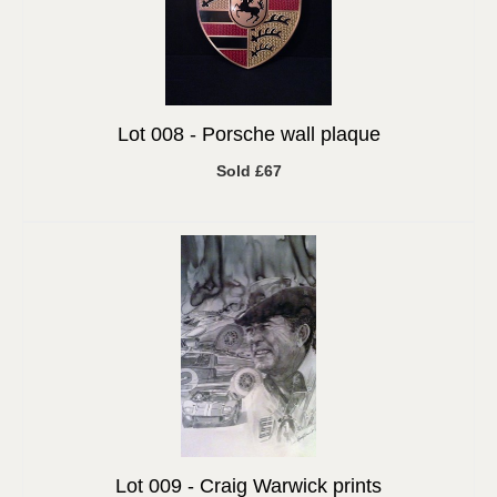
Lot 008 -
Porsche wall plaque
Sold £67
Lot 009 -
Craig Warwick prints