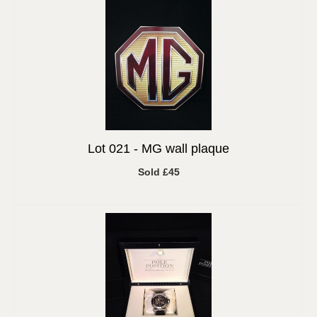
Lot 021 -
MG wall plaque
Sold £45