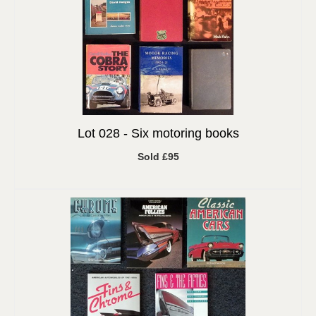
Lot 028 -
Six motoring books
Sold £95