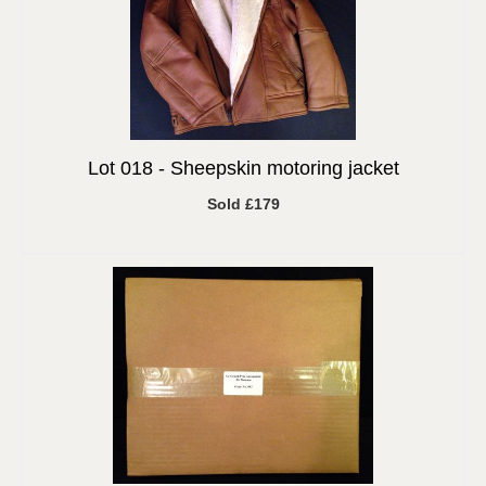
Lot 018 -
Sheepskin motoring jacket
Sold £179