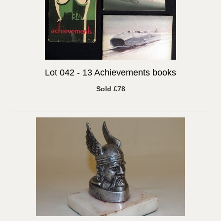
Lot 042 -
13 Achievements books
Sold £78