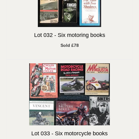
Lot 032 -
Six motoring books
Sold £78
Lot 033 -
Six motorcycle books