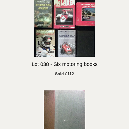
Lot 038 -
Six motoring books
Sold £112