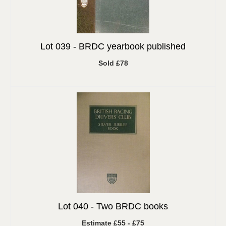
Lot 039 -
BRDC yearbook published
Sold £78
Lot 040 -
Two BRDC books
Estimate £55 - £75