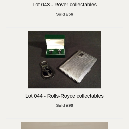
Lot 043 -
Rover collectables
Sold £56
Lot 044 -
Rolls-Royce collectables
Sold £90