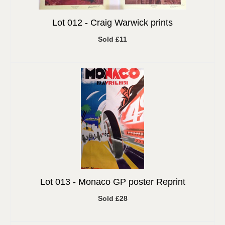
Lot 012 -
Craig Warwick prints
Sold £11
Lot 013 -
Monaco GP poster Reprint
Sold £28