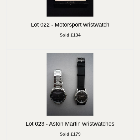
Lot 022 -
Motorsport wristwatch
Sold £134
Lot 023 -
Aston Martin wristwatches
Sold £179