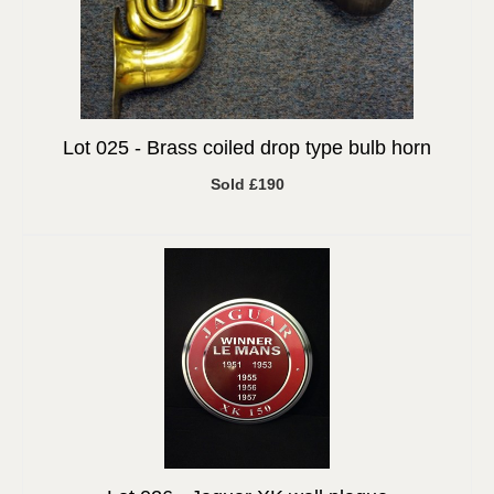
Lot 025 -
Brass coiled drop type bulb horn
Sold £190