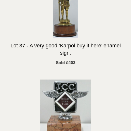
Lot 37 -
A very good ‘Karpol buy it here’ enamel
sign.
Sold £403