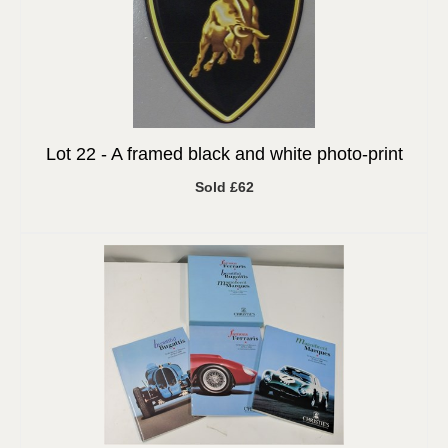
Lot 22 -
A framed black and white photo-print
Sold £62