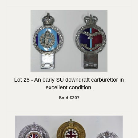
Lot 25 -
An early SU downdraft carburettor in
excellent condition.
Sold £207