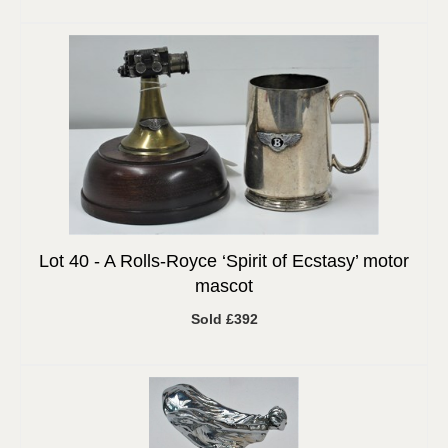
Lot 40 -
A Rolls-Royce ‘Spirit of Ecstasy’ motor
mascot
Sold £392