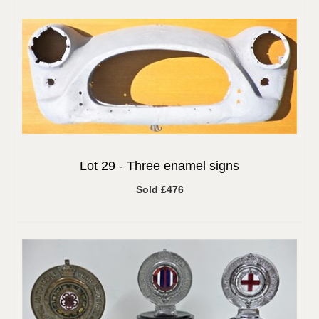
Lot 29 -
Three enamel signs
Sold £476