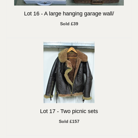
Lot 16 -
A large hanging garage wall/
Sold £39
Lot 17 -
Two picnic sets
Sold £157