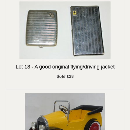
Lot 18 -
A good original flying/driving jacket
Sold £28