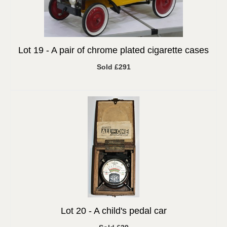
Lot 19 -
A pair of chrome plated cigarette cases
Sold £291
Lot 20 -
A child's pedal car