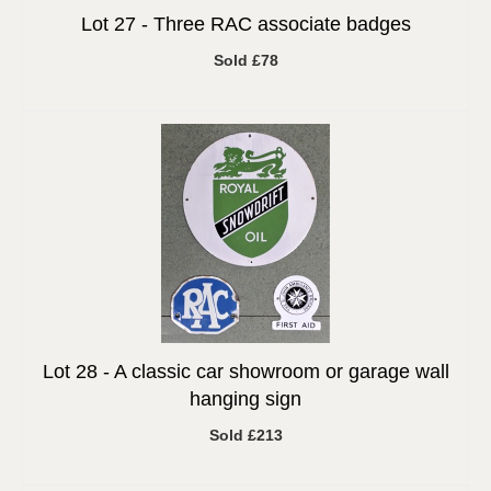
Lot 27 -
Three RAC associate badges
Sold £78
Lot 28 -
A classic car showroom or garage wall
hanging sign
Sold £213