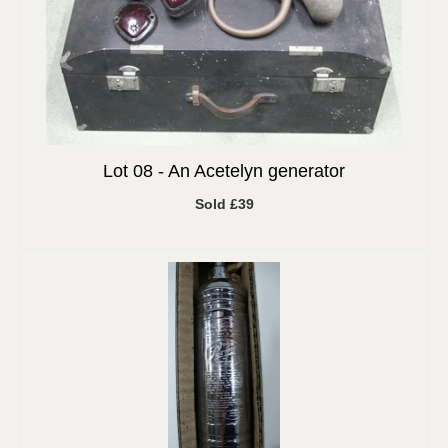
Lot 08 -
An Acetelyn generator
Sold £39