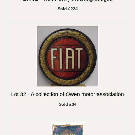
Sold £224
Lot 32 -
A collection of Owen motor association
Sold £34