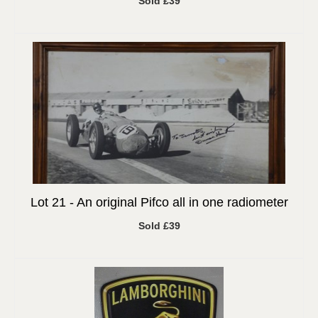
Sold £39
Lot 21 -
An original Pifco all in one radiometer
Sold £39