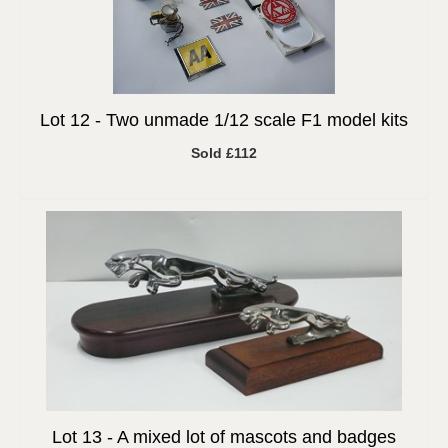
Lot 12 -
Two unmade 1/12 scale F1 model kits
Sold £112
Lot 13 -
A mixed lot of mascots and badges