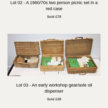
Lot 02 -
A 1960/70s two person picnic set in a
red case
Sold £78
Lot 03 -
An early workshop gear/axle oil
dispenser
Sold £28