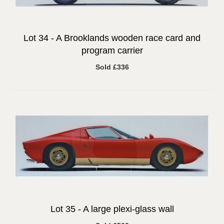
Lot 34 -
A Brooklands wooden race card and
program carrier
Sold £336
Lot 35 -
A large plexi-glass wall