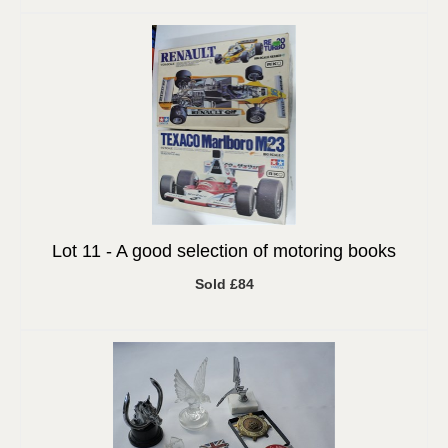
Lot 11 -
A good selection of motoring books
Sold £84