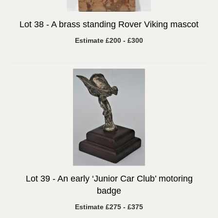
Lot 38 -
A brass standing Rover Viking mascot
Estimate £200 - £300
Lot 39 -
An early ‘Junior Car Club’ motoring
badge
Estimate £275 - £375