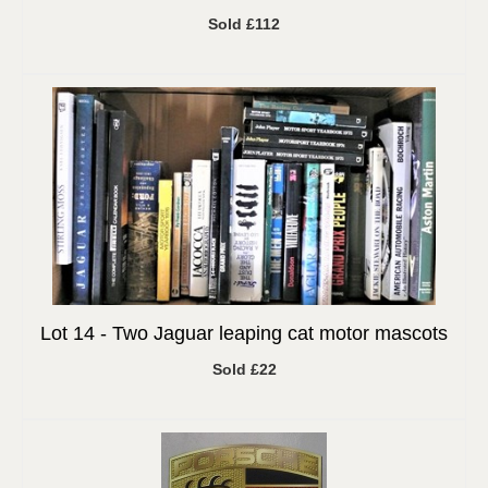
Sold £112
Lot 14 -
Two Jaguar leaping cat motor mascots
Sold £22