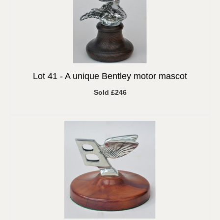
Lot 41 -
A unique Bentley motor mascot
Sold £246