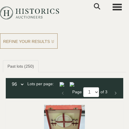
Toggle
REFINE YOUR RESULTS
Past lots (250)
Lots per page:
Page
of 3