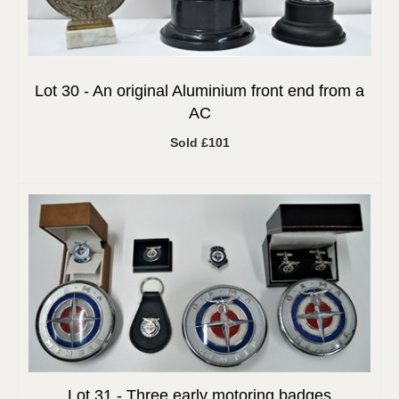
Lot 30 -
An original Aluminium front end from a
AC
Sold £101
Lot 31 -
Three early motoring badges