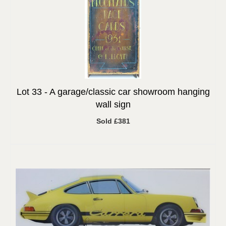
Lot 33 -
A garage/classic car showroom hanging
wall sign
Sold £381