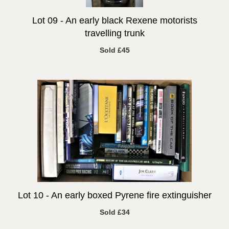
Lot 09 -
An early black Rexene motorists
travelling trunk
Sold £45
Lot 10 -
An early boxed Pyrene fire extinguisher
Sold £34