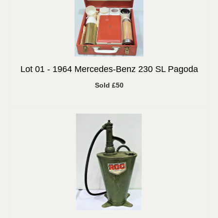
Lot 01 -
1964 Mercedes-Benz 230 SL Pagoda
Sold £50