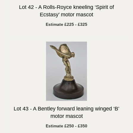
Lot 42 -
A Rolls-Royce kneeling ‘Spirit of
Ecstasy’ motor mascot
Estimate £225 - £325
Lot 43 -
A Bentley forward leaning winged ‘B’
motor mascot
Estimate £250 - £350