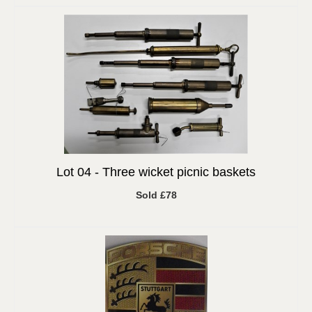
Lot 04 -
Three wicket picnic baskets
Sold £78