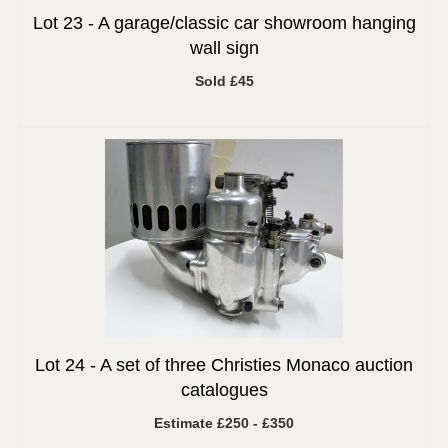
Lot 23 -
A garage/classic car showroom hanging
wall sign
Sold £45
Lot 24 -
A set of three Christies Monaco auction
catalogues
Estimate £250 - £350