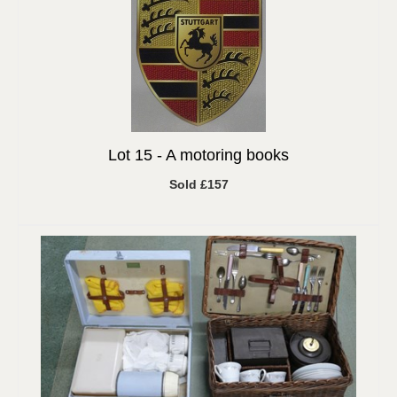
Lot 15 -
A motoring books
Sold £157