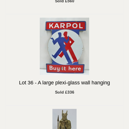
Sold £560
Lot 36 -
A large plexi-glass wall hanging
Sold £336