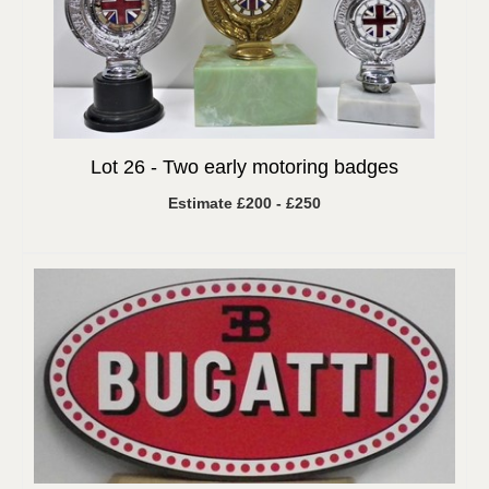
Lot 26 -
Two early motoring badges
Estimate £200 - £250