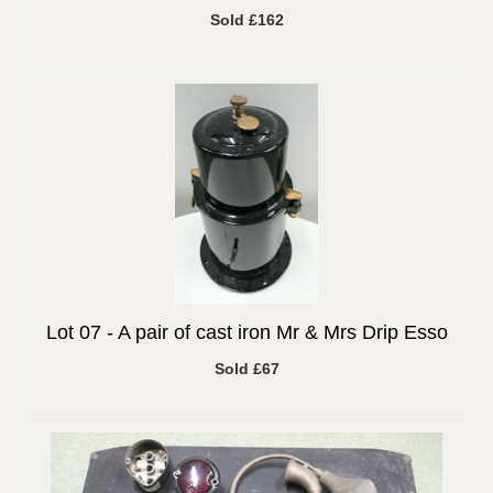
Sold £162
Lot 07 -
A pair of cast iron Mr & Mrs Drip Esso
Sold £67