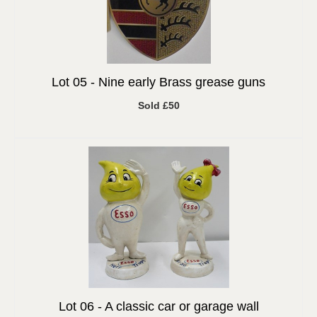
Lot 05 -
Nine early Brass grease guns
Sold £50
Lot 06 -
A classic car or garage wall