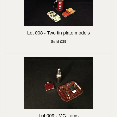
Lot 008 -
Two tin plate models
Sold £39
Lot 009 -
MG items