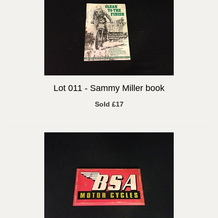
Lot 011 -
Sammy Miller book
Sold £17