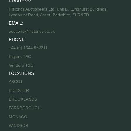
ADDRESS:
Historics Auctioneers Ltd, Unit D, Lyndhurst Buildings,
Lyndhurst Road, Ascot, Berkshire, SL5 9ED
EMAIL:
auctions@historics.co.uk
PHONE:
+44 (0) 1344 952211
Buyers T&C
Vendors T&C
LOCATIONS
ASCOT
BICESTER
BROOKLANDS
FARNBOROUGH
MONACO
WINDSOR