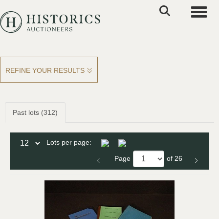
Toggle
REFINE YOUR RESULTS
Past lots (312)
Lots per page:
Page
of 26