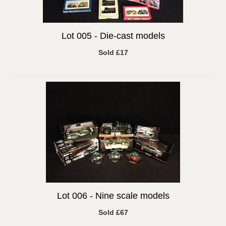
Lot 005 -
Die-cast models
Sold £17
Lot 006 -
Nine scale models
Sold £67