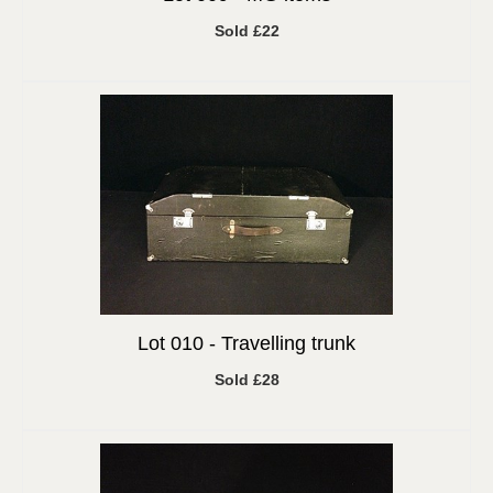
Sold £22
Lot 010 -
Travelling trunk
Sold £28