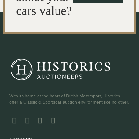
cars value?
With its home at the heart of British Motorsport, Historics
offer a Classic & Sportscar auction environment like no other.