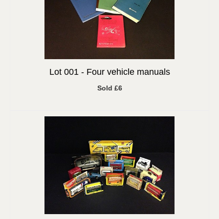
Lot 001 -
Four vehicle manuals
Sold £6