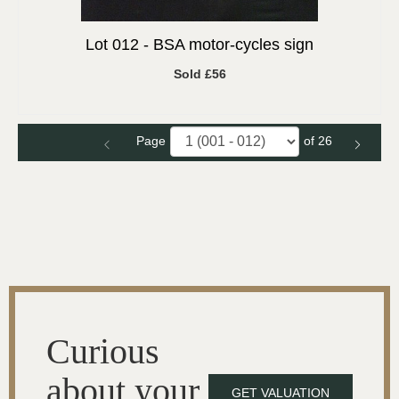
Lot 012 -
BSA motor-cycles sign
Sold £56
Page
of 26
Curious
about your
GET VALUATION