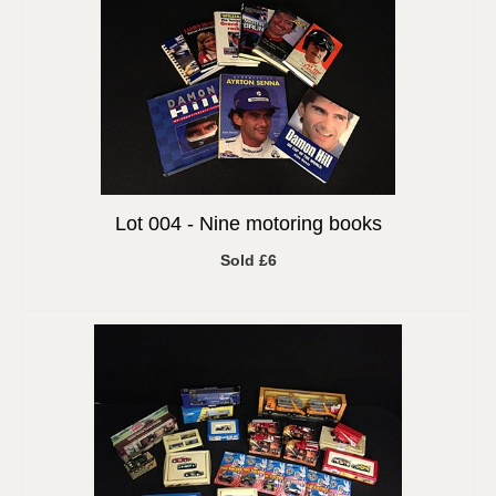
Lot 004 -
Nine motoring books
Sold £6