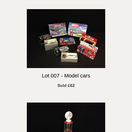
Lot 007 -
Model cars
Sold £62