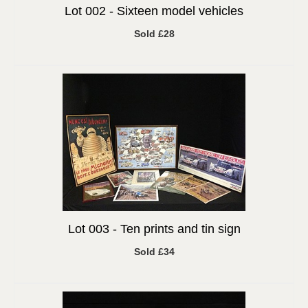
Lot 002 -
Sixteen model vehicles
Sold £28
Lot 003 -
Ten prints and tin sign
Sold £34