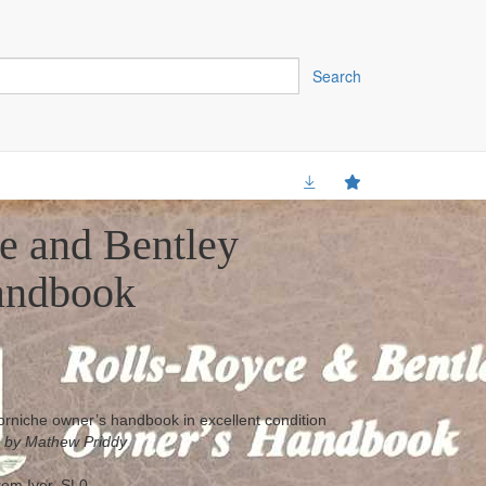
Search
e and Bentley
andbook
rniche owner’s handbook in excellent condition
 by Mathew Priddy
from Iver, SL0