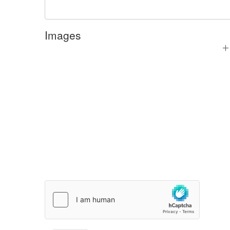
Images