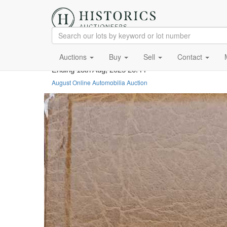
Auctions
Buy
Sell
Contact
Ending 13th Aug, 2025 20:44
August Online Automobilia Auction