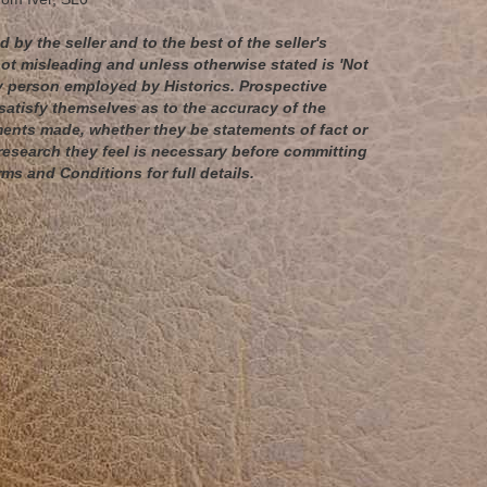
 by the seller and to the best of the seller's
t misleading and unless otherwise stated is 'Not
any person employed by Historics. Prospective
satisfy themselves as to the accuracy of the
ents made, whether they be statements of fact or
esearch they feel is necessary before committing
rms and Conditions for full details.