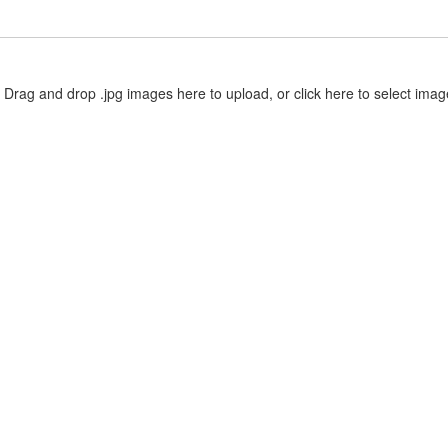
Drag and drop .jpg images here to upload, or click here to select imag