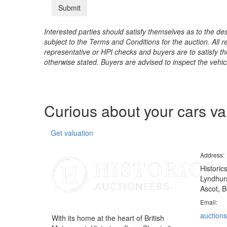
Interested parties should satisfy themselves as to the desc
subject to the Terms and Conditions for the auction. All 
representative or HPI checks and buyers are to satisfy t
otherwise stated. Buyers are advised to inspect the vehicle
Curious about your cars v
Get valuation
Address:
Historic
Lyndhurs
Ascot, B
Email:
auctions
With its home at the heart of British