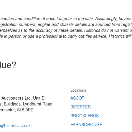
ription and condition of each Lot prior to the sale. Accordingly, buyers 
registration numbers, engine and chassis details are sourced from regist
hemselves as to the accuracy of these details, Historics do not warran
 in person or use a professional to carry out this service. Historics will
alue?
Locations
s Auctioneers Ltd, Unit D,
ASCOT
t Buildings, Lyndhurst Road,
BICESTER
erkshire, SL5 9ED
BROOKLANDS
FARNBOROUGH
@historics.co.uk