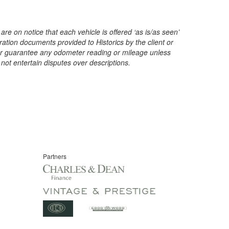
are on notice that each vehicle is offered ‘as is/as seen’
ration documents provided to Historics by the client or
t or guarantee any odometer reading or mileage unless
 not entertain disputes over descriptions.
Partners