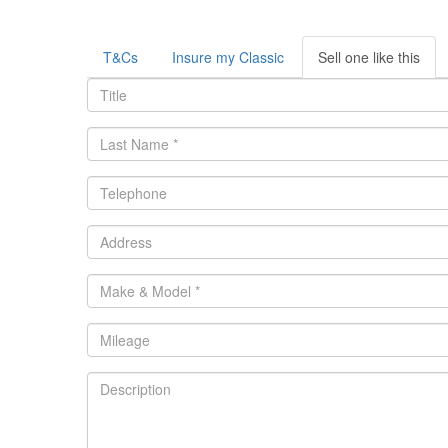
T&Cs
Insure my Classic
Sell one like this