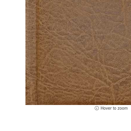
Hover to zoom