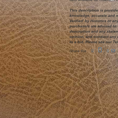
This description is provided
knowledge, accurate and no
Verified' by Historics or 
purchasers are advised to 
description and any statem
opinion, and conduct any r
to a bid. Please see our Te
Share this