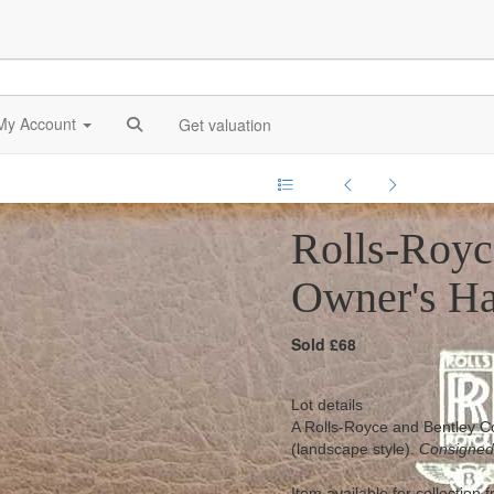
My Account
Get valuation
Rolls-Royc
Owner's H
Sold £68
Lot details
A Rolls-Royce and Bentley Co
(landscape style).
Consigned
Item available for collection 