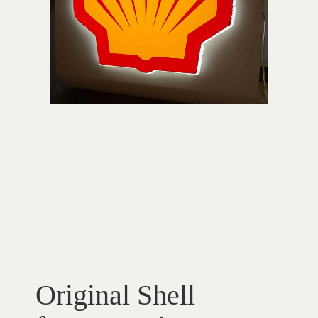
Original Shell