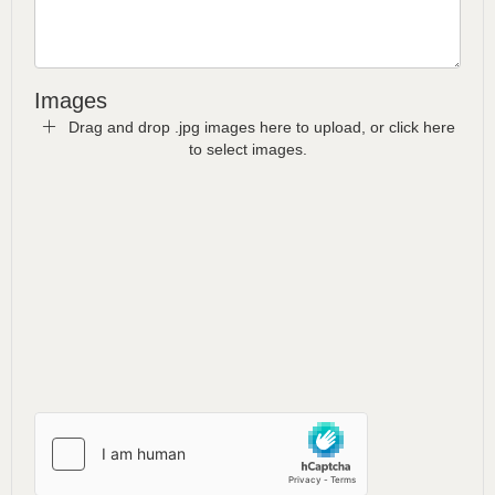
Images
Drag and drop .jpg images here to upload, or click here
to select images.