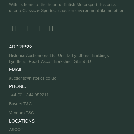
With its home at the heart of British Motorsport, Historics
offer a Classic & Sportscar auction environment like no other.
ADDRESS:
Historics Auctioneers Ltd, Unit D, Lyndhurst Buildings,
Lyndhurst Road, Ascot, Berkshire, SL5 9ED
EMAIL:
auctions@historics.co.uk
PHONE:
+44 (0) 1344 952211
Buyers T&C
Vendors T&C
LOCATIONS
ASCOT