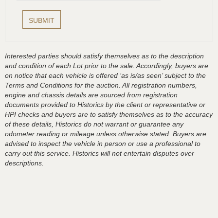
Interested parties should satisfy themselves as to the description
and condition of each Lot prior to the sale. Accordingly, buyers are
on notice that each vehicle is offered ‘as is/as seen’ subject to the
Terms and Conditions for the auction. All registration numbers,
engine and chassis details are sourced from registration
documents provided to Historics by the client or representative or
HPI checks and buyers are to satisfy themselves as to the accuracy
of these details, Historics do not warrant or guarantee any
odometer reading or mileage unless otherwise stated. Buyers are
advised to inspect the vehicle in person or use a professional to
carry out this service. Historics will not entertain disputes over
descriptions.