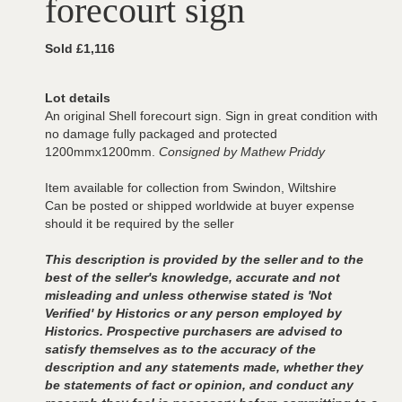
forecourt sign
Sold £1,116
Lot details
An original Shell forecourt sign. Sign in great condition with
no damage fully packaged and protected
1200mmx1200mm.
Consigned by Mathew Priddy
Item available for collection from Swindon, Wiltshire
Can be posted or shipped worldwide at buyer expense
should it be required by the seller
This description is provided by the seller and to the
best of the seller's knowledge, accurate and not
misleading and unless otherwise stated is 'Not
Verified' by Historics or any person employed by
Historics. Prospective purchasers are advised to
satisfy themselves as to the accuracy of the
description and any statements made, whether they
be statements of fact or opinion, and conduct any