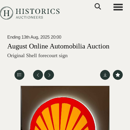
Toggle
Ending 13th Aug, 2025 20:00
August Online Automobilia Auction
Original Shell forecourt sign