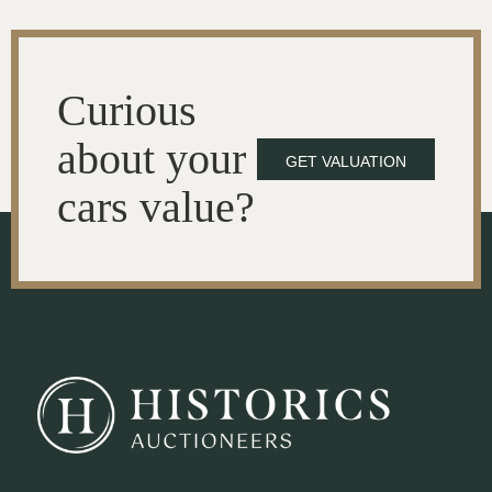
Curious
about your
GET VALUATION
cars value?