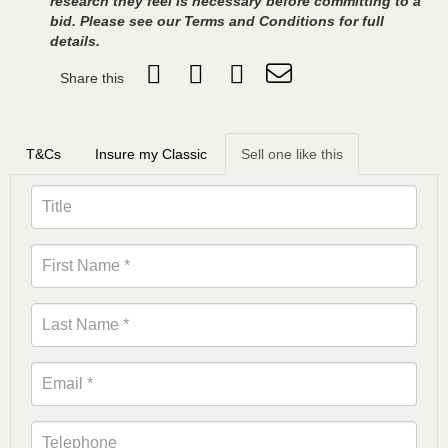
research they feel is necessary before committing to a
bid. Please see our Terms and Conditions for full
details.
Share this
T&Cs
Insure my Classic
Sell one like this