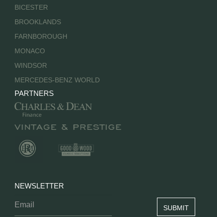
BICESTER
BROOKLANDS
FARNBOROUGH
MONACO
WINDSOR
MERCEDES-BENZ WORLD
PARTNERS
NEWSLETTER