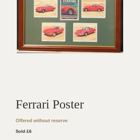
Ferrari Poster
Offered without reserve
Sold £6