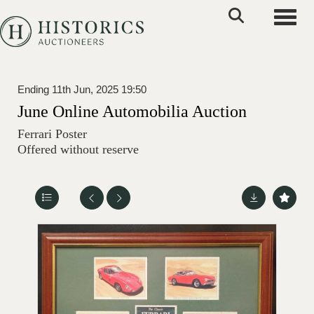
Toggle
Ending 11th Jun, 2025 19:50
June Online Automobilia Auction
Ferrari Poster
Offered without reserve