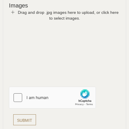
Images
Drag and drop .jpg images here to upload, or click here
to select images.