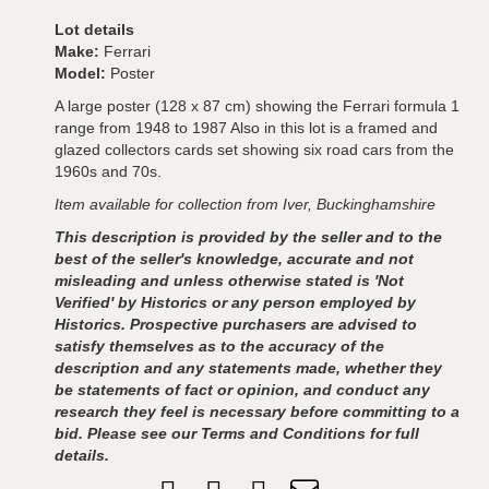
Lot details
Make:
Ferrari
Model:
Poster
A large poster (128 x 87 cm) showing the Ferrari formula 1
range from 1948 to 1987 Also in this lot is a framed and
glazed collectors cards set showing six road cars from the
1960s and 70s.
Item available for collection from Iver, Buckinghamshire
This description is provided by the seller and to the
best of the seller's knowledge, accurate and not
misleading and unless otherwise stated is 'Not
Verified' by Historics or any person employed by
Historics. Prospective purchasers are advised to
satisfy themselves as to the accuracy of the
description and any statements made, whether they
be statements of fact or opinion, and conduct any
research they feel is necessary before committing to a
bid. Please see our Terms and Conditions for full
details.