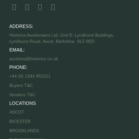
ADDRESS:
Historics Auctioneers Ltd, Unit D, Lyndhurst Buildings,
Lyndhurst Road, Ascot, Berkshire, SL5 9ED
EMAIL:
auctions@historics.co.uk
PHONE:
+44 (0) 1344 952211
Buyers T&C
Vendors T&C
LOCATIONS
ASCOT
BICESTER
BROOKLANDS