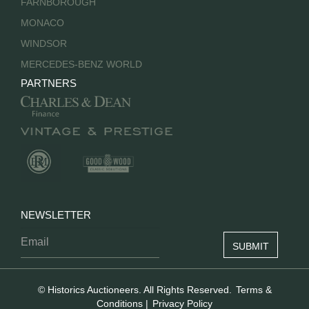
FARNBOROUGH
MONACO
WINDSOR
MERCEDES-BENZ WORLD
PARTNERS
NEWSLETTER
© Historics Auctioneers. All Rights Reserved.
Terms &
Conditions
|
Privacy Policy