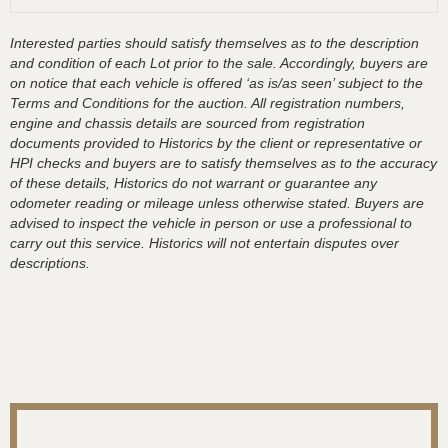
Interested parties should satisfy themselves as to the description
and condition of each Lot prior to the sale. Accordingly, buyers are
on notice that each vehicle is offered ‘as is/as seen’ subject to the
Terms and Conditions for the auction. All registration numbers,
engine and chassis details are sourced from registration
documents provided to Historics by the client or representative or
HPI checks and buyers are to satisfy themselves as to the accuracy
of these details, Historics do not warrant or guarantee any
odometer reading or mileage unless otherwise stated. Buyers are
advised to inspect the vehicle in person or use a professional to
carry out this service. Historics will not entertain disputes over
descriptions.