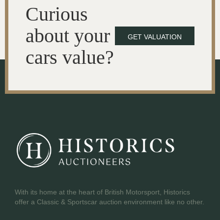
Curious
about your
GET VALUATION
cars value?
With its home at the heart of British Motorsport, Historics
offer a Classic & Sportscar auction environment like no other.