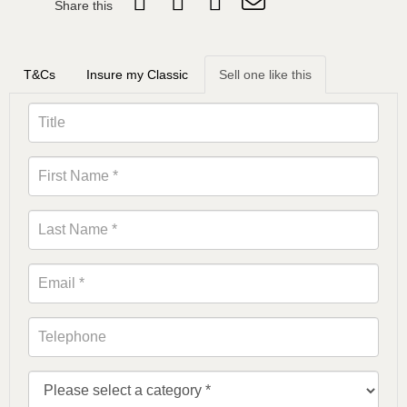
Share this
T&Cs
Insure my Classic
Sell one like this