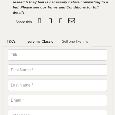
research they feel is necessary before committing to a
bid. Please see our Terms and Conditions for full
details.
Share this
T&Cs
Insure my Classic
Sell one like this