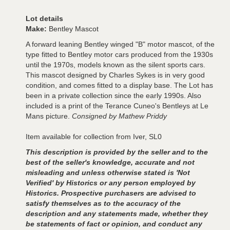
Lot details
Make:
Bentley Mascot
A forward leaning Bentley winged "B" motor mascot, of the
type fitted to Bentley motor cars produced from the 1930s
until the 1970s, models known as the silent sports cars.
This mascot designed by Charles Sykes is in very good
condition, and comes fitted to a display base. The Lot has
been in a private collection since the early 1990s. Also
included is a print of the Terance Cuneo's Bentleys at Le
Mans picture.
Consigned by Mathew Priddy
Item available for collection from Iver, SL0
This description is provided by the seller and to the
best of the seller's knowledge, accurate and not
misleading and unless otherwise stated is 'Not
Verified' by Historics or any person employed by
Historics. Prospective purchasers are advised to
satisfy themselves as to the accuracy of the
description and any statements made, whether they
be statements of fact or opinion, and conduct any