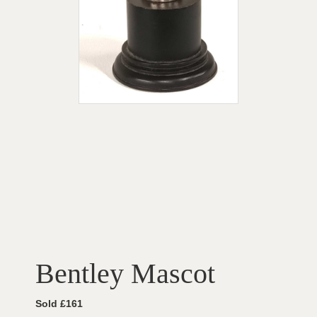
Bentley Mascot
Sold £161