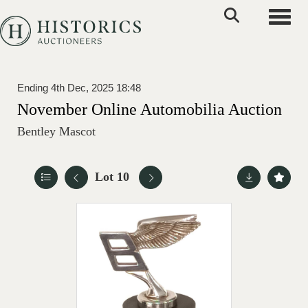
Toggle
Ending 4th Dec, 2025 18:48
November Online Automobilia Auction
Bentley Mascot
Lot 10