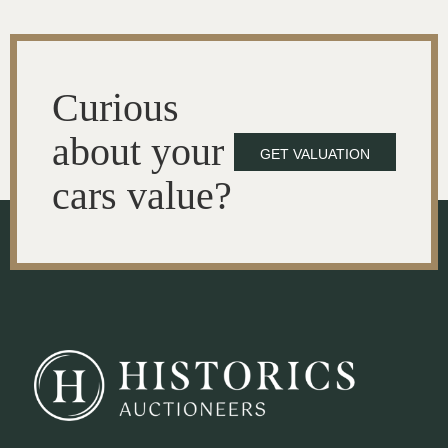
Curious
about your
GET VALUATION
cars value?