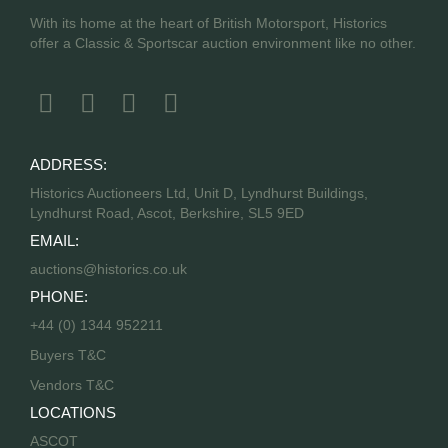
With its home at the heart of British Motorsport, Historics
offer a Classic & Sportscar auction environment like no other.
ADDRESS:
Historics Auctioneers Ltd, Unit D, Lyndhurst Buildings,
Lyndhurst Road, Ascot, Berkshire, SL5 9ED
EMAIL:
auctions@historics.co.uk
PHONE:
+44 (0) 1344 952211
Buyers T&C
Vendors T&C
LOCATIONS
ASCOT