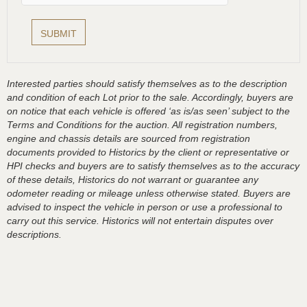
Interested parties should satisfy themselves as to the description
and condition of each Lot prior to the sale. Accordingly, buyers are
on notice that each vehicle is offered ‘as is/as seen’ subject to the
Terms and Conditions for the auction. All registration numbers,
engine and chassis details are sourced from registration
documents provided to Historics by the client or representative or
HPI checks and buyers are to satisfy themselves as to the accuracy
of these details, Historics do not warrant or guarantee any
odometer reading or mileage unless otherwise stated. Buyers are
advised to inspect the vehicle in person or use a professional to
carry out this service. Historics will not entertain disputes over
descriptions.