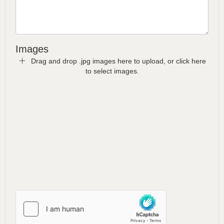
Images
Drag and drop .jpg images here to upload, or click here
to select images.