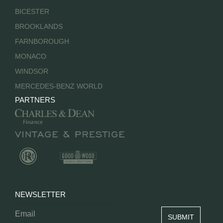
BICESTER
BROOKLANDS
FARNBOROUGH
MONACO
WINDSOR
MERCEDES-BENZ WORLD
PARTNERS
NEWSLETTER