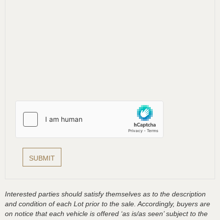
Interested parties should satisfy themselves as to the description
and condition of each Lot prior to the sale. Accordingly, buyers are
on notice that each vehicle is offered ‘as is/as seen’ subject to the