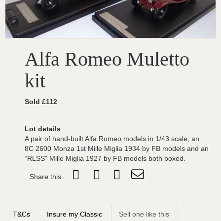
Alfa Romeo Muletto
kit
Sold £112
Lot details
A pair of hand-built Alfa Romeo models in 1/43 scale; an
8C 2600 Monza 1st Mille Miglia 1934 by FB models and an
“RLSS” Mille Miglia 1927 by FB models both boxed.
Share this
T&Cs
Insure my Classic
Sell one like this