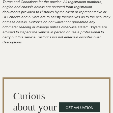
Terms and Conditions for the auction. All registration numbers,
engine and chassis details are sourced from registration
documents provided to Historics by the client or representative or
HPI checks and buyers are to satisfy themselves as to the accuracy
of these details, Historics do not warrant or guarantee any
odometer reading or mileage unless otherwise stated. Buyers are
advised to inspect the vehicle in person or use a professional to
carry out this service. Historics will not entertain disputes over
descriptions.
Curious
about your
GET VALUATION