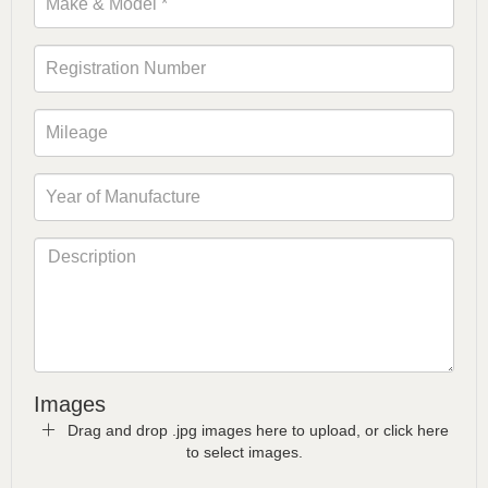
Images
Drag and drop .jpg images here to upload, or click here
to select images.