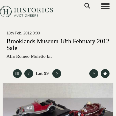
Toggle
18th Feb, 2012 0:00
Brooklands Museum 18th February 2012
Sale
Alfa Romeo Muletto kit
Lot 99