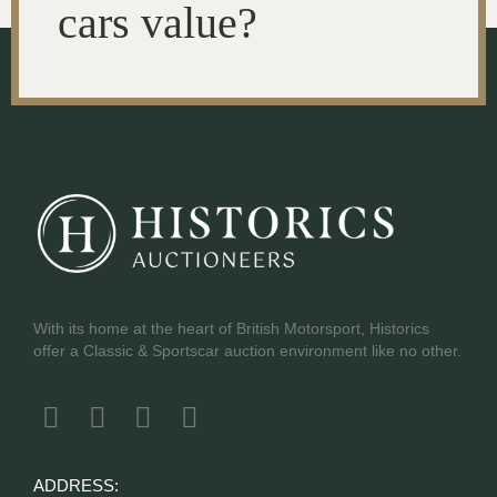
cars value?
With its home at the heart of British Motorsport, Historics
offer a Classic & Sportscar auction environment like no other.
ADDRESS: