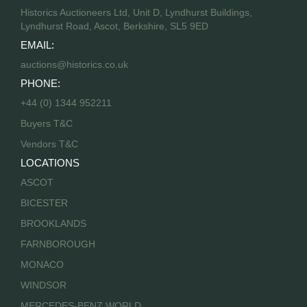
Historics Auctioneers Ltd, Unit D, Lyndhurst Buildings,
Lyndhurst Road, Ascot, Berkshire, SL5 9ED
EMAIL:
auctions@historics.co.uk
PHONE:
+44 (0) 1344 952211
Buyers T&C
Vendors T&C
LOCATIONS
ASCOT
BICESTER
BROOKLANDS
FARNBOROUGH
MONACO
WINDSOR
MERCEDES-BENZ WORLD