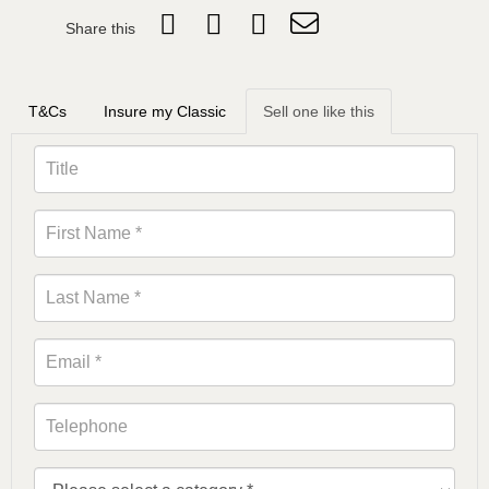
Share this
T&Cs
Insure my Classic
Sell one like this