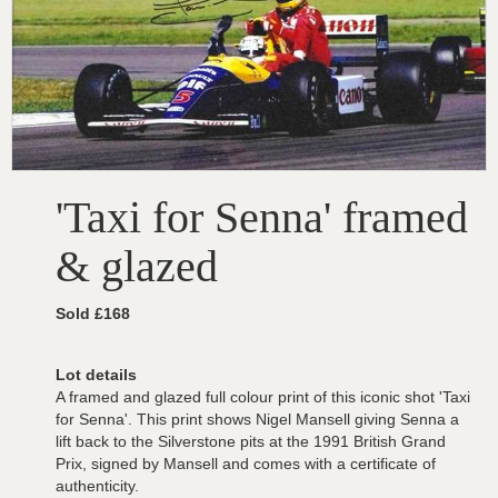
'Taxi for Senna' framed
& glazed
Sold £168
Lot details
A framed and glazed full colour print of this iconic shot 'Taxi
for Senna'. This print shows Nigel Mansell giving Senna a
lift back to the Silverstone pits at the 1991 British Grand
Prix, signed by Mansell and comes with a certificate of
authenticity.