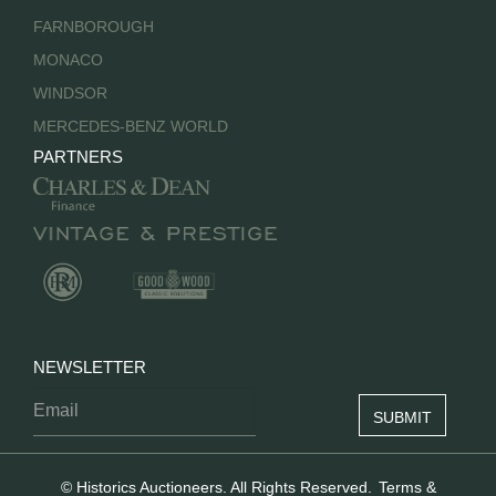
FARNBOROUGH
MONACO
WINDSOR
MERCEDES-BENZ WORLD
PARTNERS
NEWSLETTER
© Historics Auctioneers. All Rights Reserved.
Terms &