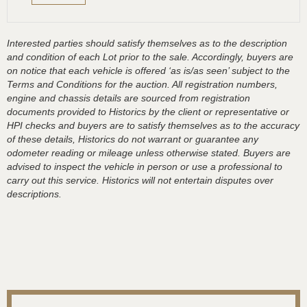
Interested parties should satisfy themselves as to the description
and condition of each Lot prior to the sale. Accordingly, buyers are
on notice that each vehicle is offered ‘as is/as seen’ subject to the
Terms and Conditions for the auction. All registration numbers,
engine and chassis details are sourced from registration
documents provided to Historics by the client or representative or
HPI checks and buyers are to satisfy themselves as to the accuracy
of these details, Historics do not warrant or guarantee any
odometer reading or mileage unless otherwise stated. Buyers are
advised to inspect the vehicle in person or use a professional to
carry out this service. Historics will not entertain disputes over
descriptions.