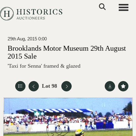
Toggle
29th Aug, 2015 0:00
Brooklands Motor Museum 29th August
2015 Sale
'Taxi for Senna' framed & glazed
Lot 98