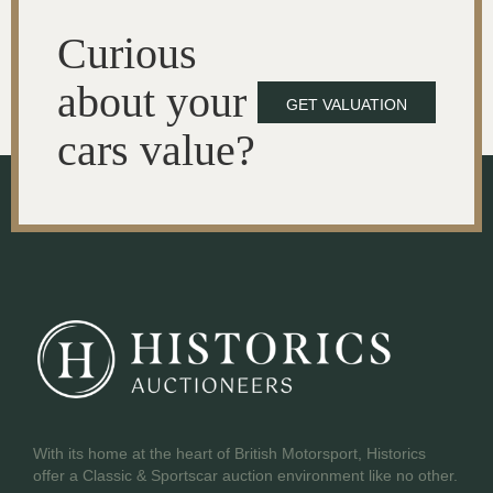
Curious
about your
GET VALUATION
cars value?
With its home at the heart of British Motorsport, Historics
offer a Classic & Sportscar auction environment like no other.