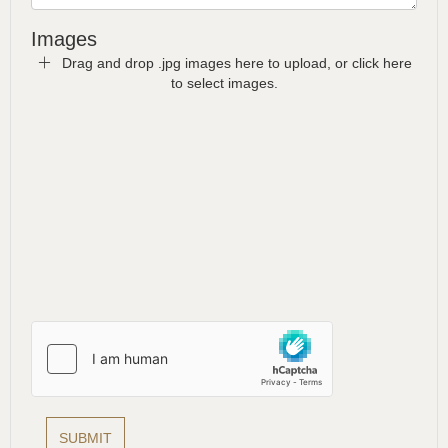
Images
Drag and drop .jpg images here to upload, or click here
to select images.