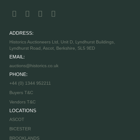
ADDRESS:
Historics Auctioneers Ltd, Unit D, Lyndhurst Buildings,
Lyndhurst Road, Ascot, Berkshire, SL5 9ED
EMAIL:
auctions@historics.co.uk
PHONE:
+44 (0) 1344 952211
Buyers T&C
Vendors T&C
LOCATIONS
ASCOT
BICESTER
BROOKLANDS