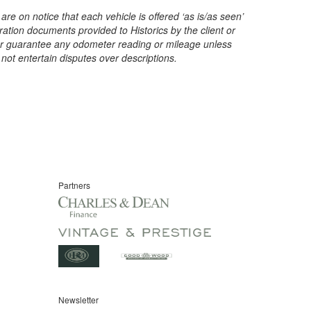
are on notice that each vehicle is offered ‘as is/as seen’
ration documents provided to Historics by the client or
t or guarantee any odometer reading or mileage unless
 not entertain disputes over descriptions.
Partners
Newsletter