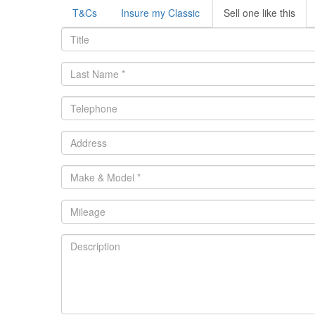
T&Cs
Insure my Classic
Sell one like this