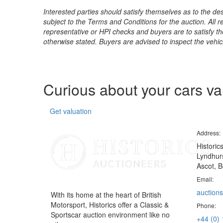
Interested parties should satisfy themselves as to the desc
subject to the Terms and Conditions for the auction. All 
representative or HPI checks and buyers are to satisfy t
otherwise stated. Buyers are advised to inspect the vehicle
Curious about your cars v
Get valuation
Address:
Historic
Lyndhurs
Ascot, B
Email:
auctions
With its home at the heart of British
Motorsport, Historics offer a Classic &
Phone:
Sportscar auction environment like no
+44 (0)