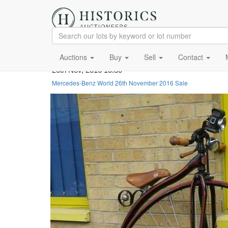
Auctions
Buy
Sell
Contact
26th Nov, 2016 10:30
Mercedes-Benz World 26th November 2016 Sale