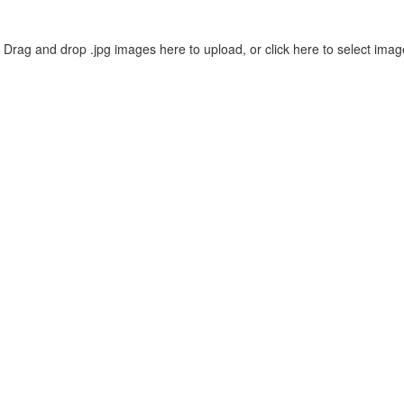
Drag and drop .jpg images here to upload, or click here to select imag