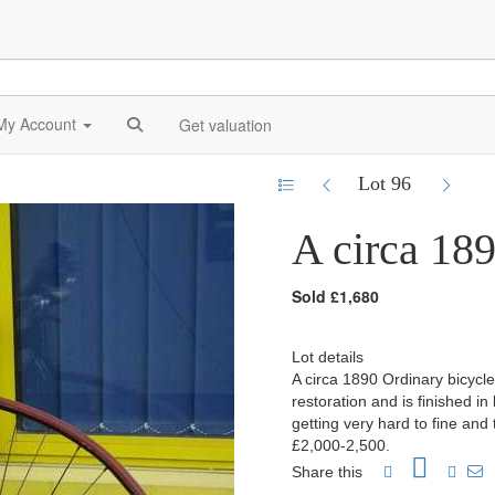
My Account
Get valuation
Lot 96
A circa 189
Sold £1,680
Lot details
A circa 1890 Ordinary bicycle
restoration and is finished in
getting very hard to fine and
£2,000-2,500.
Share this