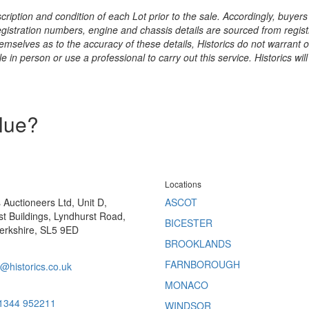
ription and condition of each Lot prior to the sale. Accordingly, buyers 
registration numbers, engine and chassis details are sourced from regist
hemselves as to the accuracy of these details, Historics do not warran
 in person or use a professional to carry out this service. Historics will
alue?
Locations
s Auctioneers Ltd, Unit D,
ASCOT
t Buildings, Lyndhurst Road,
BICESTER
erkshire, SL5 9ED
BROOKLANDS
FARNBOROUGH
@historics.co.uk
MONACO
 1344 952211
WINDSOR