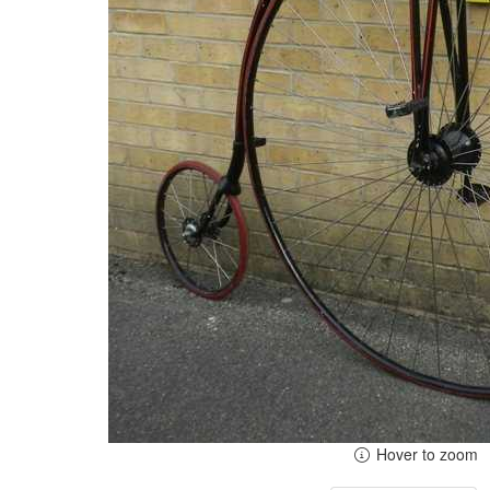
Hover to zoom