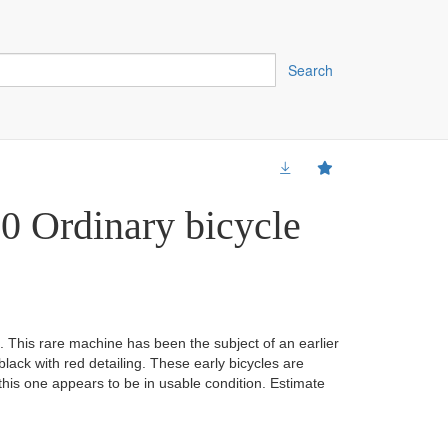
Search
0 Ordinary bicycle
. This rare machine has been the subject of an earlier
 black with red detailing. These early bicycles are
 this one appears to be in usable condition. Estimate