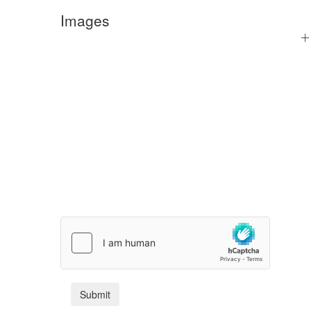
Images