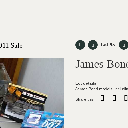
011 Sale
Lot 95
James Bon
Lot details
James Bond models, includin
Share this