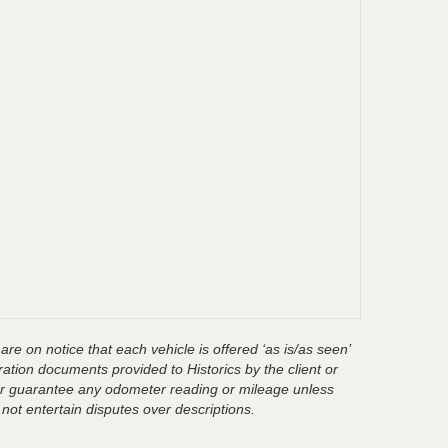
are on notice that each vehicle is offered ‘as is/as seen’
ration documents provided to Historics by the client or
t or guarantee any odometer reading or mileage unless
 not entertain disputes over descriptions.