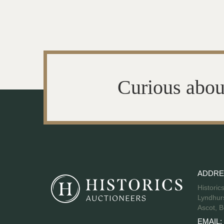
Curious abou
ADDRE
Historic
Lyndhurs
Ascot, B
EMAIL: