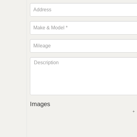
Images