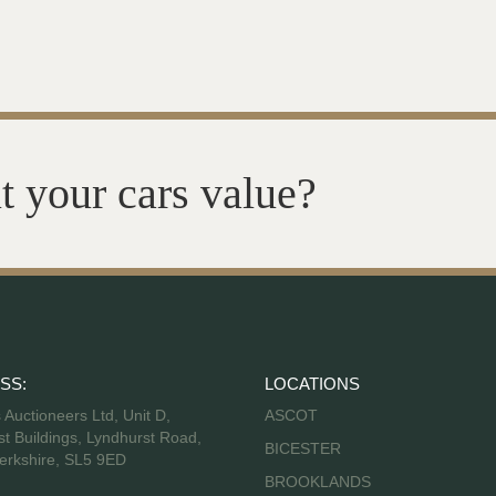
t your cars value?
SS:
LOCATIONS
s Auctioneers Ltd, Unit D,
ASCOT
t Buildings, Lyndhurst Road,
BICESTER
erkshire, SL5 9ED
BROOKLANDS