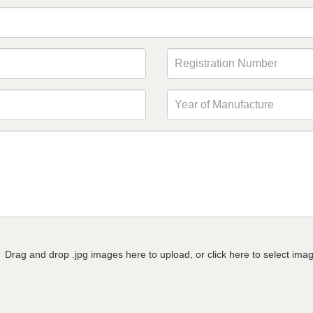
Drag and drop .jpg images here to upload, or click here to select ima