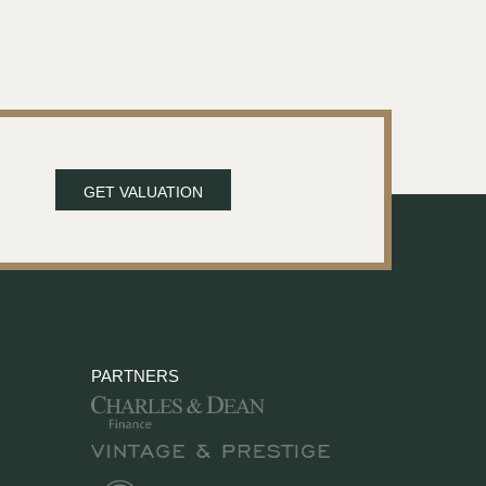
GET VALUATION
PARTNERS