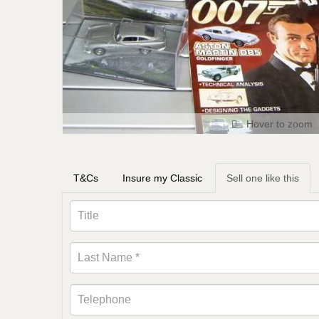
Hover to zoom
T&Cs
Insure my Classic
Sell one like this