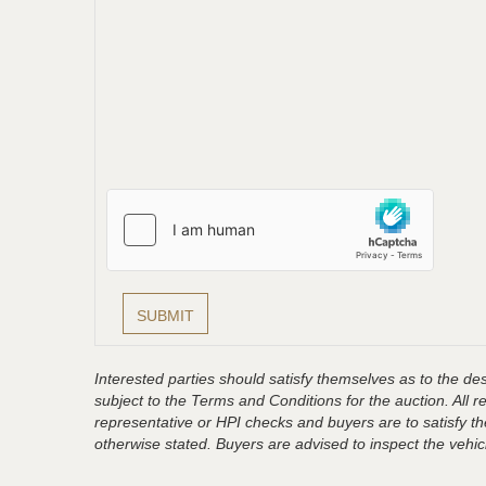
Interested parties should satisfy themselves as to the desc
subject to the Terms and Conditions for the auction. All 
representative or HPI checks and buyers are to satisfy t
otherwise stated. Buyers are advised to inspect the vehicle