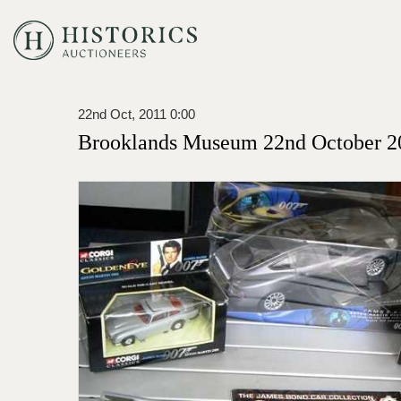
22nd Oct, 2011 0:00
Brooklands Museum 22nd October 2