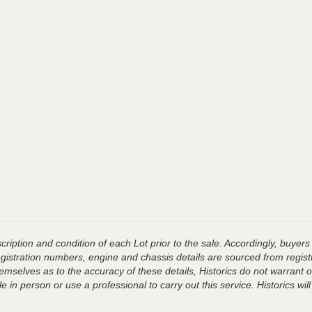
ription and condition of each Lot prior to the sale. Accordingly, buyers 
registration numbers, engine and chassis details are sourced from regist
hemselves as to the accuracy of these details, Historics do not warran
 in person or use a professional to carry out this service. Historics will