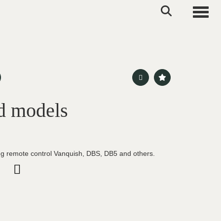
Toggle
d models
g remote control Vanquish, DBS, DB5 and others.