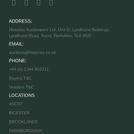
ADDRESS:
Historics Auctioneers Ltd, Unit D, Lyndhurst Buildings,
Lyndhurst Road, Ascot, Berkshire, SL5 9ED
EMAIL:
auctions@historics.co.uk
PHONE:
+44 (0) 1344 952211
Buyers T&C
Vendors T&C
LOCATIONS
ASCOT
BICESTER
BROOKLANDS
FARNBOROUGH