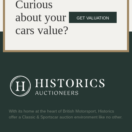
Curious
about your
GET VALUATION
cars value?
With its home at the heart of British Motorsport, Historics
offer a Classic & Sportscar auction environment like no other.