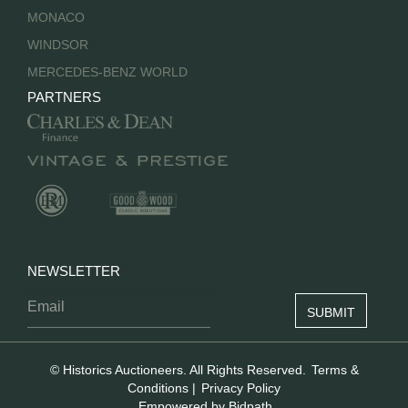
MONACO
WINDSOR
MERCEDES-BENZ WORLD
PARTNERS
NEWSLETTER
© Historics Auctioneers. All Rights Reserved.
Terms &
Conditions
|
Privacy Policy
Empowered by Bidpath