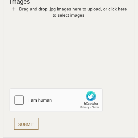
Images
Drag and drop .jpg images here to upload, or click here
to select images.