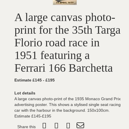
A large canvas photo-
print for the 35th Targa
Florio road race in
1951 featuring a
Ferrari 166 Barchetta
Estimate £145 - £195
Lot details
A large canvas photo-print of the 1935 Monaco Grand Prix
advertising poster. This shows a stylised single seat racing
car with the harbour in the background. 150x100cm.
Estimate £145-£195
Share this