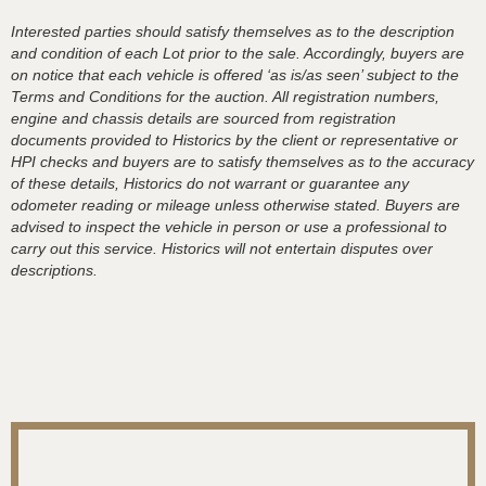
Interested parties should satisfy themselves as to the description
and condition of each Lot prior to the sale. Accordingly, buyers are
on notice that each vehicle is offered ‘as is/as seen’ subject to the
Terms and Conditions for the auction. All registration numbers,
engine and chassis details are sourced from registration
documents provided to Historics by the client or representative or
HPI checks and buyers are to satisfy themselves as to the accuracy
of these details, Historics do not warrant or guarantee any
odometer reading or mileage unless otherwise stated. Buyers are
advised to inspect the vehicle in person or use a professional to
carry out this service. Historics will not entertain disputes over
descriptions.