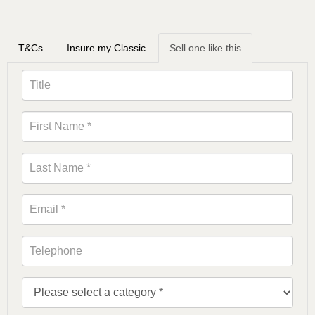
T&Cs
Insure my Classic
Sell one like this