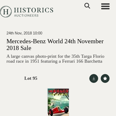
Toggle
24th Nov, 2018 10:00
Mercedes-Benz World 24th November
2018 Sale
A large canvas photo-print for the 35th Targa Florio
road race in 1951 featuring a Ferrari 166 Barchetta
Lot 95