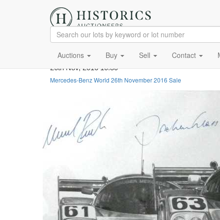
Auctions
Buy
Sell
Contact
26th Nov, 2016 10:30
Mercedes-Benz World 26th November 2016 Sale