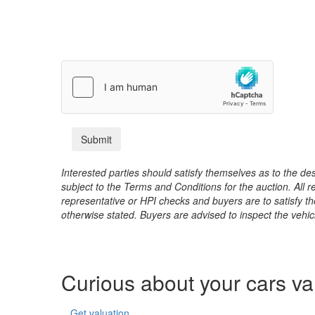
Interested parties should satisfy themselves as to the desc
subject to the Terms and Conditions for the auction. All 
representative or HPI checks and buyers are to satisfy t
otherwise stated. Buyers are advised to inspect the vehicle
Curious about your cars v
Get valuation