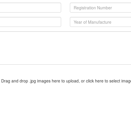
Drag and drop .jpg images here to upload, or click here to select imag