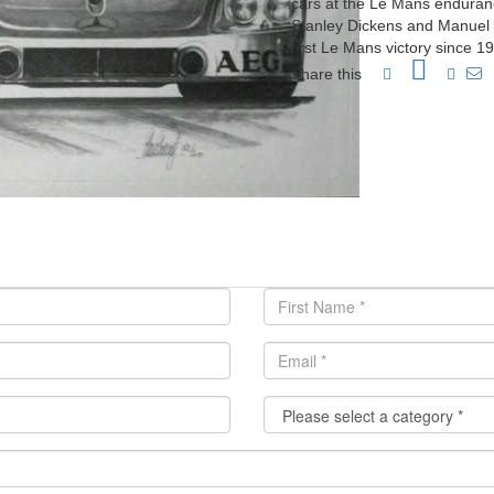
cars at the Le Mans enduranc
Stanley Dickens and Manuel 
first Le Mans victory since 
Share this