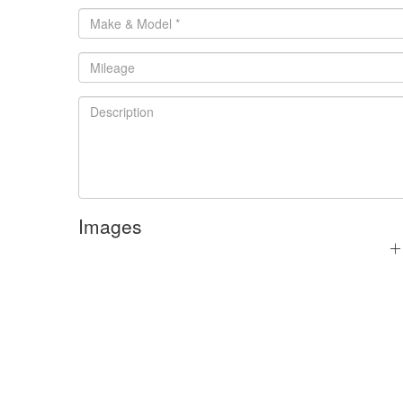
Images