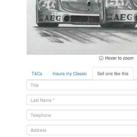
Hover to zoom
T&Cs
Insure my Classic
Sell one like this