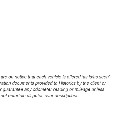
are on notice that each vehicle is offered ‘as is/as seen’
ration documents provided to Historics by the client or
t or guarantee any odometer reading or mileage unless
 not entertain disputes over descriptions.