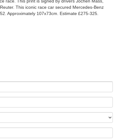
e race. This print is signed by drivers Jochen Mass,
Reuter. This iconic race car secured Mercedes-Benz
1952. Approximately 107x73cm. Estimate £275-325.