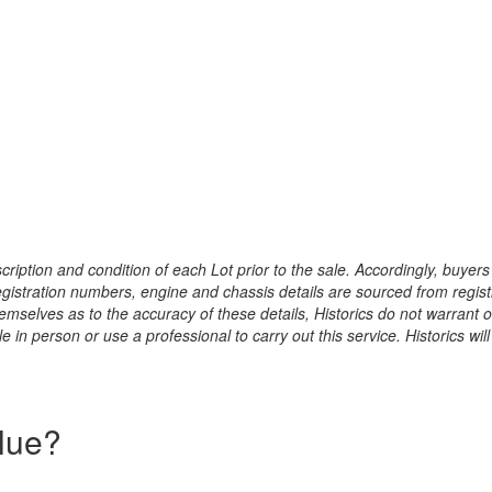
ription and condition of each Lot prior to the sale. Accordingly, buyers 
registration numbers, engine and chassis details are sourced from regist
hemselves as to the accuracy of these details, Historics do not warran
 in person or use a professional to carry out this service. Historics will
alue?