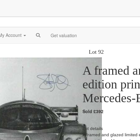
My Account
Get valuation
Lot 92
A framed a
edition pri
Mercedes-B
Sold £392
Lot details
A framed and glazed limited