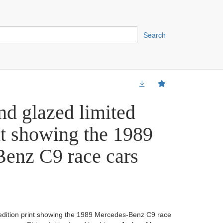
Search
nd glazed limited
nt showing the 1989
enz C9 race cars
 edition print showing the 1989 Mercedes-Benz C9 race