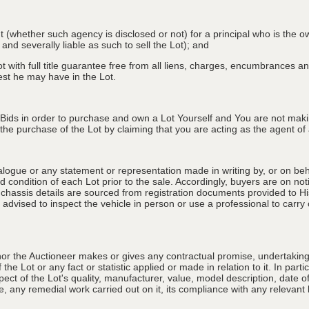
nt (whether such agency is disclosed or not) for a principal who is the o
 and severally liable as such to sell the Lot); and
 with full title guarantee free from all liens, charges, encumbrances and
erest he may have in the Lot.
 Bids in order to purchase and own a Lot Yourself and You are not maki
e purchase of the Lot by claiming that you are acting as the agent of a 
alogue or any statement or representation made in writing by, or on beha
 condition of each Lot prior to the sale. Accordingly, buyers are on noti
 chassis details are sourced from registration documents provided to Hi
advised to inspect the vehicle in person or use a professional to carry ou
nor the Auctioneer makes or gives any contractual promise, undertaking, 
e Lot or any fact or statistic applied or made in relation to it. In partic
ect of the Lot's quality, manufacturer, value, model description, date 
, any remedial work carried out on it, its compliance with any relevant l