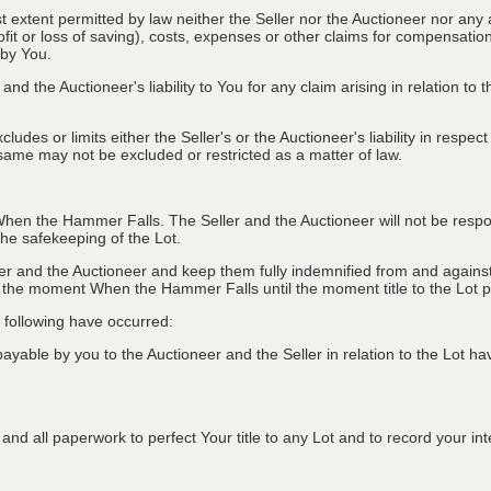
st extent permitted by law neither the Seller nor the Auctioneer nor any 
rofit or loss of saving), costs, expenses or other claims for compensati
 by You.
and the Auctioneer's liability to You for any claim arising in relation to
des or limits either the Seller's or the Auctioneer's liability in respec
he same may not be excluded or restricted as a matter of law.
hen the Hammer Falls. The Seller and the Auctioneer will not be responsi
e safekeeping of the Lot.
r and the Auctioneer and keep them fully indemnified from and against 
er the moment When the Hammer Falls until the moment title to the Lot 
he following have occurred:
able by you to the Auctioneer and the Seller in relation to the Lot hav
nd all paperwork to perfect Your title to any Lot and to record your inter