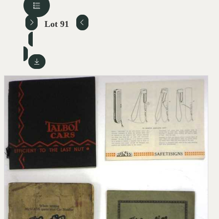
Lot 91