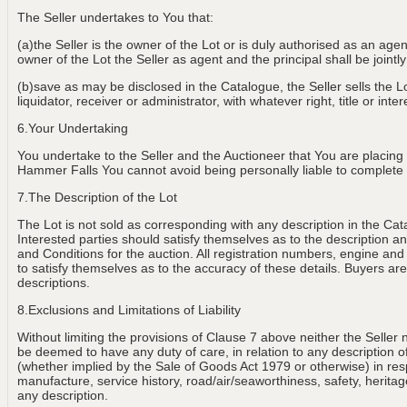
The Seller undertakes to You that:
(a)the Seller is the owner of the Lot or is duly authorised as an age
owner of the Lot the Seller as agent and the principal shall be jointly
(b)save as may be disclosed in the Catalogue, the Seller sells the Lot
liquidator, receiver or administrator, with whatever right, title or int
6.Your Undertaking
You undertake to the Seller and the Auctioneer that You are placing
Hammer Falls You cannot avoid being personally liable to complete th
7.The Description of the Lot
The Lot is not sold as corresponding with any description in the Cat
Interested parties should satisfy themselves as to the description and
and Conditions for the auction. All registration numbers, engine and
to satisfy themselves as to the accuracy of these details. Buyers are 
descriptions.
8.Exclusions and Limitations of Liability
Without limiting the provisions of Clause 7 above neither the Seller 
be deemed to have any duty of care, in relation to any description of th
(whether implied by the Sale of Goods Act 1979 or otherwise) in resp
manufacture, service history, road/air/seaworthiness, safety, heritage
any description.