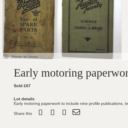
Hover to zoom
Early motoring paperwo
Sold £67
Lot details
Early motoring paperwork to include nine profile publication
Share this