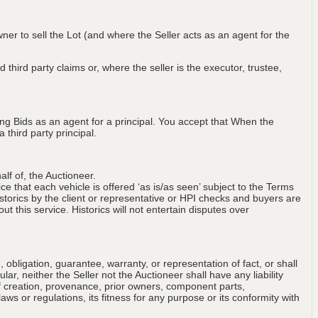
wner to sell the Lot (and where the Seller acts as an agent for the
 third party claims or, where the seller is the executor, trustee,
ng Bids as an agent for a principal. You accept that When the
third party principal.
lf of, the Auctioneer.
ce that each vehicle is offered ‘as is/as seen’ subject to the Terms
storics by the client or representative or HPI checks and buyers are
t this service. Historics will not entertain disputes over
obligation, guarantee, warranty, or representation of fact, or shall
ular, neither the Seller not the Auctioneer shall have any liability
of creation, provenance, prior owners, component parts,
aws or regulations, its fitness for any purpose or its conformity with