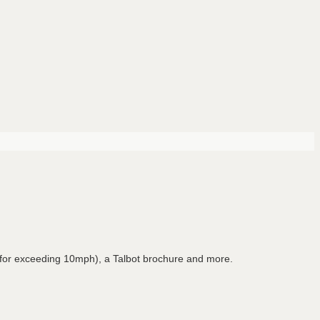
 for exceeding 10mph), a Talbot brochure and more.