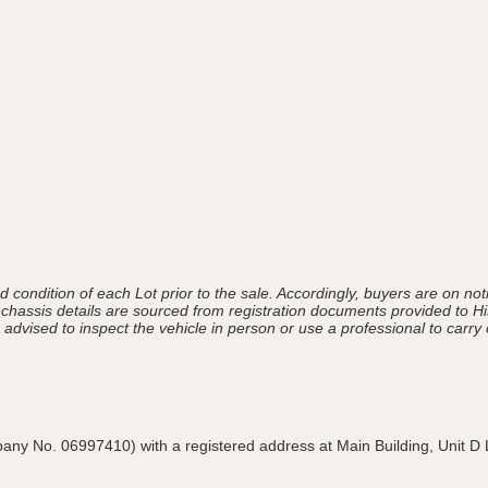
 condition of each Lot prior to the sale. Accordingly, buyers are on noti
 chassis details are sourced from registration documents provided to Hi
advised to inspect the vehicle in person or use a professional to carry ou
pany No. 06997410) with a registered address at Main Building,
Unit D 