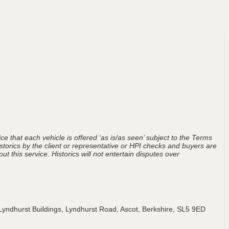
ce that each vehicle is offered ‘as is/as seen’ subject to the Terms
storics by the client or representative or HPI checks and buyers are
t this service. Historics will not entertain disputes over
Lyndhurst Buildings, Lyndhurst Road, Ascot, Berkshire, SL5 9ED