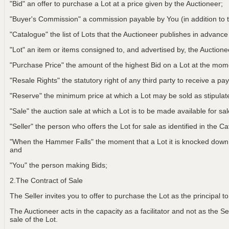
"Bid" an offer to purchase a Lot at a price given by the Auctioneer;
"Buyer's Commission" a commission payable by You (in addition to t
"Catalogue" the list of Lots that the Auctioneer publishes in advance
"Lot" an item or items consigned to, and advertised by, the Auctionee
"Purchase Price" the amount of the highest Bid on a Lot at the m
"Resale Rights" the statutory right of any third party to receive a pay
"Reserve" the minimum price at which a Lot may be sold as stipulat
"Sale" the auction sale at which a Lot is to be made available for sa
"Seller" the person who offers the Lot for sale as identified in the C
"When the Hammer Falls" the moment that a Lot it is knocked down t
and
"You" the person making Bids;
2.The Contract of Sale
The Seller invites you to offer to purchase the Lot as the principal 
The Auctioneer acts in the capacity as a facilitator and not as the Sel
sale of the Lot.