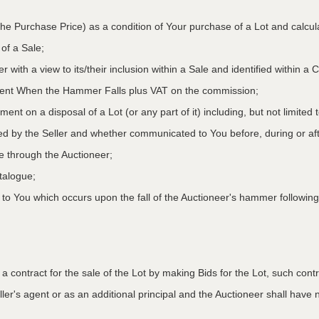
he Purchase Price) as a condition of Your purchase of a Lot and calcu
 of a Sale;
r with a view to its/their inclusion within a Sale and identified within 
oment When the Hammer Falls plus VAT on the commission;
ment on a disposal of a Lot (or any part of it) including, but not limited
ed by the Seller and whether communicated to You before, during or aft
le through the Auctioneer;
atalogue;
o You which occurs upon the fall of the Auctioneer's hammer following
to a contract for the sale of the Lot by making Bids for the Lot, such co
ler's agent or as an additional principal and the Auctioneer shall have no l