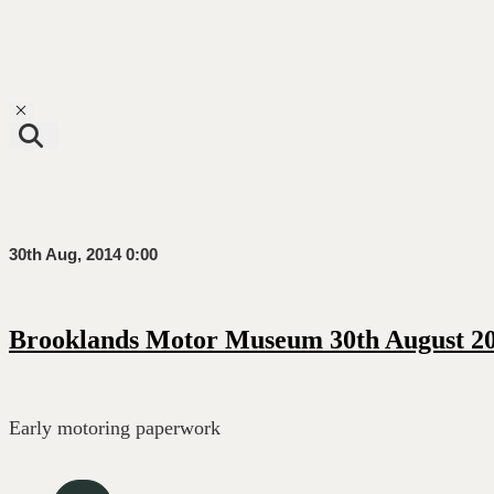
Toggle navigation
30th Aug, 2014 0:00
Brooklands Motor Museum 30th August 20
Early motoring paperwork