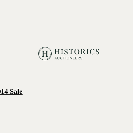
14 Sale