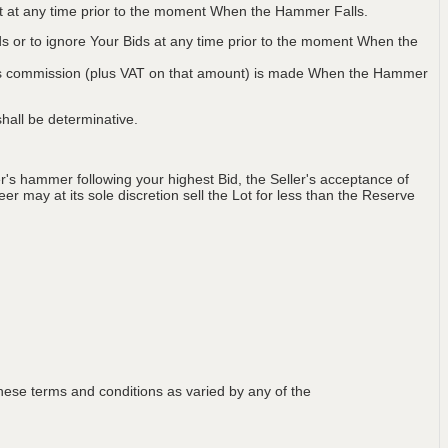
Lot at any time prior to the moment When the Hammer Falls.
ids or to ignore Your Bids at any time prior to the moment When the
 plus commission (plus VAT on that amount) is made When the Hammer
hall be determinative.
's hammer following your highest Bid, the Seller's acceptance of
er may at its sole discretion sell the Lot for less than the Reserve
ese terms and conditions as varied by any of the