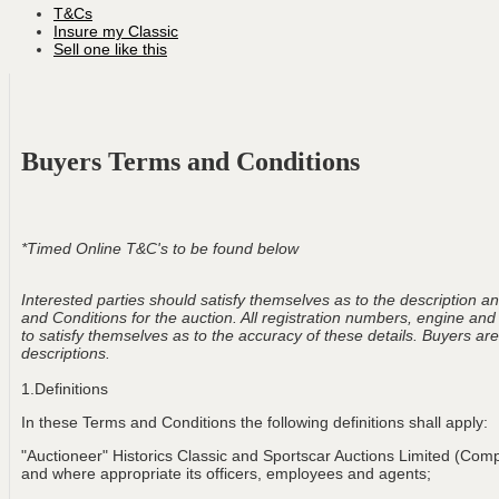
T&Cs
Insure my Classic
Sell one like this
Buyers Terms and Conditions
*Timed Online T&C's to be found below
Interested parties should satisfy themselves as to the description and
and Conditions for the auction. All registration numbers, engine and
to satisfy themselves as to the accuracy of these details. Buyers are 
descriptions.
1.Definitions
In these Terms and Conditions the following definitions shall apply:
"Auctioneer" Historics Classic and Sportscar Auctions Limited (Com
and where appropriate its officers, employees and agents;