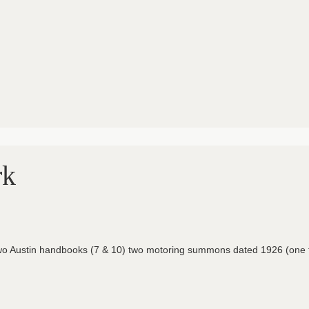
rk
s, two Austin handbooks (7 & 10) two motoring summons dated 1926 (one