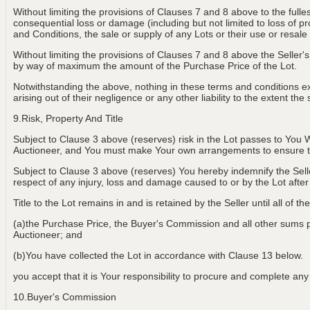
Without limiting the provisions of Clauses 7 and 8 above to the fulle
consequential loss or damage (including but not limited to loss of p
and Conditions, the sale or supply of any Lots or their use or resale
Without limiting the provisions of Clauses 7 and 8 above the Seller's 
by way of maximum the amount of the Purchase Price of the Lot.
Notwithstanding the above, nothing in these terms and conditions exclu
arising out of their negligence or any other liability to the extent t
9.Risk, Property And Title
Subject to Clause 3 above (reserves) risk in the Lot passes to You W
Auctioneer, and You must make Your own arrangements to ensure th
Subject to Clause 3 above (reserves) You hereby indemnify the Selle
respect of any injury, loss and damage caused to or by the Lot aft
Title to the Lot remains in and is retained by the Seller until all of t
(a)the Purchase Price, the Buyer's Commission and all other sums pay
Auctioneer; and
(b)You have collected the Lot in accordance with Clause 13 below.
you accept that it is Your responsibility to procure and complete any a
10.Buyer's Commission