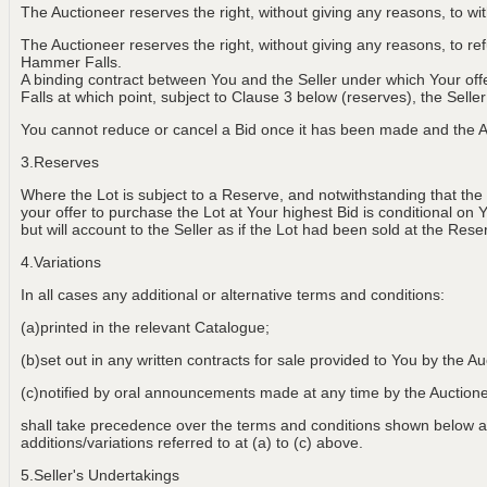
The Auctioneer reserves the right, without giving any reasons, to w
The Auctioneer reserves the right, without giving any reasons, to r
Hammer Falls.
A binding contract between You and the Seller under which Your of
Falls at which point, subject to Clause 3 below (reserves), the Selle
You cannot reduce or cancel a Bid once it has been made and the Au
3.Reserves
Where the Lot is subject to a Reserve, and notwithstanding that the
your offer to purchase the Lot at Your highest Bid is conditional on 
but will account to the Seller as if the Lot had been sold at the Rese
4.Variations
In all cases any additional or alternative terms and conditions:
(a)printed in the relevant Catalogue;
(b)set out in any written contracts for sale provided to You by the Au
(c)notified by oral announcements made at any time by the Aucti
shall take precedence over the terms and conditions shown below an
additions/variations referred to at (a) to (c) above.
5.Seller's Undertakings