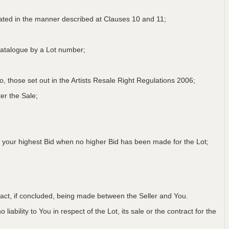
lated in the manner described at Clauses 10 and 11;
a Catalogue by a Lot number;
 to, those set out in the Artists Resale Right Regulations 2006;
er the Sale;
 your highest Bid when no higher Bid has been made for the Lot;
ntract, if concluded, being made between the Seller and You.
iability to You in respect of the Lot, its sale or the contract for the