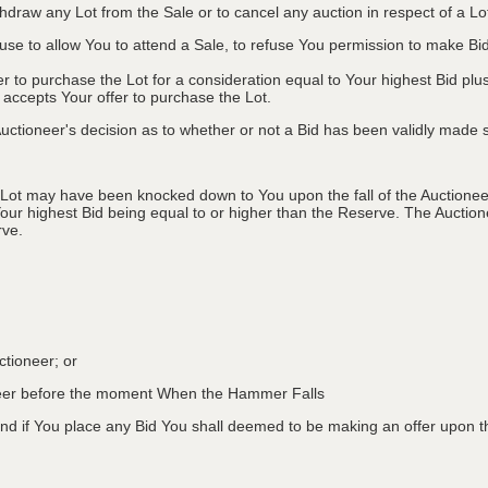
ithdraw any Lot from the Sale or to cancel any auction in respect of a 
efuse to allow You to attend a Sale, to refuse You permission to make B
fer to purchase the Lot for a consideration equal to Your highest Bid
r accepts Your offer to purchase the Lot.
ctioneer's decision as to whether or not a Bid has been validly made s
 Lot may have been knocked down to You upon the fall of the Auctioneer
Your highest Bid being equal to or higher than the Reserve. The Auctione
rve.
ctioneer; or
oneer before the moment When the Hammer Falls
d if You place any Bid You shall deemed to be making an offer upon th