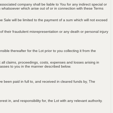
associated company shall be liable to You for any indirect special or
on whatsoever which arise out of or in connection with these Terms
 the Sale will be limited to the payment of a sum which will not exceed
t of their fraudulent misrepresentation or any death or personal injury
ble thereafter for the Lot prior to you collecting it from the
all claims, proceedings, costs, expenses and losses arising in
passes to you in the manner described below.
e been paid in full to, and received in cleared funds by, The
est in, and responsibility for, the Lot with any relevant authority.