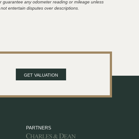
t or guarantee any odometer reading or mileage unless
 not entertain disputes over descriptions.
GET VALUATION
PARTNERS