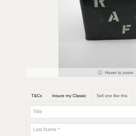
Hover to zoom
T&Cs
Insure my Classic
Sell one like this