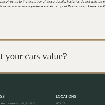
hemselves as to the accuracy of these details, Historics do not warran
 in person or use a professional to carry out this service. Historics will
t your cars value?
SS:
LOCATIONS
s Auctioneers Ltd, Unit D,
ASCOT