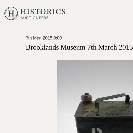
7th Mar, 2015 0:00
Brooklands Museum 7th March 2015