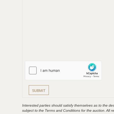
Interested parties should satisfy themselves as to the desc
subject to the Terms and Conditions for the auction. All 