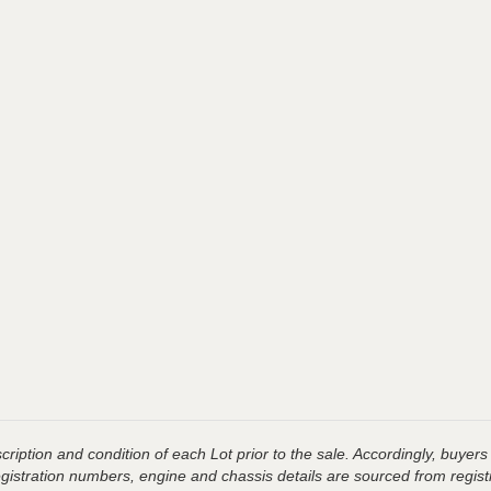
ription and condition of each Lot prior to the sale. Accordingly, buyers 
registration numbers, engine and chassis details are sourced from regist