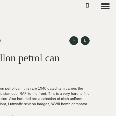
Toggle
on petrol can
lon petrol can, this rare 1940 dated item carries the
 is stamped ‘RAF’ to the front. This is a very hard to find
ition. Also included are a selection of cloth uniform
dant, Luftwaffe sew-on badges, WWII bomb detonator