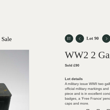
 Sale
Lot 90
WW2 2 Gall
Sold £90
Lot details
A military issue WWII two gal
official military markings and
piece and is in excellent cond
badges, a ‘Free France’ pen
caps and more.