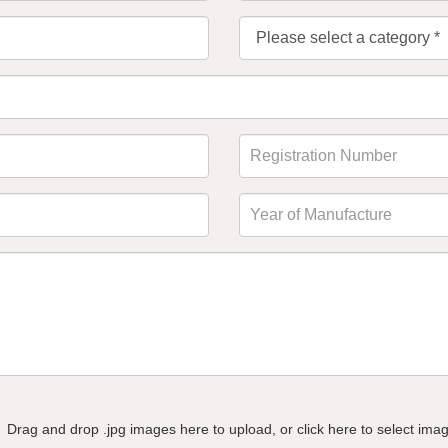
Drag and drop .jpg images here to upload, or click here to select ima