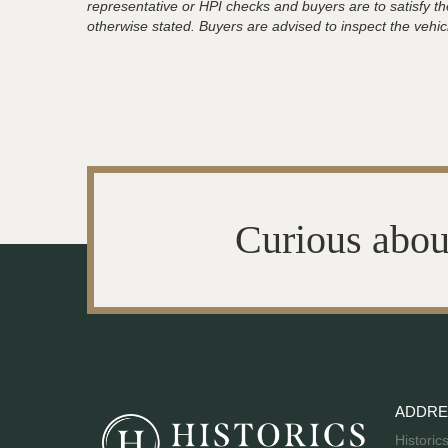
representative or HPI checks and buyers are to satisfy t
otherwise stated. Buyers are advised to inspect the vehicle
Curious abou
ADDRE
Historic