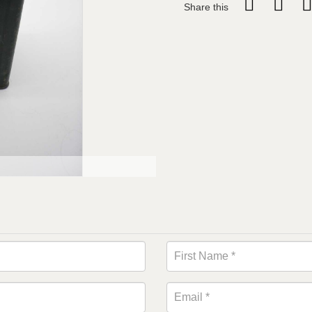
Share this