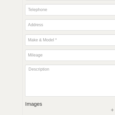
Images