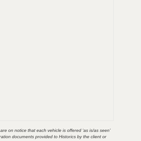
are on notice that each vehicle is offered ‘as is/as seen’
ration documents provided to Historics by the client or