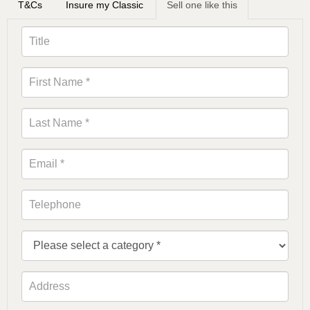
T&Cs
Insure my Classic
Sell one like this