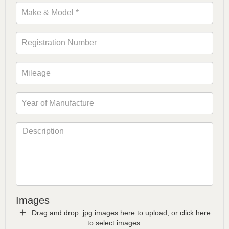
Images
Drag and drop .jpg images here to upload, or click here
to select images.