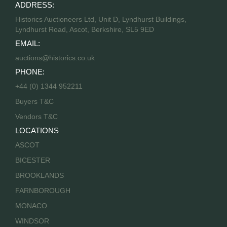
ADDRESS:
Historics Auctioneers Ltd, Unit D, Lyndhurst Buildings,
Lyndhurst Road, Ascot, Berkshire, SL5 9ED
EMAIL:
auctions@historics.co.uk
PHONE:
+44 (0) 1344 952211
Buyers T&C
Vendors T&C
LOCATIONS
ASCOT
BICESTER
BROOKLANDS
FARNBOROUGH
MONACO
WINDSOR