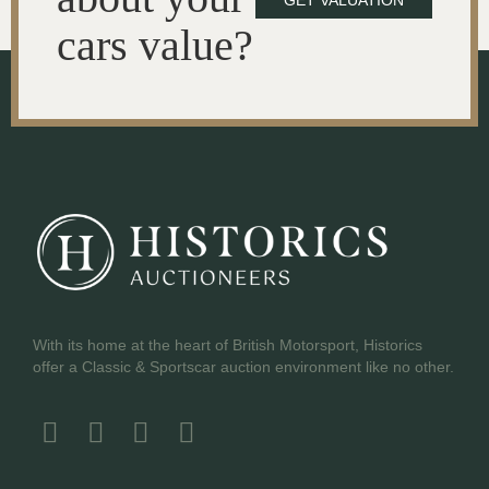
GET VALUATION
cars value?
With its home at the heart of British Motorsport, Historics
offer a Classic & Sportscar auction environment like no other.