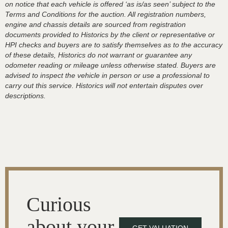
on notice that each vehicle is offered ‘as is/as seen’ subject to the
Terms and Conditions for the auction. All registration numbers,
engine and chassis details are sourced from registration
documents provided to Historics by the client or representative or
HPI checks and buyers are to satisfy themselves as to the accuracy
of these details, Historics do not warrant or guarantee any
odometer reading or mileage unless otherwise stated. Buyers are
advised to inspect the vehicle in person or use a professional to
carry out this service. Historics will not entertain disputes over
descriptions.
Curious
about your