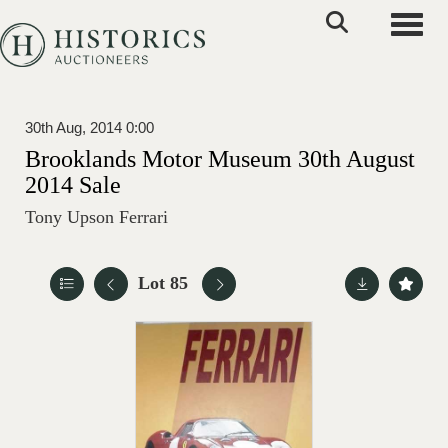
Toggle
30th Aug, 2014 0:00
Brooklands Motor Museum 30th August
2014 Sale
Tony Upson Ferrari
Lot 85