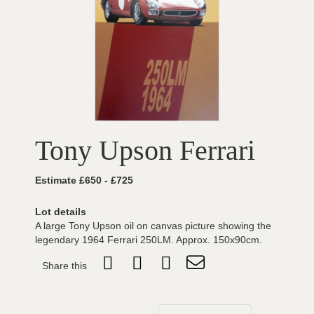
Tony Upson Ferrari
Estimate £650 - £725
Lot details
A large Tony Upson oil on canvas picture showing the
legendary 1964 Ferrari 250LM. Approx. 150x90cm.
Share this