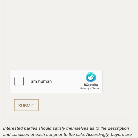
Interested parties should satisfy themselves as to the description
and condition of each Lot prior to the sale. Accordingly, buyers are