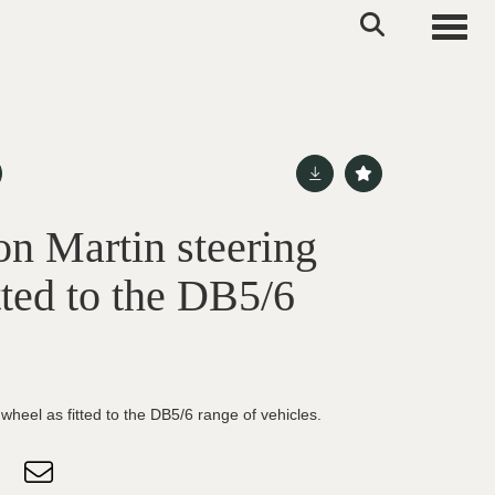
Toggle
on Martin steering
tted to the DB5/6
wheel as fitted to the DB5/6 range of vehicles.