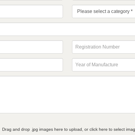
Drag and drop .jpg images here to upload, or click here to select ima