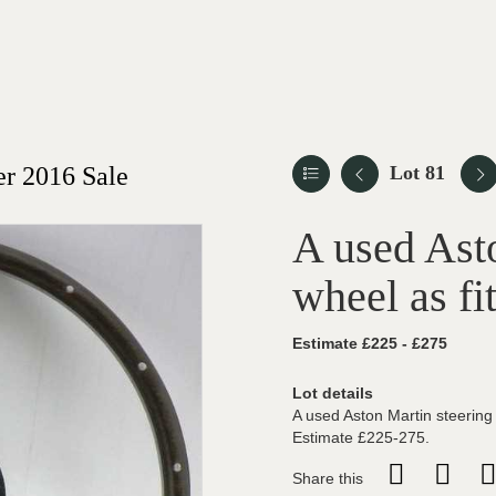
r 2016 Sale
Lot 81
A used Ast
wheel as fi
Estimate £225 - £275
Lot details
A used Aston Martin steering 
Estimate £225-275.
Share this