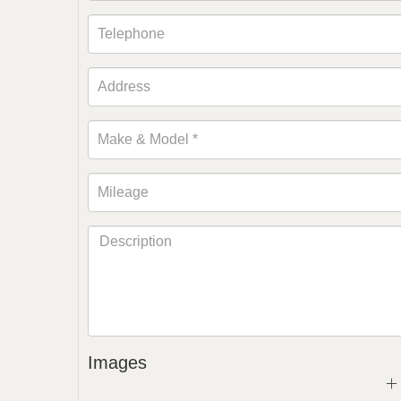
Images