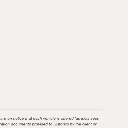
are on notice that each vehicle is offered ‘as is/as seen’
ration documents provided to Historics by the client or