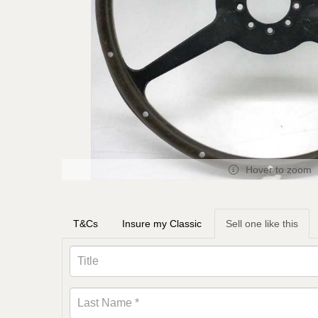
Hover to zoom
T&Cs
Insure my Classic
Sell one like this