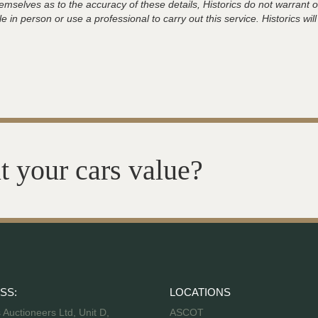
hemselves as to the accuracy of these details, Historics do not warran
 in person or use a professional to carry out this service. Historics will
t your cars value?
SS:
LOCATIONS
s Auctioneers Ltd, Unit D,
ASCOT