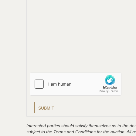
Interested parties should satisfy themselves as to the desc
subject to the Terms and Conditions for the auction. All 