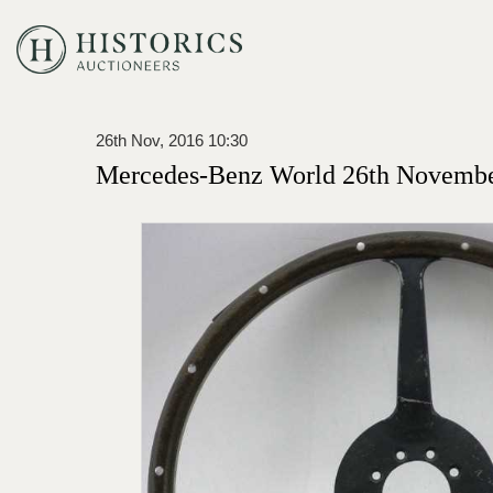
26th Nov, 2016 10:30
Mercedes-Benz World 26th Novembe