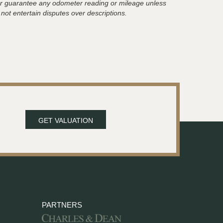
t or guarantee any odometer reading or mileage unless
 not entertain disputes over descriptions.
GET VALUATION
PARTNERS