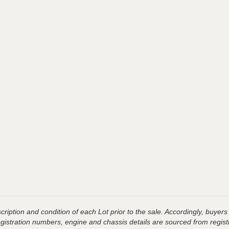
ription and condition of each Lot prior to the sale. Accordingly, buyers 
registration numbers, engine and chassis details are sourced from regist