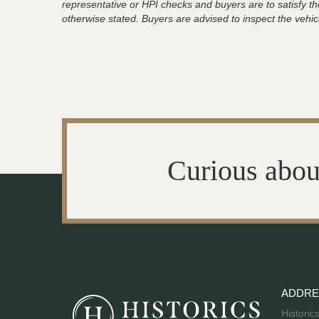
representative or HPI checks and buyers are to satisfy t
otherwise stated. Buyers are advised to inspect the vehicle
Curious abou
ADDRE
Historic