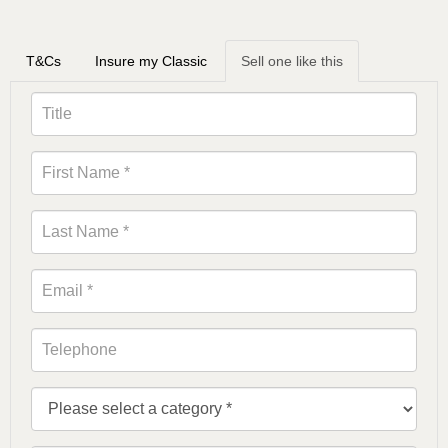
T&Cs
Insure my Classic
Sell one like this