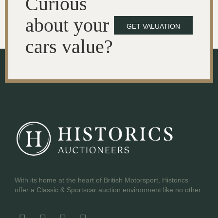
Curious
about your
GET VALUATION
cars value?
With its home at the heart of British Motorsport, Historics
offer a Classic & Sportscar auction environment like no other.