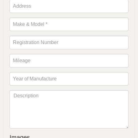
Images