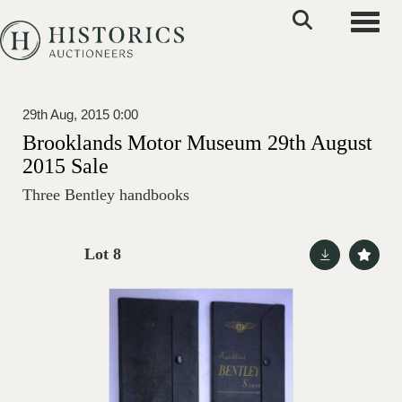
Toggle
29th Aug, 2015 0:00
Brooklands Motor Museum 29th August
2015 Sale
Three Bentley handbooks
Lot 8