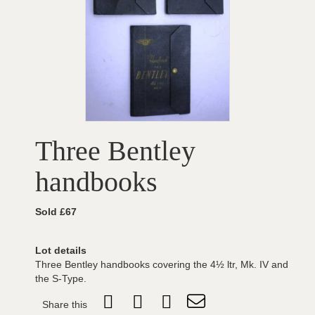
Three Bentley
handbooks
Sold £67
Lot details
Three Bentley handbooks covering the 4½ ltr, Mk. IV and
the S-Type.
Share this