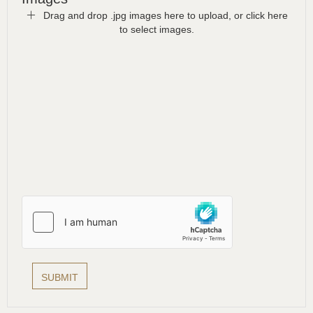
Drag and drop .jpg images here to upload, or click here
to select images.