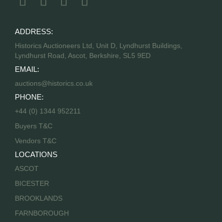
ADDRESS:
Historics Auctioneers Ltd, Unit D, Lyndhurst Buildings,
Lyndhurst Road, Ascot, Berkshire, SL5 9ED
EMAIL:
auctions@historics.co.uk
PHONE:
+44 (0) 1344 952211
Buyers T&C
Vendors T&C
LOCATIONS
ASCOT
BICESTER
BROOKLANDS
FARNBOROUGH