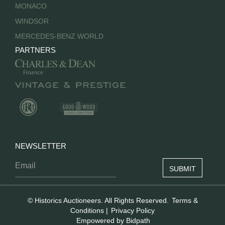
MONACO
WINDSOR
MERCEDES-BENZ WORLD
PARTNERS
NEWSLETTER
© Historics Auctioneers. All Rights Reserved.
Terms &
Conditions
|
Privacy Policy
Empowered by Bidpath