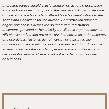
Interested parties should satisfy themselves as to the description
and condition of each Lot prior to the sale. Accordingly, buyers are
on notice that each vehicle is offered ‘as is/as seen’ subject to the
Terms and Conditions for the auction. All registration numbers,
engine and chassis details are sourced from registration
documents provided to Historics by the client or representative or
HPI checks and buyers are to satisfy themselves as to the accuracy
of these details, Historics do not warrant or guarantee any
odometer reading or mileage unless otherwise stated. Buyers are
advised to inspect the vehicle in person or use a professional to
carry out this service. Historics will not entertain disputes over
descriptions.