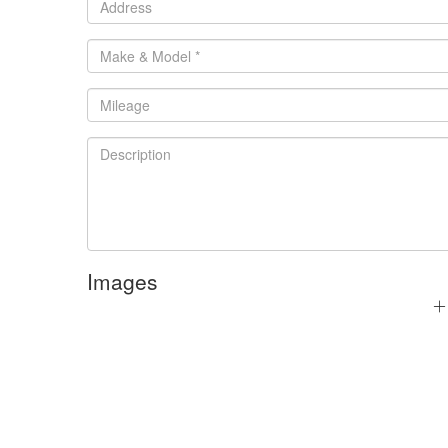
Images