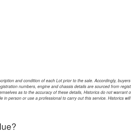
ription and condition of each Lot prior to the sale. Accordingly, buyers 
registration numbers, engine and chassis details are sourced from regist
hemselves as to the accuracy of these details, Historics do not warran
 in person or use a professional to carry out this service. Historics will
alue?