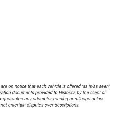
are on notice that each vehicle is offered ‘as is/as seen’
ration documents provided to Historics by the client or
t or guarantee any odometer reading or mileage unless
 not entertain disputes over descriptions.