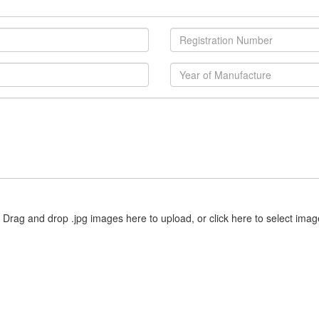
Drag and drop .jpg images here to upload, or click here to select imag