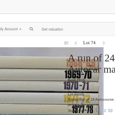
My Account
Get valuation
Lot 74
A run of 2
Autocar ma
Sold £515
Lot details
A selection of 19 Autocourse
jackets. No reserve
Share this