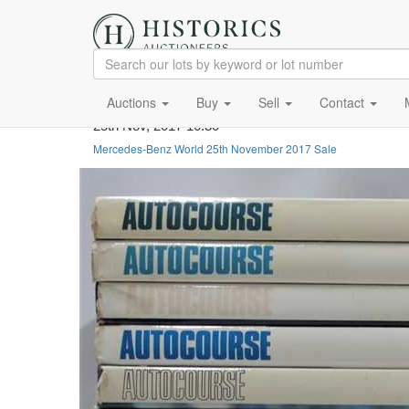
Auctions
Buy
Sell
Contact
25th Nov, 2017 10:30
Mercedes-Benz World 25th November 2017 Sale