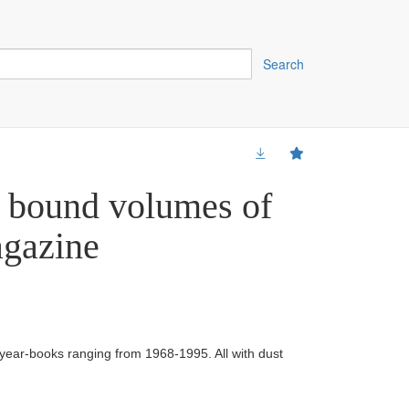
Search
4 bound volumes of
gazine
 year-books ranging from 1968-1995. All with dust