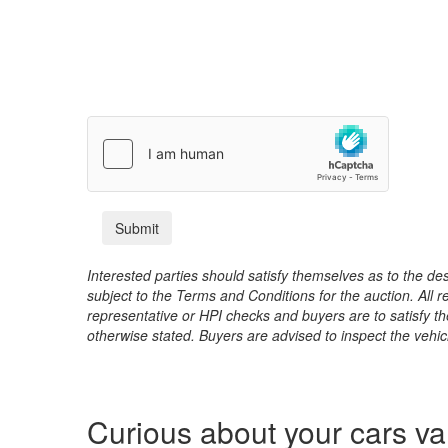
Interested parties should satisfy themselves as to the desc
subject to the Terms and Conditions for the auction. All 
representative or HPI checks and buyers are to satisfy t
otherwise stated. Buyers are advised to inspect the vehicle
Curious about your cars v