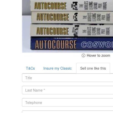
Hover to zoom
T&Cs
Insure my Classic
Sell one like this