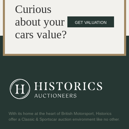
Curious
about your
GET VALUATION
cars value?
With its home at the heart of British Motorsport, Historics
offer a Classic & Sportscar auction environment like no other.