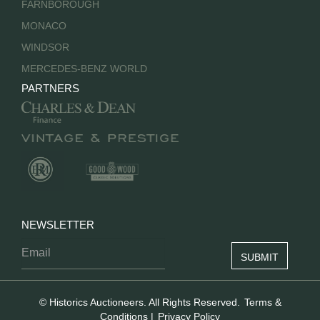
FARNBOROUGH
MONACO
WINDSOR
MERCEDES-BENZ WORLD
PARTNERS
NEWSLETTER
© Historics Auctioneers. All Rights Reserved.
Terms &
Conditions
|
Privacy Policy