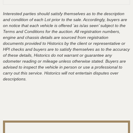
Interested parties should satisfy themselves as to the description
and condition of each Lot prior to the sale. Accordingly, buyers are
on notice that each vehicle is offered ‘as is/as seen’ subject to the
Terms and Conditions for the auction. All registration numbers,
engine and chassis details are sourced from registration
documents provided to Historics by the client or representative or
HPI checks and buyers are to satisfy themselves as to the accuracy
of these details, Historics do not warrant or guarantee any
odometer reading or mileage unless otherwise stated. Buyers are
advised to inspect the vehicle in person or use a professional to
carry out this service. Historics will not entertain disputes over
descriptions.