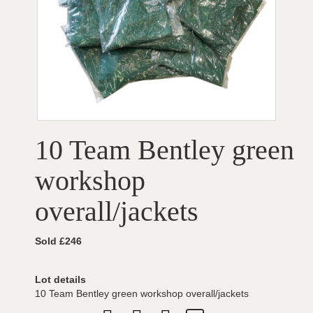
10 Team Bentley green
workshop
overall/jackets
Sold £246
Lot details
10 Team Bentley green workshop overall/jackets