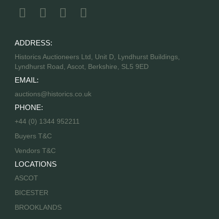
ADDRESS:
Historics Auctioneers Ltd, Unit D, Lyndhurst Buildings,
Lyndhurst Road, Ascot, Berkshire, SL5 9ED
EMAIL:
auctions@historics.co.uk
PHONE:
+44 (0) 1344 952211
Buyers T&C
Vendors T&C
LOCATIONS
ASCOT
BICESTER
BROOKLANDS