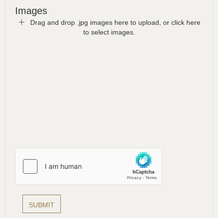
Images
Drag and drop .jpg images here to upload, or click here
to select images.