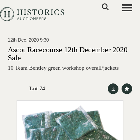
Toggle
12th Dec, 2020 9:30
Ascot Racecourse 12th December 2020
Sale
10 Team Bentley green workshop overall/jackets
Lot 74