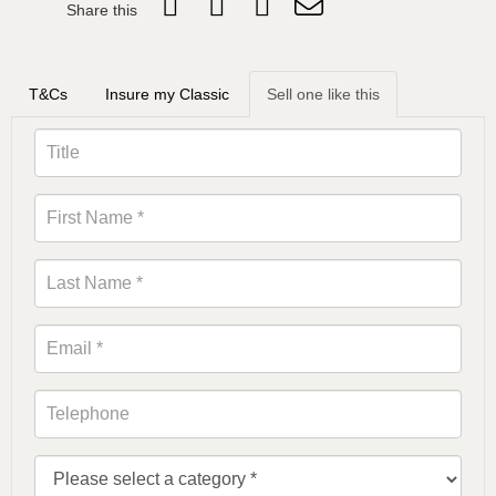
Share this
T&Cs
Insure my Classic
Sell one like this