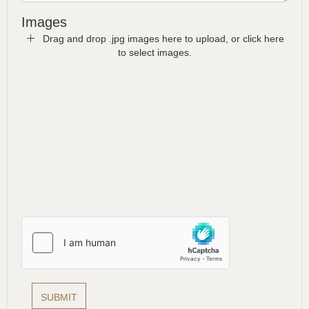
Images
Drag and drop .jpg images here to upload, or click here
to select images.