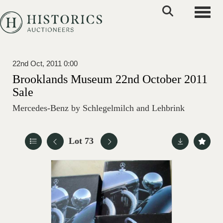
Toggle
22nd Oct, 2011 0:00
Brooklands Museum 22nd October 2011
Sale
Mercedes-Benz by Schlegelmilch and Lehbrink
Lot 73