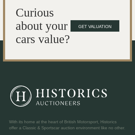
Curious
about your
GET VALUATION
cars value?
With its home at the heart of British Motorsport, Historics
offer a Classic & Sportscar auction environment like no other.