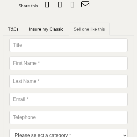
Share this
T&Cs
Insure my Classic
Sell one like this