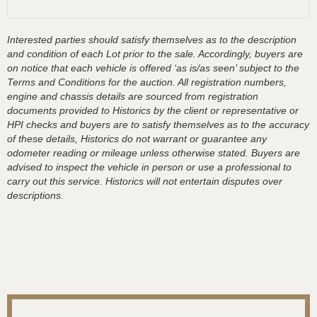
Interested parties should satisfy themselves as to the description
and condition of each Lot prior to the sale. Accordingly, buyers are
on notice that each vehicle is offered ‘as is/as seen’ subject to the
Terms and Conditions for the auction. All registration numbers,
engine and chassis details are sourced from registration
documents provided to Historics by the client or representative or
HPI checks and buyers are to satisfy themselves as to the accuracy
of these details, Historics do not warrant or guarantee any
odometer reading or mileage unless otherwise stated. Buyers are
advised to inspect the vehicle in person or use a professional to
carry out this service. Historics will not entertain disputes over
descriptions.