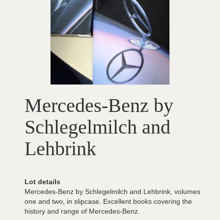
Mercedes-Benz by
Schlegelmilch and
Lehbrink
Lot details
Mercedes-Benz by Schlegelmilch and Lehbrink, volumes
one and two, in slipcase. Excellent books covering the
history and range of Mercedes-Benz.