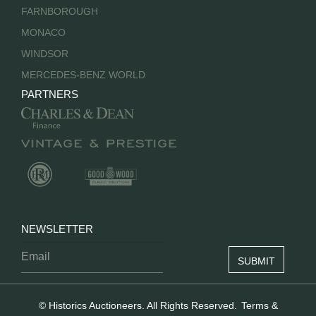
FARNBOROUGH
MONACO
WINDSOR
MERCEDES-BENZ WORLD
PARTNERS
NEWSLETTER
© Historics Auctioneers. All Rights Reserved.
Terms &