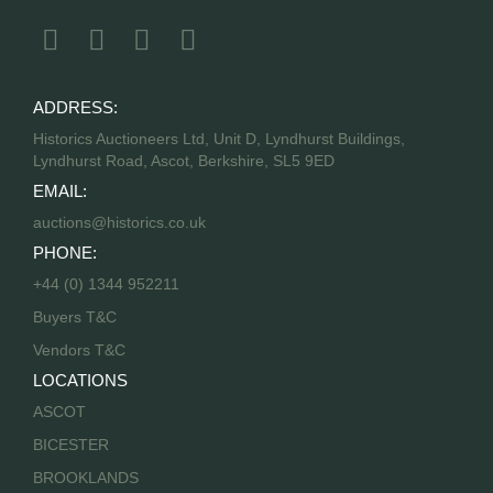
ADDRESS:
Historics Auctioneers Ltd, Unit D, Lyndhurst Buildings,
Lyndhurst Road, Ascot, Berkshire, SL5 9ED
EMAIL:
auctions@historics.co.uk
PHONE:
+44 (0) 1344 952211
Buyers T&C
Vendors T&C
LOCATIONS
ASCOT
BICESTER
BROOKLANDS