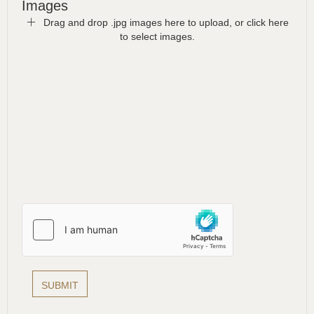
Images
Drag and drop .jpg images here to upload, or click here
to select images.