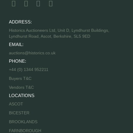
ADDRESS:
Historics Auctioneers Ltd, Unit D, Lyndhurst Buildings,
Lyndhurst Road, Ascot, Berkshire, SL5 9ED
EMAIL:
auctions@historics.co.uk
PHONE:
+44 (0) 1344 952211
Buyers T&C
Vendors T&C
LOCATIONS
ASCOT
BICESTER
BROOKLANDS
FARNBOROUGH