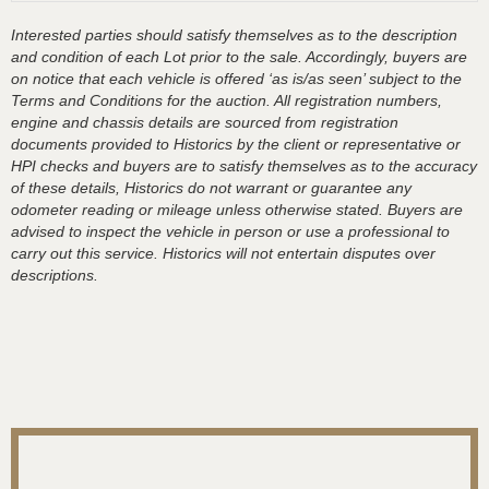
Interested parties should satisfy themselves as to the description
and condition of each Lot prior to the sale. Accordingly, buyers are
on notice that each vehicle is offered ‘as is/as seen’ subject to the
Terms and Conditions for the auction. All registration numbers,
engine and chassis details are sourced from registration
documents provided to Historics by the client or representative or
HPI checks and buyers are to satisfy themselves as to the accuracy
of these details, Historics do not warrant or guarantee any
odometer reading or mileage unless otherwise stated. Buyers are
advised to inspect the vehicle in person or use a professional to
carry out this service. Historics will not entertain disputes over
descriptions.