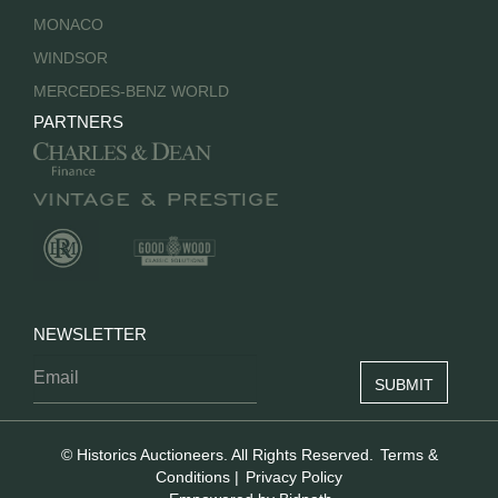
MONACO
WINDSOR
MERCEDES-BENZ WORLD
PARTNERS
NEWSLETTER
© Historics Auctioneers. All Rights Reserved.
Terms &
Conditions
|
Privacy Policy