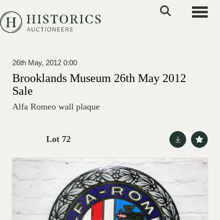
Toggle
26th May, 2012 0:00
Brooklands Museum 26th May 2012
Sale
Alfa Romeo wall plaque
Lot 72