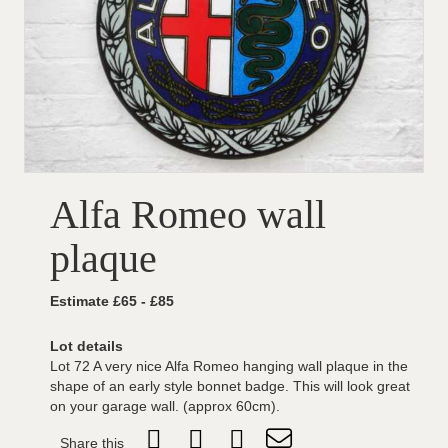
Alfa Romeo wall
plaque
Estimate £65 - £85
Lot details
Lot 72 A very nice Alfa Romeo hanging wall plaque in the
shape of an early style bonnet badge. This will look great
on your garage wall. (approx 60cm).
Share this