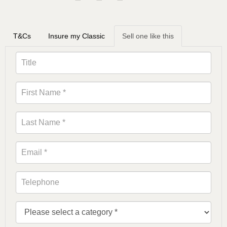
T&Cs
Insure my Classic
Sell one like this