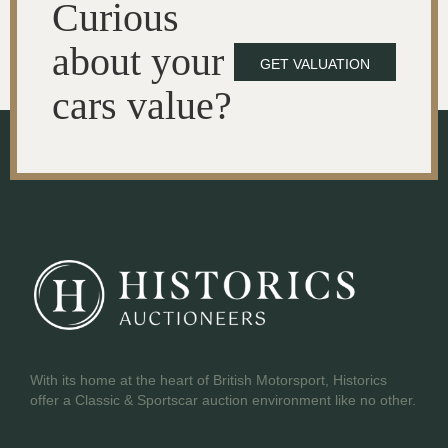
Curious
about your
GET VALUATION
cars value?
With its home at the heart of British Motorsport, Historics
offer a Classic & Sportscar auction environment like no other.