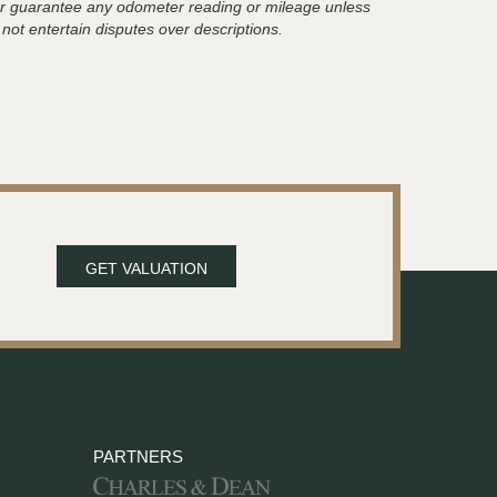
t or guarantee any odometer reading or mileage unless
 not entertain disputes over descriptions.
GET VALUATION
PARTNERS