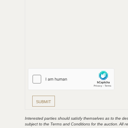
Interested parties should satisfy themselves as to the desc
subject to the Terms and Conditions for the auction. All 