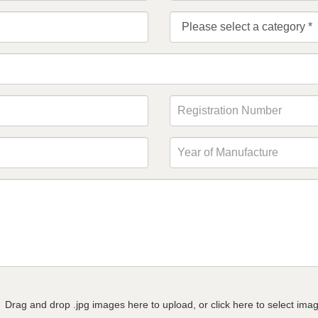
Drag and drop .jpg images here to upload, or click here to select ima