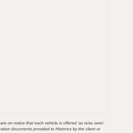
are on notice that each vehicle is offered ‘as is/as seen’
ration documents provided to Historics by the client or