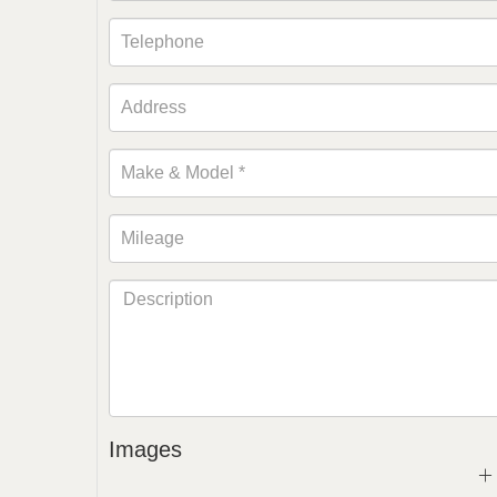
Images