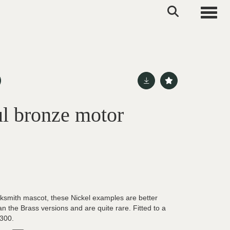
Toggle
l bronze motor
cksmith mascot, these Nickel examples are better
an the Brass versions and are quite rare. Fitted to a
-300.