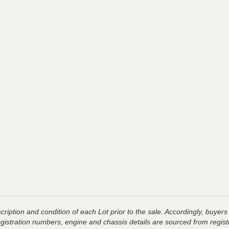
ription and condition of each Lot prior to the sale. Accordingly, buyers 
registration numbers, engine and chassis details are sourced from regist