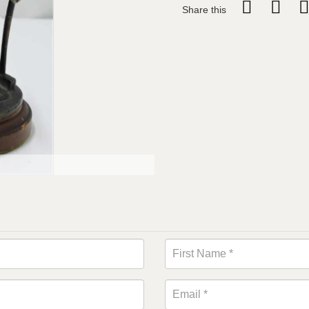
Share this