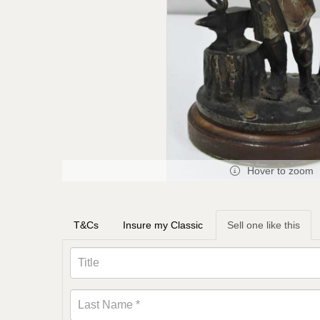
Hover to zoom
T&Cs
Insure my Classic
Sell one like this