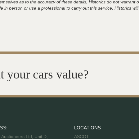
hemselves as to the accuracy of these details, Historics do not warran
 in person or use a professional to carry out this service. Historics will
t your cars value?
SS:
LOCATIONS
s Auctioneers Ltd, Unit D,
ASCOT