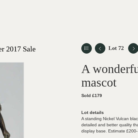
r 2017 Sale
Lot 72
A wonderfu
mascot
Sold £179
Lot details
A standing Nickel Vulcan bla
detailed and better quality th
display base. Estimate £200