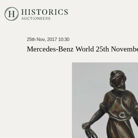
25th Nov, 2017 10:30
Mercedes-Benz World 25th Novembe