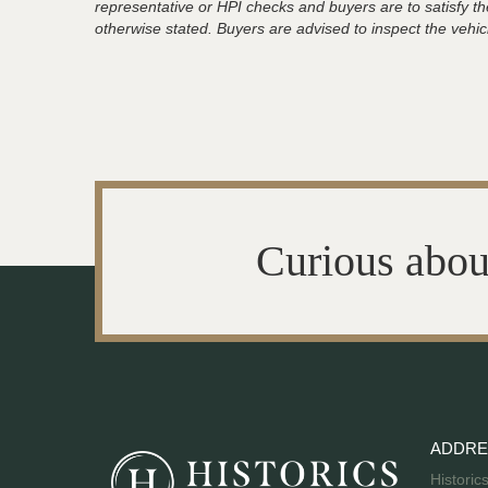
representative or HPI checks and buyers are to satisfy t
otherwise stated. Buyers are advised to inspect the vehicle
Curious abou
ADDRE
Historic