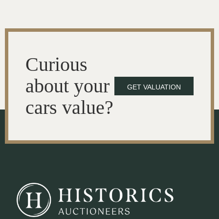
Curious
about your
GET VALUATION
cars value?