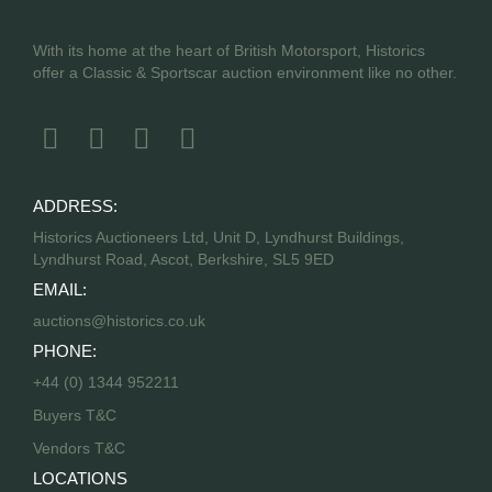
With its home at the heart of British Motorsport, Historics
offer a Classic & Sportscar auction environment like no other.
ADDRESS:
Historics Auctioneers Ltd, Unit D, Lyndhurst Buildings,
Lyndhurst Road, Ascot, Berkshire, SL5 9ED
EMAIL:
auctions@historics.co.uk
PHONE:
+44 (0) 1344 952211
Buyers T&C
Vendors T&C
LOCATIONS