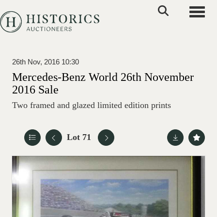
Toggle
26th Nov, 2016 10:30
Mercedes-Benz World 26th November
2016 Sale
Two framed and glazed limited edition prints
Lot 71