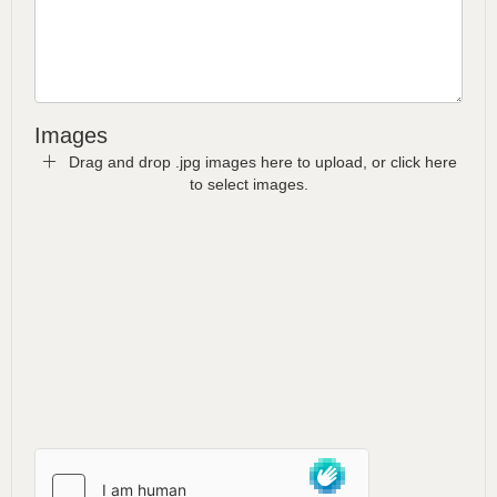
Images
Drag and drop .jpg images here to upload, or click here
to select images.