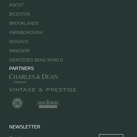
ASCOT
BICESTER
BROOKLANDS
FARNBOROUGH
MONACO
WINDSOR
MERCEDES-BENZ WORLD
PARTNERS
NEWSLETTER