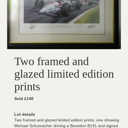
Two framed and
glazed limited edition
prints
Sold £140
Lot details
Two framed and glazed limited edition prints, one showing
Michael Schumacher driving a Benetton B191 and signed