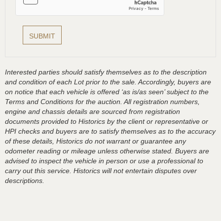
Interested parties should satisfy themselves as to the description
and condition of each Lot prior to the sale. Accordingly, buyers are
on notice that each vehicle is offered ‘as is/as seen’ subject to the
Terms and Conditions for the auction. All registration numbers,
engine and chassis details are sourced from registration
documents provided to Historics by the client or representative or
HPI checks and buyers are to satisfy themselves as to the accuracy
of these details, Historics do not warrant or guarantee any
odometer reading or mileage unless otherwise stated. Buyers are
advised to inspect the vehicle in person or use a professional to
carry out this service. Historics will not entertain disputes over
descriptions.