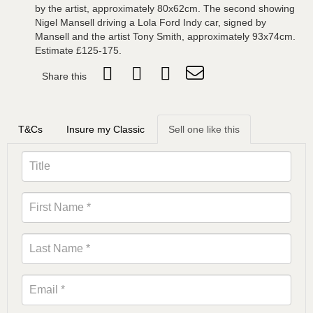
by the artist, approximately 80x62cm. The second showing
Nigel Mansell driving a Lola Ford Indy car, signed by
Mansell and the artist Tony Smith, approximately 93x74cm.
Estimate £125-175.
Share this
T&Cs
Insure my Classic
Sell one like this