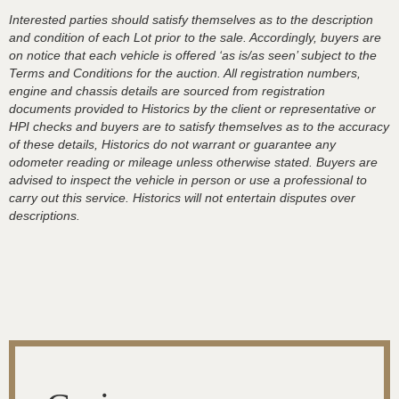
Interested parties should satisfy themselves as to the description
and condition of each Lot prior to the sale. Accordingly, buyers are
on notice that each vehicle is offered ‘as is/as seen’ subject to the
Terms and Conditions for the auction. All registration numbers,
engine and chassis details are sourced from registration
documents provided to Historics by the client or representative or
HPI checks and buyers are to satisfy themselves as to the accuracy
of these details, Historics do not warrant or guarantee any
odometer reading or mileage unless otherwise stated. Buyers are
advised to inspect the vehicle in person or use a professional to
carry out this service. Historics will not entertain disputes over
descriptions.