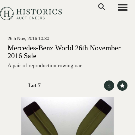
Toggle
26th Nov, 2016 10:30
Mercedes-Benz World 26th November
2016 Sale
A pair of reproduction rowing oar
Lot 7