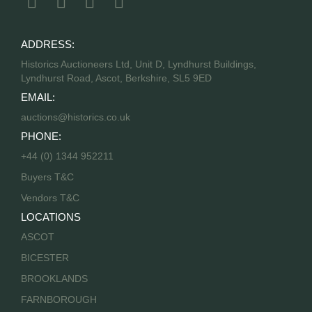
ADDRESS:
Historics Auctioneers Ltd, Unit D, Lyndhurst Buildings,
Lyndhurst Road, Ascot, Berkshire, SL5 9ED
EMAIL:
auctions@historics.co.uk
PHONE:
+44 (0) 1344 952211
Buyers T&C
Vendors T&C
LOCATIONS
ASCOT
BICESTER
BROOKLANDS
FARNBOROUGH