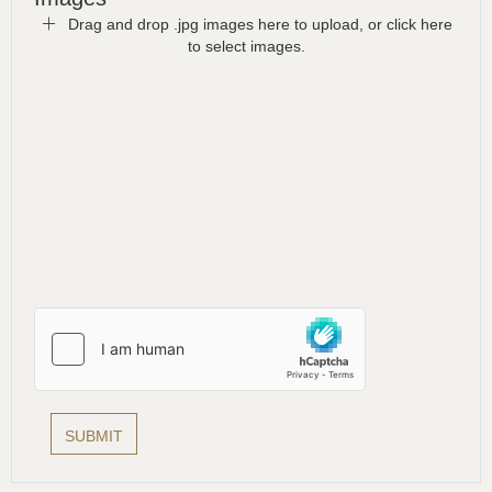
Drag and drop .jpg images here to upload, or click here
to select images.