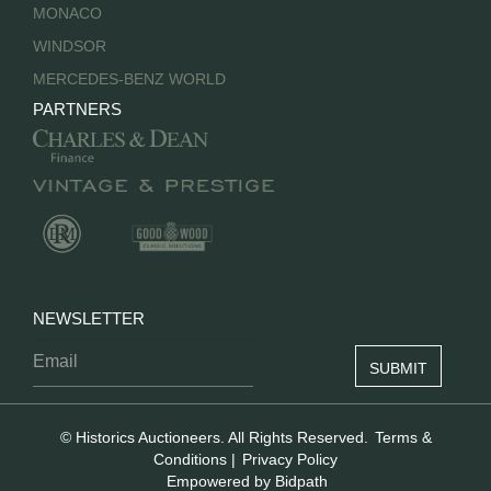
MONACO
WINDSOR
MERCEDES-BENZ WORLD
PARTNERS
NEWSLETTER
© Historics Auctioneers. All Rights Reserved.
Terms &
Conditions
|
Privacy Policy
Empowered by Bidpath