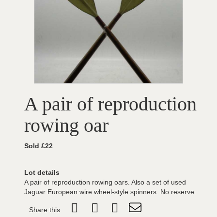
A pair of reproduction
rowing oar
Sold £22
Lot details
A pair of reproduction rowing oars. Also a set of used
Jaguar European wire wheel-style spinners. No reserve.
Share this