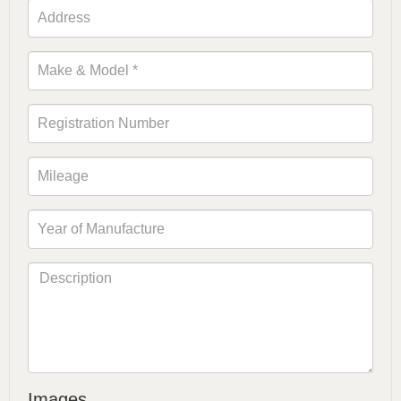
Images