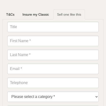
T&Cs
Insure my Classic
Sell one like this