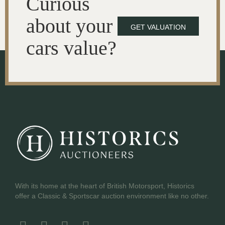
Curious
about your
GET VALUATION
cars value?
With its home at the heart of British Motorsport, Historics
offer a Classic & Sportscar auction environment like no other.