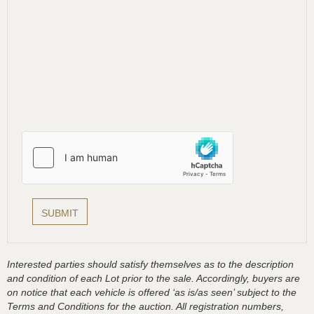
Interested parties should satisfy themselves as to the description
and condition of each Lot prior to the sale. Accordingly, buyers are
on notice that each vehicle is offered ‘as is/as seen’ subject to the
Terms and Conditions for the auction. All registration numbers,