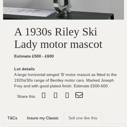
A 1930s Riley Ski
Lady motor mascot
Estimate £500 - £600
Lot details
A large horizontal winged ‘B’ motor mascot as fitted to the
1920s/30s range of Bentley motor cars. Marked Joseph
Frey and with good plated finish. Estimate £500-600.
Share this
T&Cs
Insure my Classic
Sell one like this