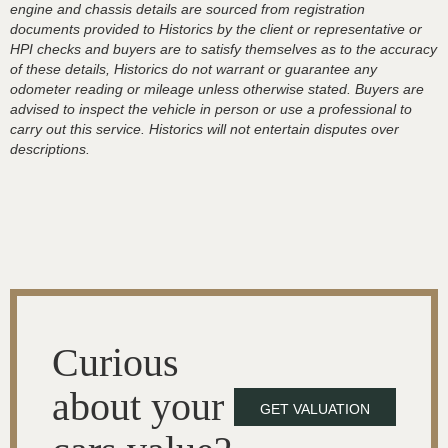
engine and chassis details are sourced from registration
documents provided to Historics by the client or representative or
HPI checks and buyers are to satisfy themselves as to the accuracy
of these details, Historics do not warrant or guarantee any
odometer reading or mileage unless otherwise stated. Buyers are
advised to inspect the vehicle in person or use a professional to
carry out this service. Historics will not entertain disputes over
descriptions.
Curious
about your
GET VALUATION