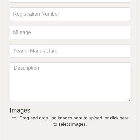
Images
Drag and drop .jpg images here to upload, or click here
to select images.