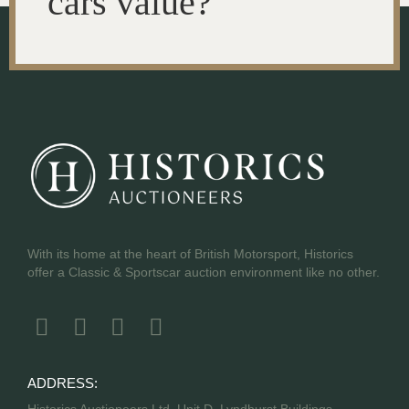
cars value?
With its home at the heart of British Motorsport, Historics
offer a Classic & Sportscar auction environment like no other.
ADDRESS:
Historics Auctioneers Ltd, Unit D, Lyndhurst Buildings,