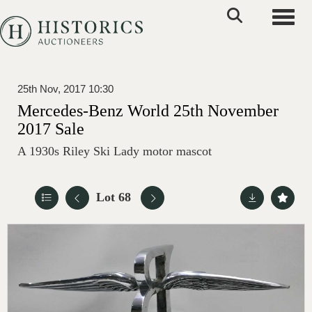
Toggle
25th Nov, 2017 10:30
Mercedes-Benz World 25th November
2017 Sale
A 1930s Riley Ski Lady motor mascot
Lot 68