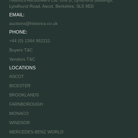
Lyndhurst Road, Ascot, Berkshire, SL5 9ED
EMAIL:
auctions@historics.co.uk
PHONE:
+44 (0) 1344 952211
Buyers T&C
Vendors T&C
LOCATIONS
ASCOT
BICESTER
BROOKLANDS
FARNBOROUGH
MONACO
WINDSOR
MERCEDES-BENZ WORLD