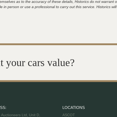
hemselves as to the accuracy of these details, Historics do not warran
 in person or use a professional to carry out this service. Historics will
t your cars value?
SS:
LOCATIONS
s Auctioneers Ltd, Unit D,
ASCOT