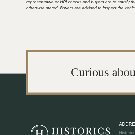
representative or HPI checks and buyers are to satisfy t
otherwise stated. Buyers are advised to inspect the vehicle
Curious abou
ADDRE
Historic