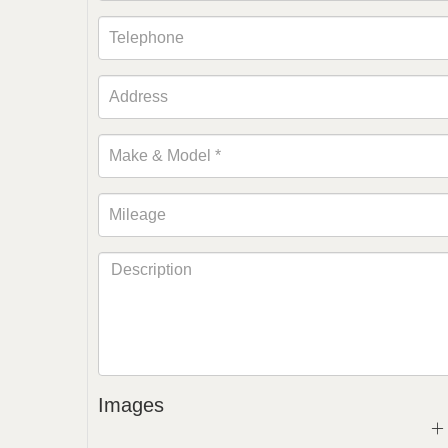
Images