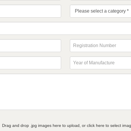
Drag and drop .jpg images here to upload, or click here to select ima