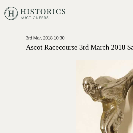
3rd Mar, 2018 10:30
Ascot Racecourse 3rd March 2018 S