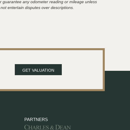
t or guarantee any odometer reading or mileage unless
 not entertain disputes over descriptions.
GET VALUATION
PARTNERS