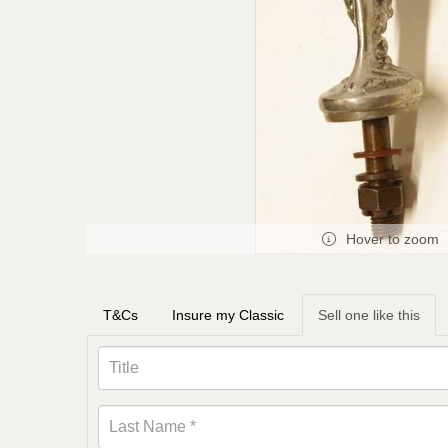
Hover to zoom
T&Cs
Insure my Classic
Sell one like this