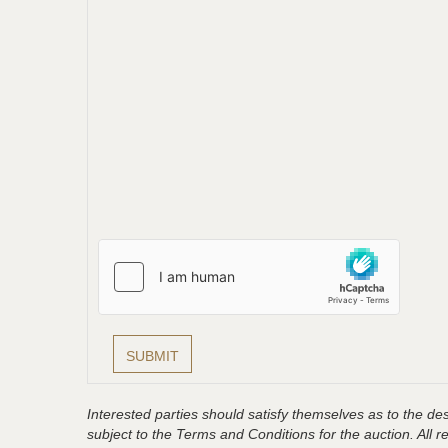
Interested parties should satisfy themselves as to the desc
subject to the Terms and Conditions for the auction. All 