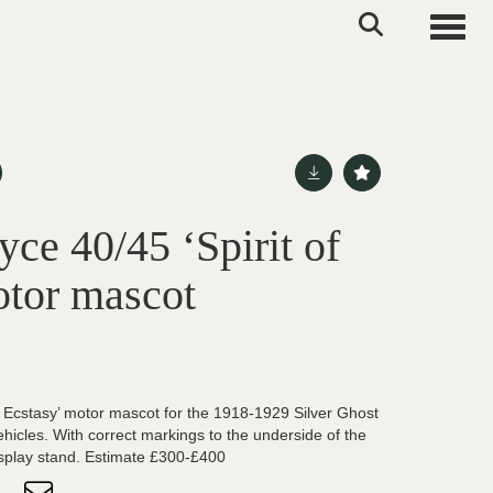
Toggle
ce 40/45 ‘Spirit of
otor mascot
of Ecstasy’ motor mascot for the 1918-1929 Silver Ghost
hicles. With correct markings to the underside of the
display stand. Estimate £300-£400