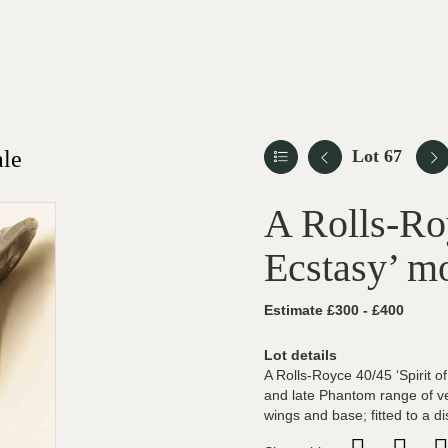
ale
Lot 67
A Rolls-Roy
Ecstasy’ m
Estimate £300 - £400
Lot details
A Rolls-Royce 40/45 ‘Spirit 
and late Phantom range of ve
wings and base; fitted to a 