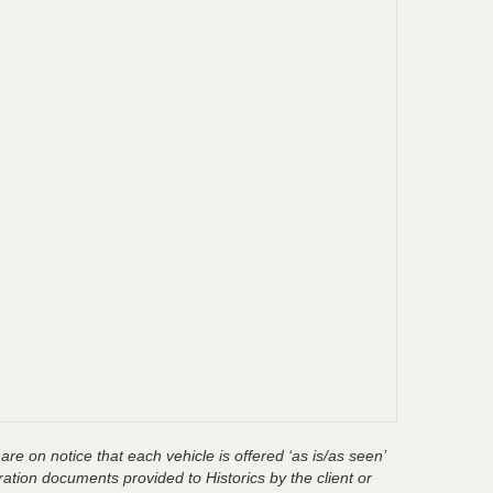
are on notice that each vehicle is offered ‘as is/as seen’
ration documents provided to Historics by the client or