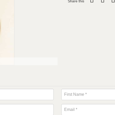
Share this