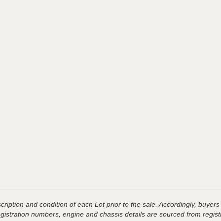
ription and condition of each Lot prior to the sale. Accordingly, buyers 
registration numbers, engine and chassis details are sourced from regist