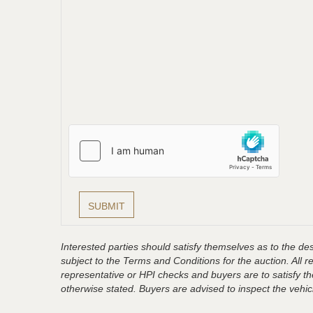
Interested parties should satisfy themselves as to the desc
subject to the Terms and Conditions for the auction. All 
representative or HPI checks and buyers are to satisfy t
otherwise stated. Buyers are advised to inspect the vehicle