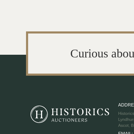
Curious abou
ADDRE
Historic
Lyndhurs
Ascot, B
EMAIL: