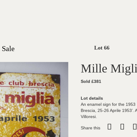
 Sale
Lot 66
Mille Migl
Sold £381
Lot details
An enamel sign for the 1953 M
Brescia, 25-26 Aprile 1953’.
Villoresi.
Share this