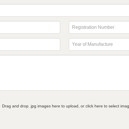
Drag and drop .jpg images here to upload, or click here to select ima