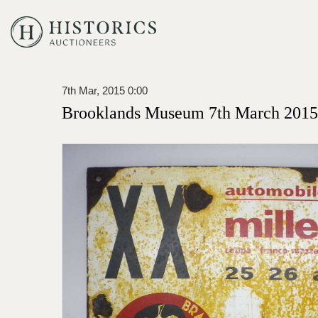
7th Mar, 2015 0:00
Brooklands Museum 7th March 2015