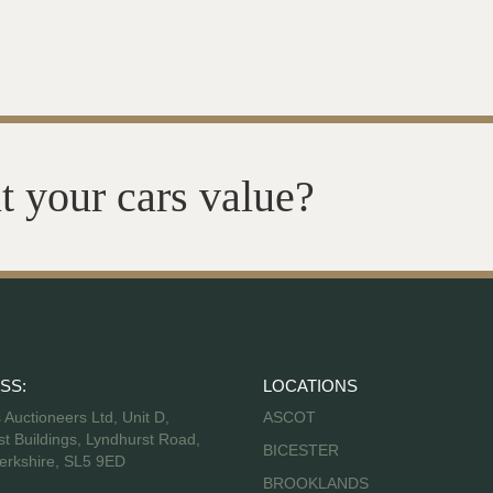
t your cars value?
SS:
LOCATIONS
s Auctioneers Ltd, Unit D,
ASCOT
t Buildings, Lyndhurst Road,
BICESTER
erkshire, SL5 9ED
BROOKLANDS