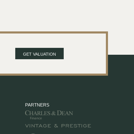
GET VALUATION
PARTNERS