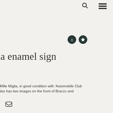
Toggle
ia enamel sign
ille Miglia, in good condition with ‘Automobile Club
 Also has two images on the front of Bracco and