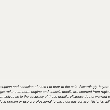
ription and condition of each Lot prior to the sale. Accordingly, buyers 
registration numbers, engine and chassis details are sourced from regist
hemselves as to the accuracy of these details, Historics do not warran
 in person or use a professional to carry out this service. Historics will