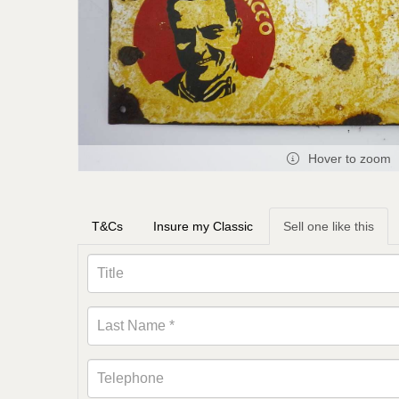
Hover to zoom
T&Cs
Insure my Classic
Sell one like this