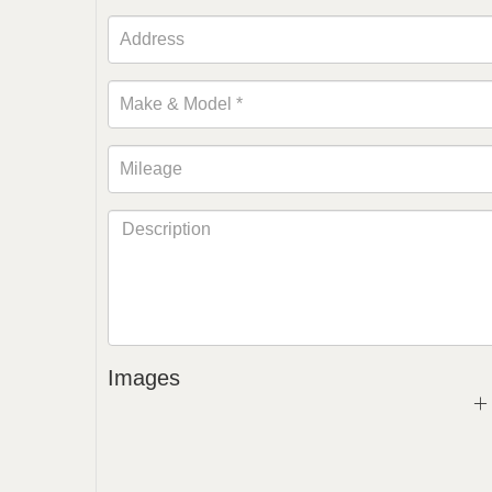
Images