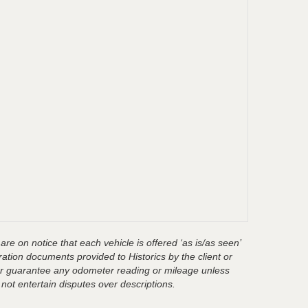
are on notice that each vehicle is offered ‘as is/as seen’
ration documents provided to Historics by the client or
t or guarantee any odometer reading or mileage unless
 not entertain disputes over descriptions.