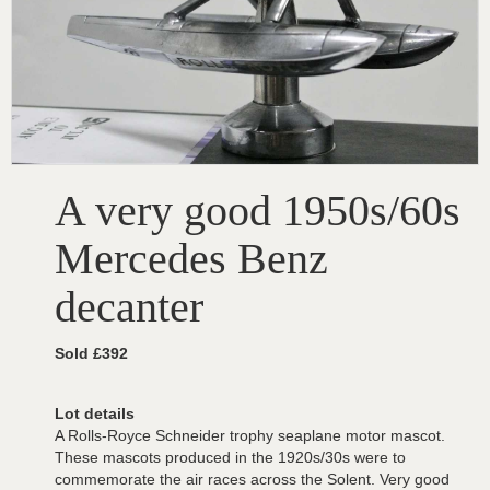
A very good 1950s/60s
Mercedes Benz
decanter
Sold £392
Lot details
A Rolls-Royce Schneider trophy seaplane motor mascot.
These mascots produced in the 1920s/30s were to
commemorate the air races across the Solent. Very good