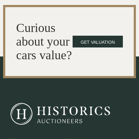
Curious
about your
GET VALUATION
cars value?