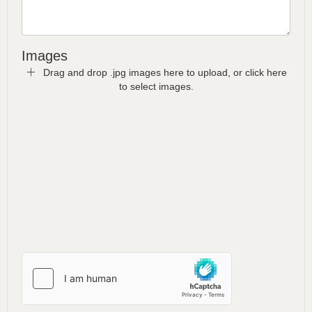
Images
Drag and drop .jpg images here to upload, or click here
to select images.