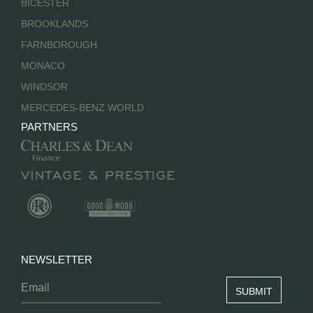
BICESTER
BROOKLANDS
FARNBOROUGH
MONACO
WINDSOR
MERCEDES-BENZ WORLD
PARTNERS
NEWSLETTER