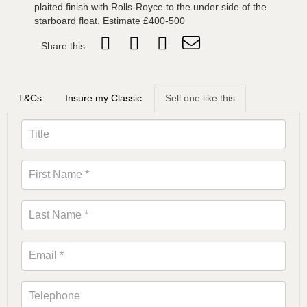
plaited finish with Rolls-Royce to the under side of the
starboard float. Estimate £400-500
Share this
T&Cs
Insure my Classic
Sell one like this