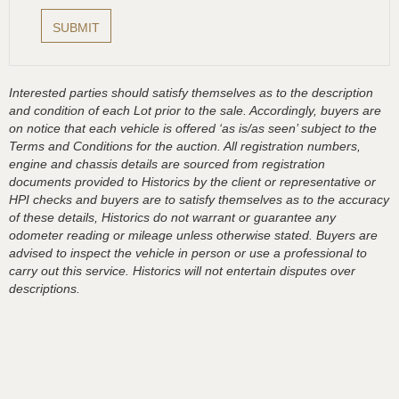
Interested parties should satisfy themselves as to the description
and condition of each Lot prior to the sale. Accordingly, buyers are
on notice that each vehicle is offered ‘as is/as seen’ subject to the
Terms and Conditions for the auction. All registration numbers,
engine and chassis details are sourced from registration
documents provided to Historics by the client or representative or
HPI checks and buyers are to satisfy themselves as to the accuracy
of these details, Historics do not warrant or guarantee any
odometer reading or mileage unless otherwise stated. Buyers are
advised to inspect the vehicle in person or use a professional to
carry out this service. Historics will not entertain disputes over
descriptions.