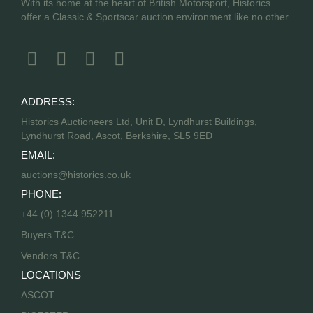
With its home at the heart of British Motorsport, Historics
offer a Classic & Sportscar auction environment like no other.
ADDRESS:
Historics Auctioneers Ltd, Unit D, Lyndhurst Buildings,
Lyndhurst Road, Ascot, Berkshire, SL5 9ED
EMAIL:
auctions@historics.co.uk
PHONE:
+44 (0) 1344 952211
Buyers T&C
Vendors T&C
LOCATIONS
ASCOT