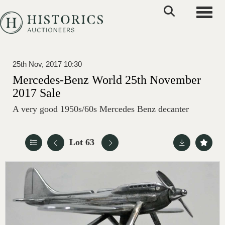
Toggle
25th Nov, 2017 10:30
Mercedes-Benz World 25th November
2017 Sale
A very good 1950s/60s Mercedes Benz decanter
Lot 63