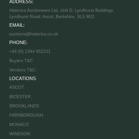
ADDRESS:
Historics Auctioneers Ltd, Unit D, Lyndhurst Buildings,
Lyndhurst Road, Ascot, Berkshire, SL5 9ED
EMAIL:
auctions@historics.co.uk
PHONE:
+44 (0) 1344 952211
Buyers T&C
Vendors T&C
LOCATIONS
ASCOT
BICESTER
BROOKLANDS
FARNBOROUGH
MONACO
WINDSOR