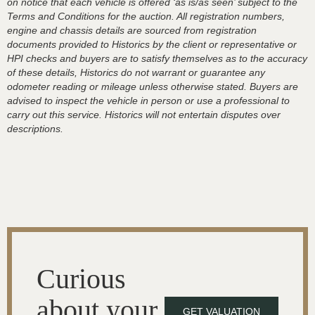
on notice that each vehicle is offered ‘as is/as seen’ subject to the
Terms and Conditions for the auction. All registration numbers,
engine and chassis details are sourced from registration
documents provided to Historics by the client or representative or
HPI checks and buyers are to satisfy themselves as to the accuracy
of these details, Historics do not warrant or guarantee any
odometer reading or mileage unless otherwise stated. Buyers are
advised to inspect the vehicle in person or use a professional to
carry out this service. Historics will not entertain disputes over
descriptions.
Curious
about your
GET VALUATION