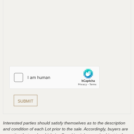
Interested parties should satisfy themselves as to the description
and condition of each Lot prior to the sale. Accordingly, buyers are