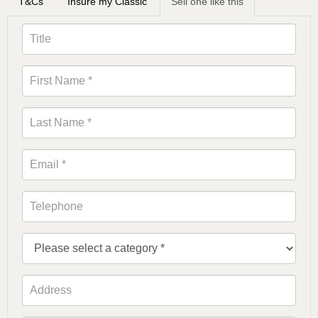
T&Cs
Insure my Classic
Sell one like this