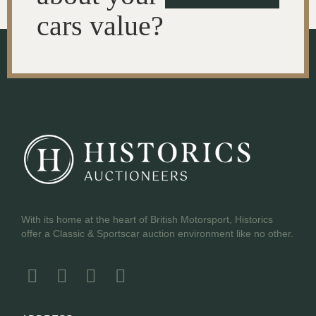
cars value?
With its home at the heart of British Motorsport, Historics
offer a Classic & Sportscar auction environment like no other.