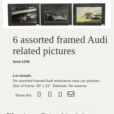
6 assorted framed Audi
related pictures
Sold £246
Lot details
Six assorted framed Audi endurance race car pictures.
Size of frame: 30” x 22” Estimate: No reserve
Share this