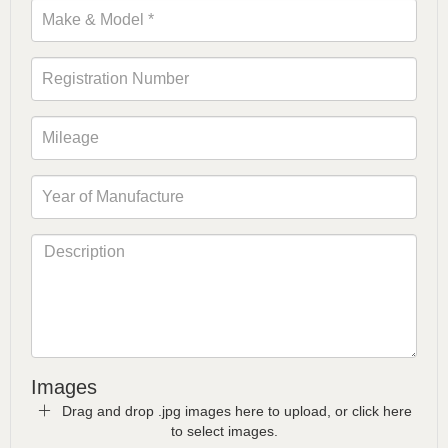
Images
Drag and drop .jpg images here to upload, or click here
to select images.