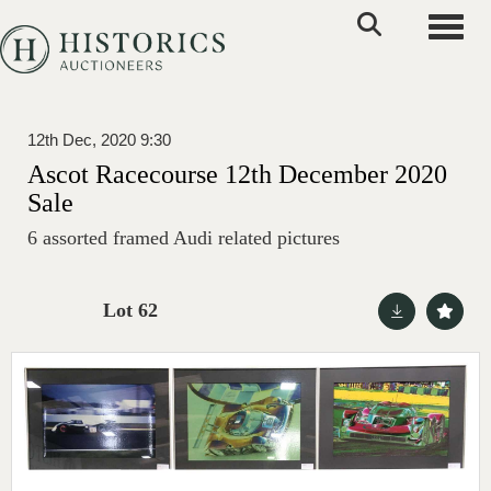
Toggle
12th Dec, 2020 9:30
Ascot Racecourse 12th December 2020
Sale
6 assorted framed Audi related pictures
Lot 62