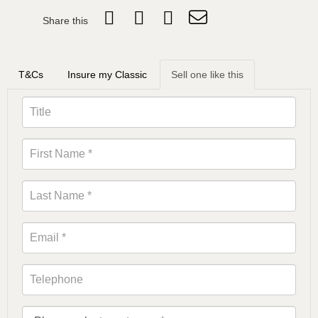
Share this
T&Cs
Insure my Classic
Sell one like this