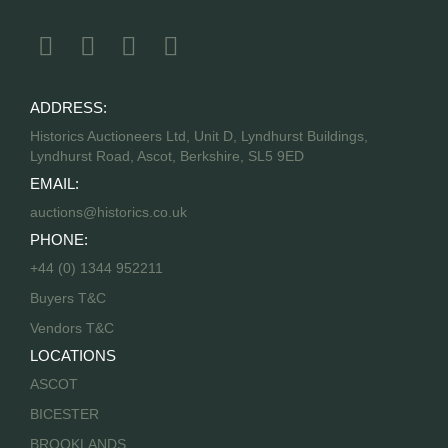
ADDRESS:
Historics Auctioneers Ltd, Unit D, Lyndhurst Buildings,
Lyndhurst Road, Ascot, Berkshire, SL5 9ED
EMAIL:
auctions@historics.co.uk
PHONE:
+44 (0) 1344 952211
Buyers T&C
Vendors T&C
LOCATIONS
ASCOT
BICESTER
BROOKLANDS