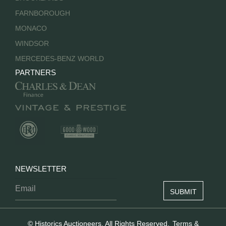
FARNBOROUGH
MONACO
WINDSOR
MERCEDES-BENZ WORLD
PARTNERS
NEWSLETTER
© Historics Auctioneers. All Rights Reserved.
Terms &