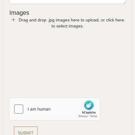
Images
Drag and drop .jpg images here to upload, or click here
to select images.