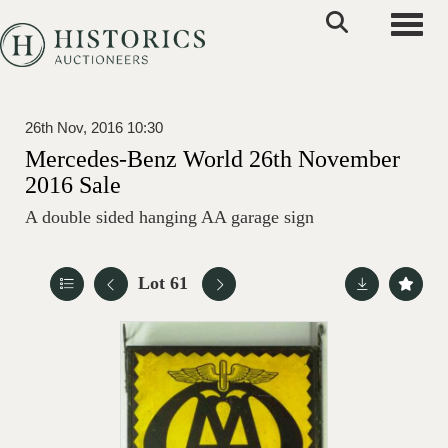
Toggle
26th Nov, 2016 10:30
Mercedes-Benz World 26th November
2016 Sale
A double sided hanging AA garage sign
Lot 61