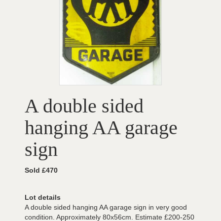
A double sided
hanging AA garage
sign
Sold £470
Lot details
A double sided hanging AA garage sign in very good
condition. Approximately 80x56cm. Estimate £200-250