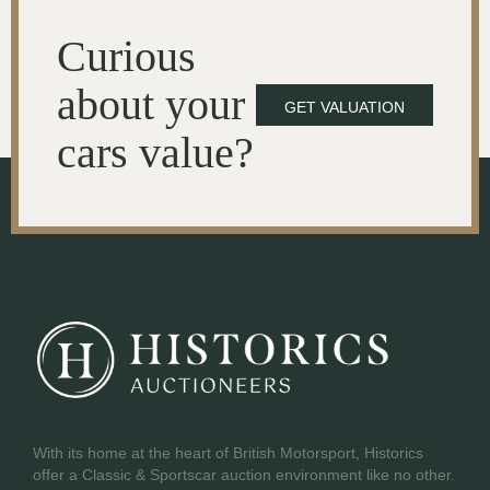
Curious
about your
GET VALUATION
cars value?
With its home at the heart of British Motorsport, Historics
offer a Classic & Sportscar auction environment like no other.