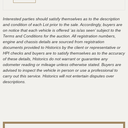
Interested parties should satisfy themselves as to the description
and condition of each Lot prior to the sale. Accordingly, buyers are
on notice that each vehicle is offered ‘as is/as seen’ subject to the
Terms and Conditions for the auction. All registration numbers,
engine and chassis details are sourced from registration
documents provided to Historics by the client or representative or
HPI checks and buyers are to satisfy themselves as to the accuracy
of these details, Historics do not warrant or guarantee any
odometer reading or mileage unless otherwise stated. Buyers are
advised to inspect the vehicle in person or use a professional to
carry out this service. Historics will not entertain disputes over
descriptions.