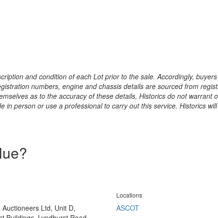
ription and condition of each Lot prior to the sale. Accordingly, buyers 
registration numbers, engine and chassis details are sourced from regist
hemselves as to the accuracy of these details, Historics do not warran
 in person or use a professional to carry out this service. Historics will
alue?
Locations
s Auctioneers Ltd, Unit D,
ASCOT
t Buildings, Lyndhurst Road,