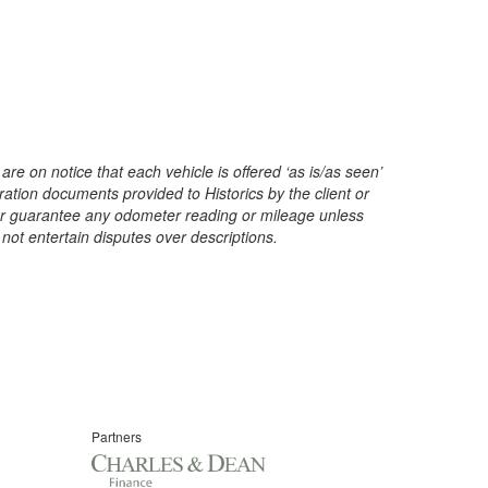
are on notice that each vehicle is offered ‘as is/as seen’
ration documents provided to Historics by the client or
t or guarantee any odometer reading or mileage unless
 not entertain disputes over descriptions.
Partners