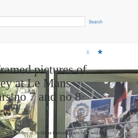
Search
framed pictures of
ey at Le Mans
ars no 7 and no 8
f Team Bentley at Le Mans featuring cars no 7 and no