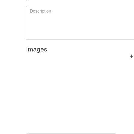
Images