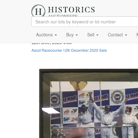
Auctions
Buy
Sell
Contact
12th Dec, 2020 9:30
Ascot Racecourse 12th December 2020 Sale