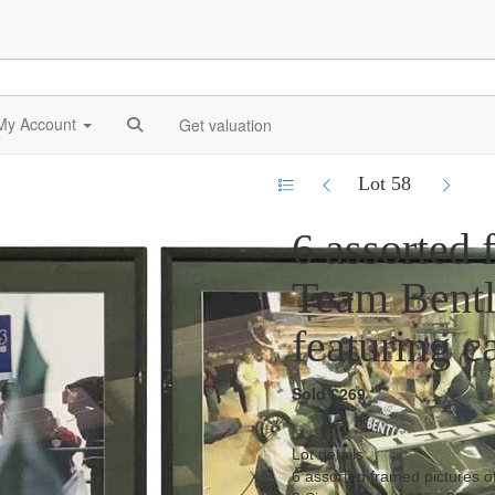
My Account
Get valuation
Lot 58
6 assorted 
Team Bentl
featuring c
Sold £269
Lot details
6 assorted framed pictures o