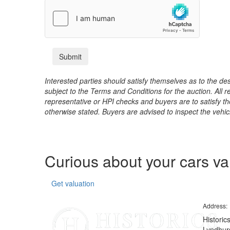
Interested parties should satisfy themselves as to the desc
subject to the Terms and Conditions for the auction. All 
representative or HPI checks and buyers are to satisfy t
otherwise stated. Buyers are advised to inspect the vehicle
Curious about your cars v
Get valuation
Address:
Historic
Lyndhurs