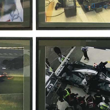
8 Size of frame: 30” x 39”
Share this