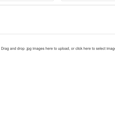
Drag and drop .jpg images here to upload, or click here to select imag