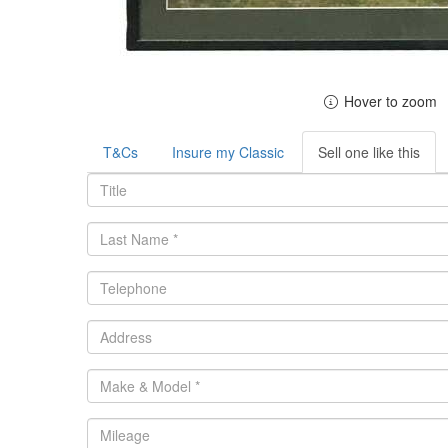
Hover to zoom
T&Cs
Insure my Classic
Sell one like this