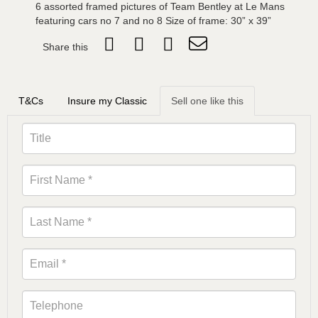
6 assorted framed pictures of Team Bentley at Le Mans
featuring cars no 7 and no 8 Size of frame: 30” x 39”
Share this
T&Cs
Insure my Classic
Sell one like this