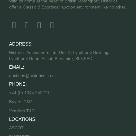
With its home at the heart of British Motorsport, Historics
offer a Classic & Sportscar auction environment like no other.
ADDRESS:
Historics Auctioneers Ltd, Unit D, Lyndhurst Buildings,
Lyndhurst Road, Ascot, Berkshire, SL5 9ED
EMAIL:
auctions@historics.co.uk
PHONE:
+44 (0) 1344 952211
Buyers T&C
Vendors T&C
LOCATIONS
ASCOT