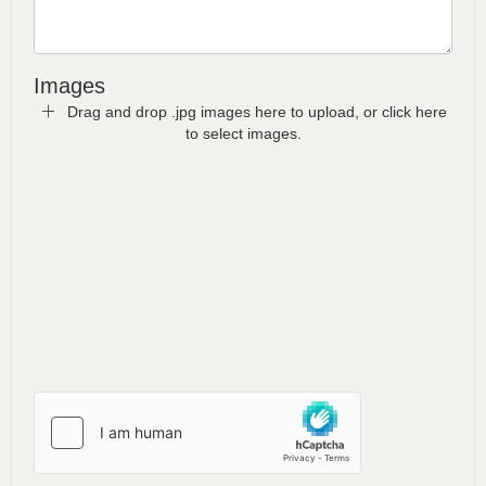
Images
Drag and drop .jpg images here to upload, or click here
to select images.