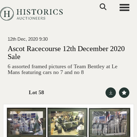
Toggle
12th Dec, 2020 9:30
Ascot Racecourse 12th December 2020
Sale
6 assorted framed pictures of Team Bentley at Le
Mans featuring cars no 7 and no 8
Lot 58