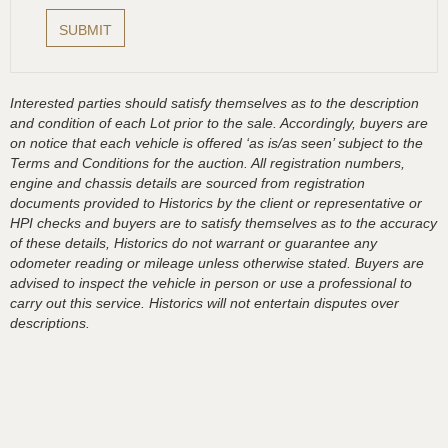
Interested parties should satisfy themselves as to the description
and condition of each Lot prior to the sale. Accordingly, buyers are
on notice that each vehicle is offered ‘as is/as seen’ subject to the
Terms and Conditions for the auction. All registration numbers,
engine and chassis details are sourced from registration
documents provided to Historics by the client or representative or
HPI checks and buyers are to satisfy themselves as to the accuracy
of these details, Historics do not warrant or guarantee any
odometer reading or mileage unless otherwise stated. Buyers are
advised to inspect the vehicle in person or use a professional to
carry out this service. Historics will not entertain disputes over
descriptions.