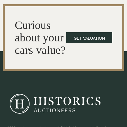
Curious
about your
GET VALUATION
cars value?