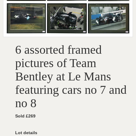
6 assorted framed
pictures of Team
Bentley at Le Mans
featuring cars no 7 and
no 8
Sold £269
Lot details