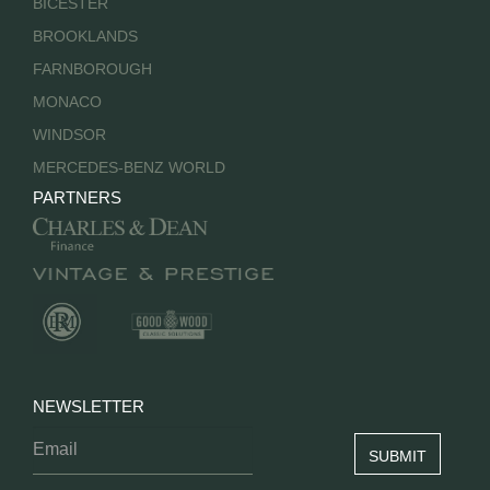
BICESTER
BROOKLANDS
FARNBOROUGH
MONACO
WINDSOR
MERCEDES-BENZ WORLD
PARTNERS
NEWSLETTER