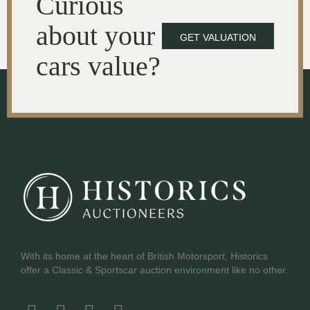
Curious
about your
GET VALUATION
cars value?
With its home at the heart of British Motorsport, Historics
offer a Classic & Sportscar auction environment like no other.