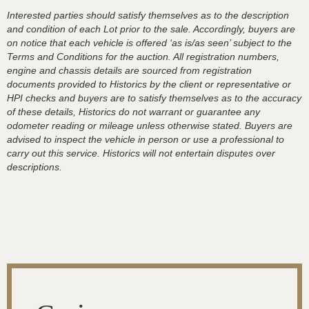
Interested parties should satisfy themselves as to the description
and condition of each Lot prior to the sale. Accordingly, buyers are
on notice that each vehicle is offered ‘as is/as seen’ subject to the
Terms and Conditions for the auction. All registration numbers,
engine and chassis details are sourced from registration
documents provided to Historics by the client or representative or
HPI checks and buyers are to satisfy themselves as to the accuracy
of these details, Historics do not warrant or guarantee any
odometer reading or mileage unless otherwise stated. Buyers are
advised to inspect the vehicle in person or use a professional to
carry out this service. Historics will not entertain disputes over
descriptions.