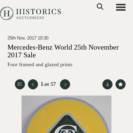
Toggle
25th Nov, 2017 10:30
Mercedes-Benz World 25th November
2017 Sale
Four framed and glazed prints
Lot 57