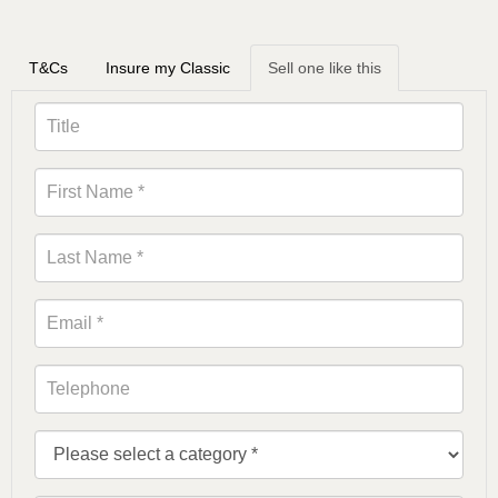
T&Cs
Insure my Classic
Sell one like this