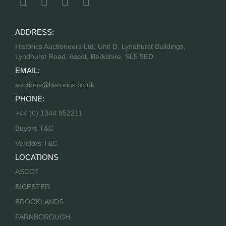
ADDRESS:
Historics Auctioneers Ltd, Unit D, Lyndhurst Buildings,
Lyndhurst Road, Ascot, Berkshire, SL5 9ED
EMAIL:
auctions@historics.co.uk
PHONE:
+44 (0) 1344 952211
Buyers T&C
Vendors T&C
LOCATIONS
ASCOT
BICESTER
BROOKLANDS
FARNBOROUGH