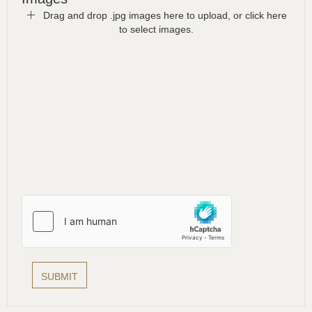
Drag and drop .jpg images here to upload, or click here
to select images.