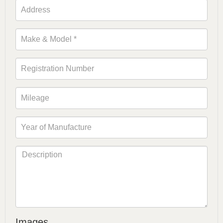
Images