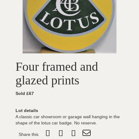
Four framed and
glazed prints
Sold £67
Lot details
A classic car showroom or garage wall hanging in the
shape of the lotus car badge. No reserve.
Share this