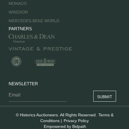
MONACO
WINDSOR
MERCEDES-BENZ WORLD
PARTNERS
NEWSLETTER
© Historics Auctioneers. All Rights Reserved.
Terms &
Conditions
|
Privacy Policy
Empowered by Bidpath