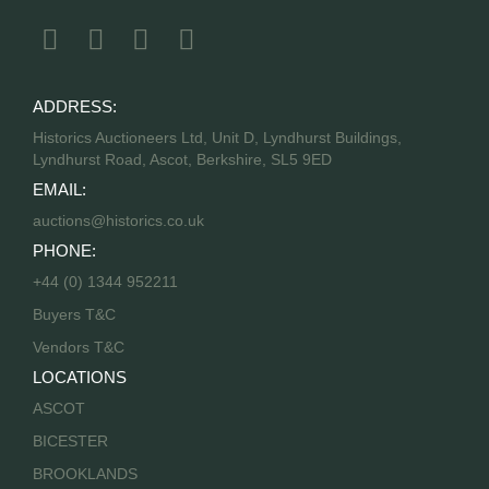
ADDRESS:
Historics Auctioneers Ltd, Unit D, Lyndhurst Buildings,
Lyndhurst Road, Ascot, Berkshire, SL5 9ED
EMAIL:
auctions@historics.co.uk
PHONE:
+44 (0) 1344 952211
Buyers T&C
Vendors T&C
LOCATIONS
ASCOT
BICESTER
BROOKLANDS