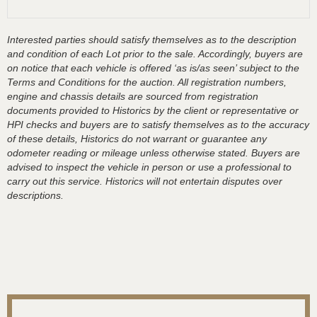
Interested parties should satisfy themselves as to the description
and condition of each Lot prior to the sale. Accordingly, buyers are
on notice that each vehicle is offered ‘as is/as seen’ subject to the
Terms and Conditions for the auction. All registration numbers,
engine and chassis details are sourced from registration
documents provided to Historics by the client or representative or
HPI checks and buyers are to satisfy themselves as to the accuracy
of these details, Historics do not warrant or guarantee any
odometer reading or mileage unless otherwise stated. Buyers are
advised to inspect the vehicle in person or use a professional to
carry out this service. Historics will not entertain disputes over
descriptions.