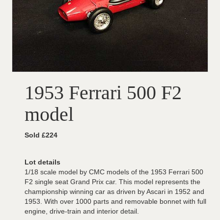
1953 Ferrari 500 F2
model
Sold £224
Lot details
1/18 scale model by CMC models of the 1953 Ferrari 500
F2 single seat Grand Prix car. This model represents the
championship winning car as driven by Ascari in 1952 and
1953. With over 1000 parts and removable bonnet with full
engine, drive-train and interior detail.