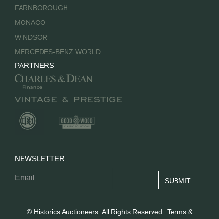
FARNBOROUGH
MONACO
WINDSOR
MERCEDES-BENZ WORLD
PARTNERS
NEWSLETTER
© Historics Auctioneers. All Rights Reserved.
Terms &