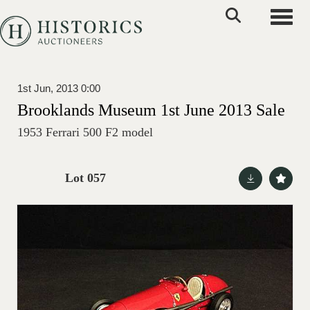
Toggle
1st Jun, 2013 0:00
Brooklands Museum 1st June 2013 Sale
1953 Ferrari 500 F2 model
Lot 057