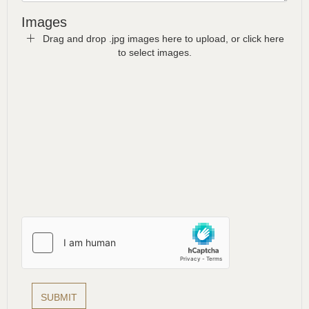
Images
Drag and drop .jpg images here to upload, or click here
to select images.