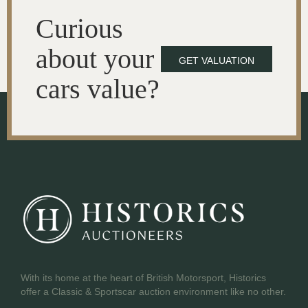
Curious
about your
GET VALUATION
cars value?
With its home at the heart of British Motorsport, Historics
offer a Classic & Sportscar auction environment like no other.