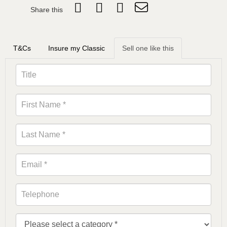
Share this
T&Cs
Insure my Classic
Sell one like this