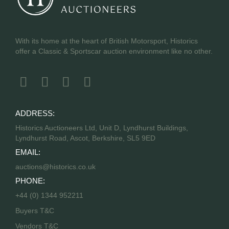
With its home at the heart of British Motorsport, Historics
offer a Classic & Sportscar auction environment like no other.
ADDRESS:
Historics Auctioneers Ltd, Unit D, Lyndhurst Buildings,
Lyndhurst Road, Ascot, Berkshire, SL5 9ED
EMAIL:
auctions@historics.co.uk
PHONE:
+44 (0) 1344 952211
Buyers T&C
Vendors T&C