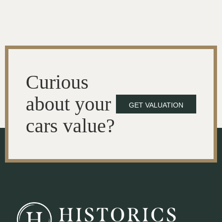
Curious
about your
GET VALUATION
cars value?