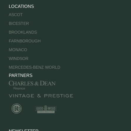
LOCATIONS
ASCOT
BICESTER
BROOKLANDS
FARNBOROUGH
MONACO
WINDSOR
MERCEDES-BENZ WORLD
PARTNERS