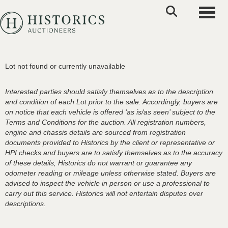
Toggle
Lot not found or currently unavailable
Interested parties should satisfy themselves as to the description
and condition of each Lot prior to the sale. Accordingly, buyers are
on notice that each vehicle is offered ‘as is/as seen’ subject to the
Terms and Conditions for the auction. All registration numbers,
engine and chassis details are sourced from registration
documents provided to Historics by the client or representative or
HPI checks and buyers are to satisfy themselves as to the accuracy
of these details, Historics do not warrant or guarantee any
odometer reading or mileage unless otherwise stated. Buyers are
advised to inspect the vehicle in person or use a professional to
carry out this service. Historics will not entertain disputes over
descriptions.