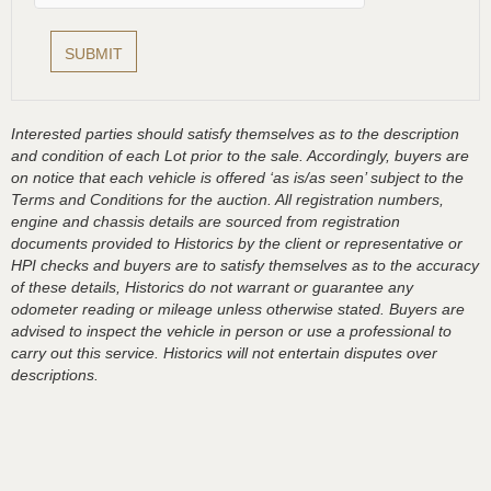
Interested parties should satisfy themselves as to the description
and condition of each Lot prior to the sale. Accordingly, buyers are
on notice that each vehicle is offered ‘as is/as seen’ subject to the
Terms and Conditions for the auction. All registration numbers,
engine and chassis details are sourced from registration
documents provided to Historics by the client or representative or
HPI checks and buyers are to satisfy themselves as to the accuracy
of these details, Historics do not warrant or guarantee any
odometer reading or mileage unless otherwise stated. Buyers are
advised to inspect the vehicle in person or use a professional to
carry out this service. Historics will not entertain disputes over
descriptions.