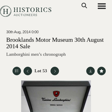
Toggle
30th Aug, 2014 0:00
Brooklands Motor Museum 30th August
2014 Sale
Lamborghini men’s chronograph
Lot 53