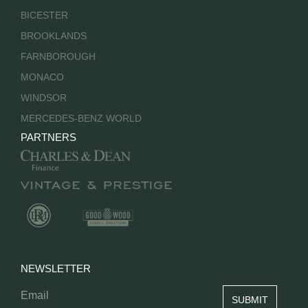
BICESTER
BROOKLANDS
FARNBOROUGH
MONACO
WINDSOR
MERCEDES-BENZ WORLD
PARTNERS
NEWSLETTER