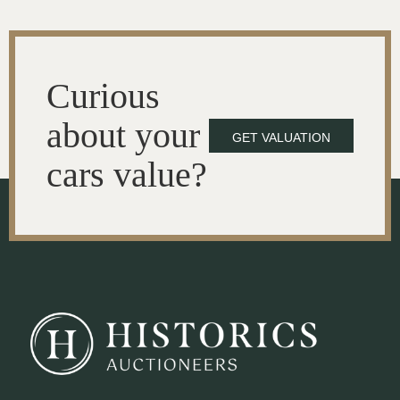
Curious
about your
GET VALUATION
cars value?