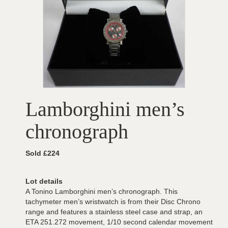
Lamborghini men’s
chronograph
Sold £224
Lot details
A Tonino Lamborghini men’s chronograph. This
tachymeter men’s wristwatch is from their Disc Chrono
range and features a stainless steel case and strap, an
ETA 251.272 movement, 1/10 second calendar movement