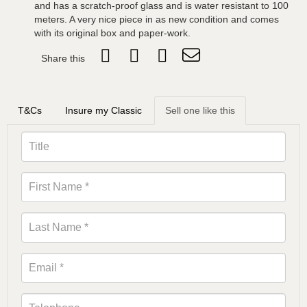
and has a scratch-proof glass and is water resistant to 100
meters. A very nice piece in as new condition and comes
with its original box and paper-work.
Share this
T&Cs
Insure my Classic
Sell one like this