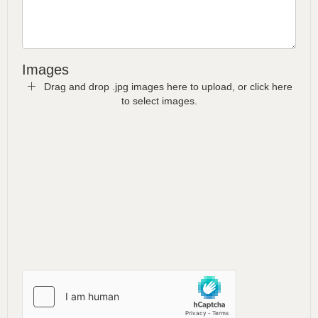
Images
Drag and drop .jpg images here to upload, or click here
to select images.