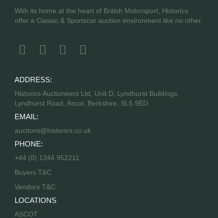
With its home at the heart of British Motorsport, Historics
offer a Classic & Sportscar auction environment like no other.
ADDRESS:
Historics Auctioneers Ltd, Unit D, Lyndhurst Buildings,
Lyndhurst Road, Ascot, Berkshire, SL5 9ED
EMAIL:
auctions@historics.co.uk
PHONE:
+44 (0) 1344 952211
Buyers T&C
Vendors T&C
LOCATIONS
ASCOT