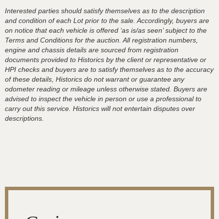
Interested parties should satisfy themselves as to the description
and condition of each Lot prior to the sale. Accordingly, buyers are
on notice that each vehicle is offered ‘as is/as seen’ subject to the
Terms and Conditions for the auction. All registration numbers,
engine and chassis details are sourced from registration
documents provided to Historics by the client or representative or
HPI checks and buyers are to satisfy themselves as to the accuracy
of these details, Historics do not warrant or guarantee any
odometer reading or mileage unless otherwise stated. Buyers are
advised to inspect the vehicle in person or use a professional to
carry out this service. Historics will not entertain disputes over
descriptions.