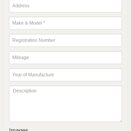
Images