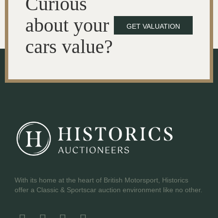
Curious
about your
GET VALUATION
cars value?
With its home at the heart of British Motorsport, Historics
offer a Classic & Sportscar auction environment like no other.