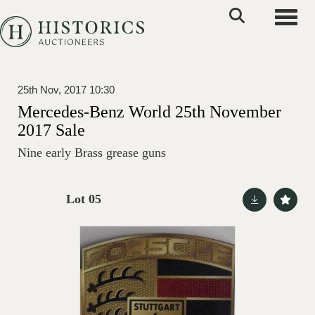
Toggle
25th Nov, 2017 10:30
Mercedes-Benz World 25th November
2017 Sale
Nine early Brass grease guns
Lot 05