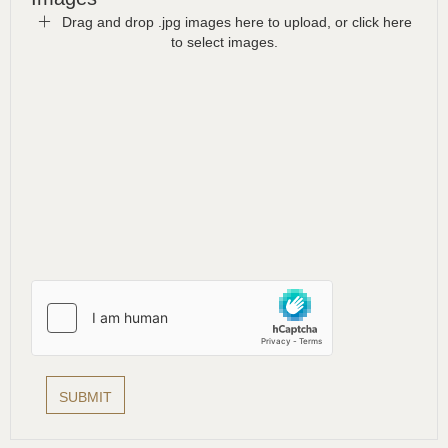
Drag and drop .jpg images here to upload, or click here
to select images.