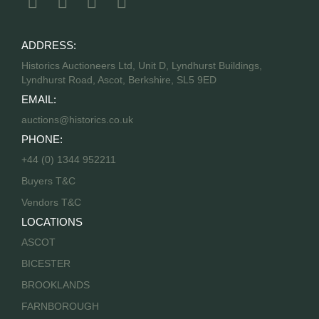
ADDRESS:
Historics Auctioneers Ltd, Unit D, Lyndhurst Buildings,
Lyndhurst Road, Ascot, Berkshire, SL5 9ED
EMAIL:
auctions@historics.co.uk
PHONE:
+44 (0) 1344 952211
Buyers T&C
Vendors T&C
LOCATIONS
ASCOT
BICESTER
BROOKLANDS
FARNBOROUGH