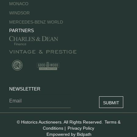
MONACO
WINDSOR
MERCEDES-BENZ WORLD
PARTNERS
NEWSLETTER
© Historics Auctioneers. All Rights Reserved.
Terms &
Conditions
|
Privacy Policy
Empowered by Bidpath