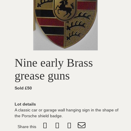
Nine early Brass
grease guns
Sold £50
Lot details
A classic car or garage wall hanging sign in the shape of
the Porsche shield badge.
Share this