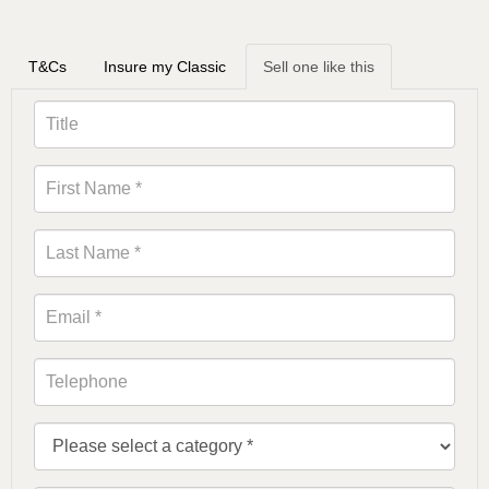
T&Cs
Insure my Classic
Sell one like this