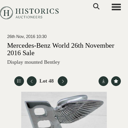
Toggle
26th Nov, 2016 10:30
Mercedes-Benz World 26th November
2016 Sale
Display mounted Bentley
Lot 48