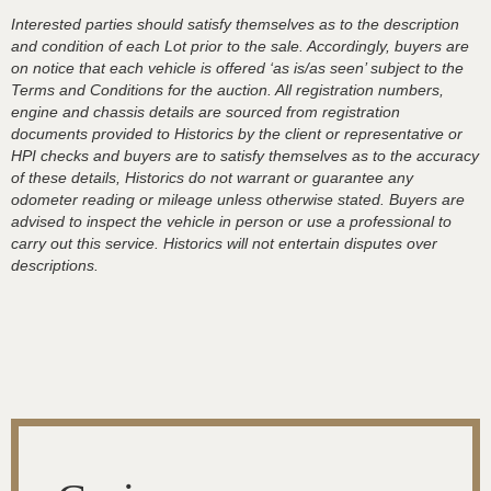
Interested parties should satisfy themselves as to the description
and condition of each Lot prior to the sale. Accordingly, buyers are
on notice that each vehicle is offered ‘as is/as seen’ subject to the
Terms and Conditions for the auction. All registration numbers,
engine and chassis details are sourced from registration
documents provided to Historics by the client or representative or
HPI checks and buyers are to satisfy themselves as to the accuracy
of these details, Historics do not warrant or guarantee any
odometer reading or mileage unless otherwise stated. Buyers are
advised to inspect the vehicle in person or use a professional to
carry out this service. Historics will not entertain disputes over
descriptions.