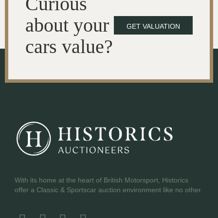
Curious
about your
GET VALUATION
cars value?
With its home at the heart of British Motorsport, Historics
offer a Classic & Sportscar auction environment like no other.