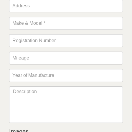
Images