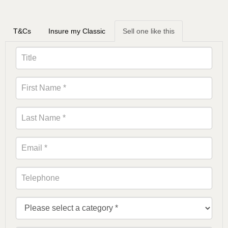
T&Cs
Insure my Classic
Sell one like this