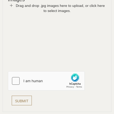
Drag and drop .jpg images here to upload, or click here
to select images.