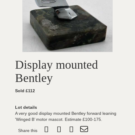
Display mounted
Bentley
Sold £112
Lot details
A very good display mounted Bentley forward leaning
'Winged B’ motor mascot. Estimate £100-175.
Share this