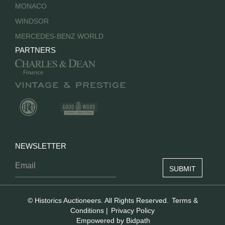
MONACO
WINDSOR
MERCEDES-BENZ WORLD
PARTNERS
NEWSLETTER
© Historics Auctioneers. All Rights Reserved.
Terms &
Conditions
|
Privacy Policy
Empowered by Bidpath