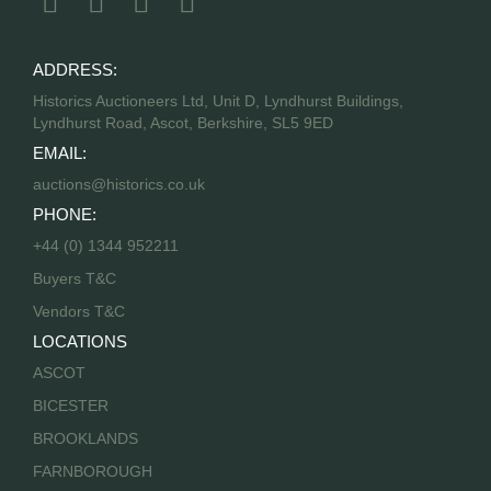
ADDRESS:
Historics Auctioneers Ltd, Unit D, Lyndhurst Buildings,
Lyndhurst Road, Ascot, Berkshire, SL5 9ED
EMAIL:
auctions@historics.co.uk
PHONE:
+44 (0) 1344 952211
Buyers T&C
Vendors T&C
LOCATIONS
ASCOT
BICESTER
BROOKLANDS
FARNBOROUGH