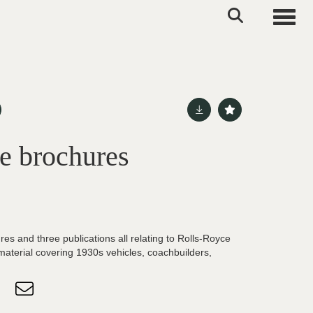
Toggle
e brochures
res and three publications all relating to Rolls-Royce
 material covering 1930s vehicles, coachbuilders,