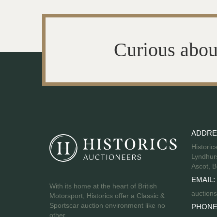
Curious abou
ADDRE
Historic
Lyndhurs
Ascot, B
EMAIL:
With its home at the heart of British
auctions
Motorsport, Historics offer a Classic &
Sportscar auction environment like no
PHONE
other.