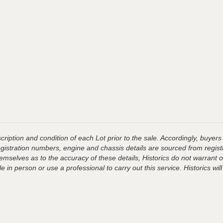
ription and condition of each Lot prior to the sale. Accordingly, buyers 
registration numbers, engine and chassis details are sourced from regist
hemselves as to the accuracy of these details, Historics do not warran
 in person or use a professional to carry out this service. Historics will