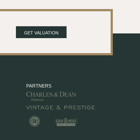
GET VALUATION
PARTNERS