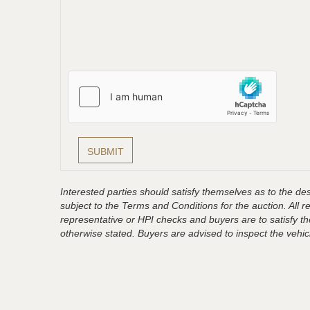
Interested parties should satisfy themselves as to the desc
subject to the Terms and Conditions for the auction. All 
representative or HPI checks and buyers are to satisfy t
otherwise stated. Buyers are advised to inspect the vehicle