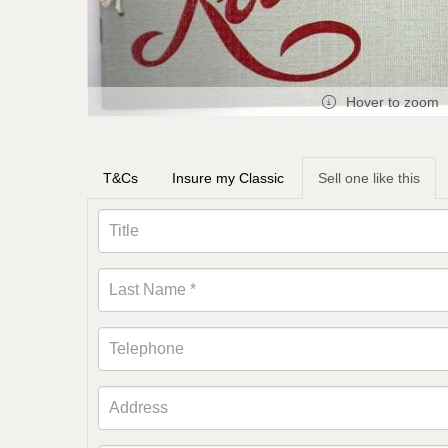
Hover to zoom
T&Cs
Insure my Classic
Sell one like this