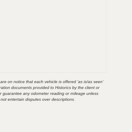
are on notice that each vehicle is offered ‘as is/as seen’
ration documents provided to Historics by the client or
t or guarantee any odometer reading or mileage unless
 not entertain disputes over descriptions.