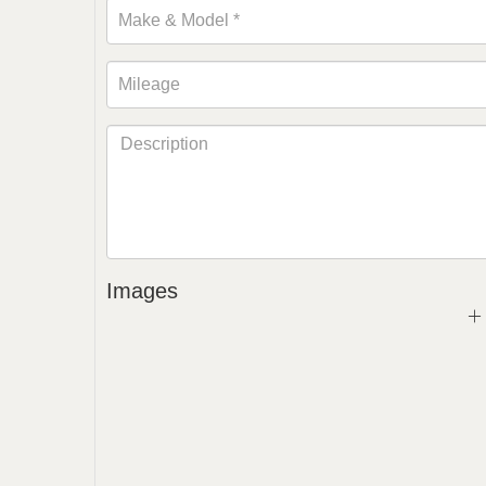
Images