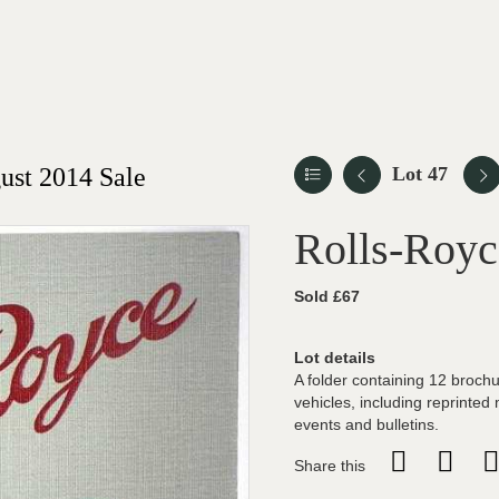
st 2014 Sale
Lot 47
Rolls-Royc
Sold £67
Lot details
A folder containing 12 brochu
vehicles, including reprinted
events and bulletins.
Share this