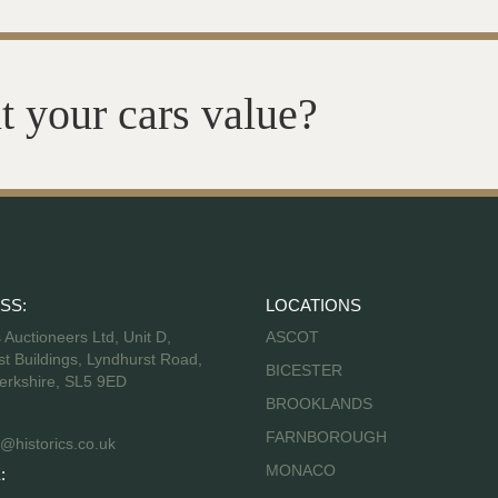
t your cars value?
SS:
LOCATIONS
s Auctioneers Ltd, Unit D,
ASCOT
t Buildings, Lyndhurst Road,
BICESTER
erkshire, SL5 9ED
BROOKLANDS
FARNBOROUGH
@historics.co.uk
MONACO
: