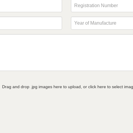
Drag and drop .jpg images here to upload, or click here to select ima