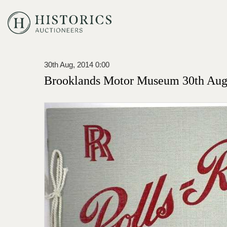
30th Aug, 2014 0:00
Brooklands Motor Museum 30th Augu