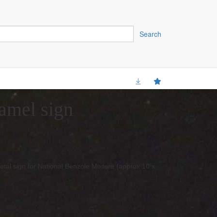
Search
amel sign
etal sign for National Benzole Mixture (approx 10 x