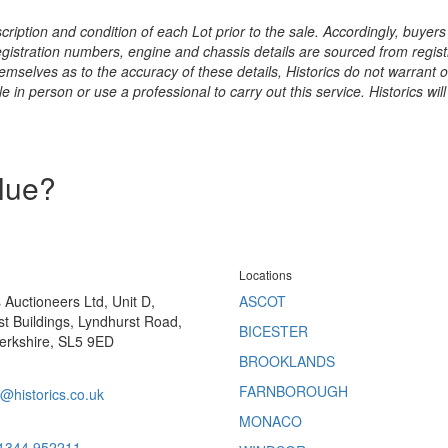
ription and condition of each Lot prior to the sale. Accordingly, buyers 
registration numbers, engine and chassis details are sourced from regist
hemselves as to the accuracy of these details, Historics do not warran
 in person or use a professional to carry out this service. Historics will
alue?
Locations
s Auctioneers Ltd, Unit D,
ASCOT
t Buildings, Lyndhurst Road,
BICESTER
erkshire, SL5 9ED
BROOKLANDS
FARNBOROUGH
@historics.co.uk
MONACO
 1344 952211