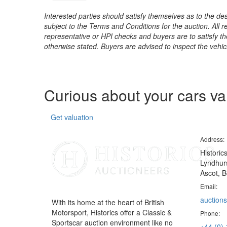
Interested parties should satisfy themselves as to the desc
subject to the Terms and Conditions for the auction. All 
representative or HPI checks and buyers are to satisfy t
otherwise stated. Buyers are advised to inspect the vehicle
Curious about your cars v
Get valuation
Address:
Historic
Lyndhurs
Ascot, B
Email:
auctions
With its home at the heart of British
Motorsport, Historics offer a Classic &
Phone:
Sportscar auction environment like no
+44 (0)