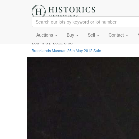
Auctions
Buy
Sell
Contact
26th May, 2012 0:00
Brooklands Museum 26th May 2012 Sale