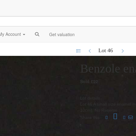
My Account
Get valuation
Lot 46
Benzole en
Sold £22
Lot details
Lot 46 A small size enamel m
10cm). No Reserve.
Share this