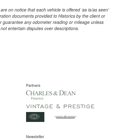
are on notice that each vehicle is offered ‘as is/as seen’
ration documents provided to Historics by the client or
t or guarantee any odometer reading or mileage unless
 not entertain disputes over descriptions.
Partners
Newsletter