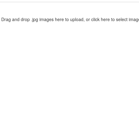
Drag and drop .jpg images here to upload, or click here to select imag