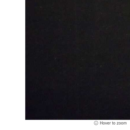
Hover to zoom