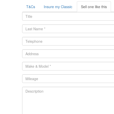
T&Cs
Insure my Classic
Sell one like this