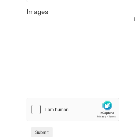
Images