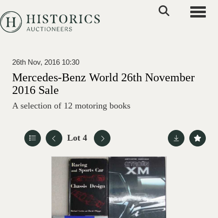
Toggle
26th Nov, 2016 10:30
Mercedes-Benz World 26th November
2016 Sale
A selection of 12 motoring books
Lot 4