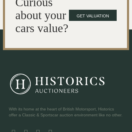
Curious
about your
GET VALUATION
cars value?
With its home at the heart of British Motorsport, Historics
offer a Classic & Sportscar auction environment like no other.