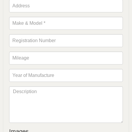
Images