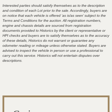
Interested parties should satisfy themselves as to the description
and condition of each Lot prior to the sale. Accordingly, buyers are
on notice that each vehicle is offered ‘as is/as seen’ subject to the
Terms and Conditions for the auction. All registration numbers,
engine and chassis details are sourced from registration
documents provided to Historics by the client or representative or
HPI checks and buyers are to satisfy themselves as to the accuracy
of these details, Historics do not warrant or guarantee any
odometer reading or mileage unless otherwise stated. Buyers are
advised to inspect the vehicle in person or use a professional to
carry out this service. Historics will not entertain disputes over
descriptions.