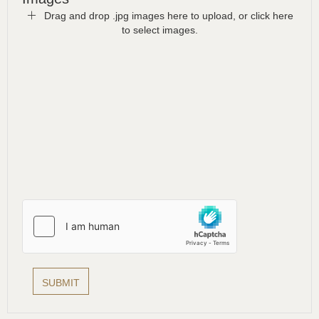
Drag and drop .jpg images here to upload, or click here
to select images.