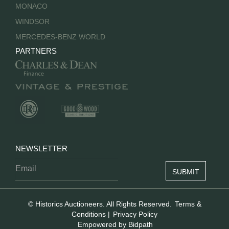
MONACO
WINDSOR
MERCEDES-BENZ WORLD
PARTNERS
NEWSLETTER
© Historics Auctioneers. All Rights Reserved.
Terms &
Conditions
|
Privacy Policy
Empowered by Bidpath