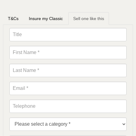
T&Cs
Insure my Classic
Sell one like this