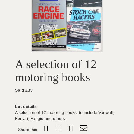
A selection of 12
motoring books
Sold £39
Lot details
A selection of 12 motoring books, to include Vanwall,
Ferrari, Fangio and others.
Share this