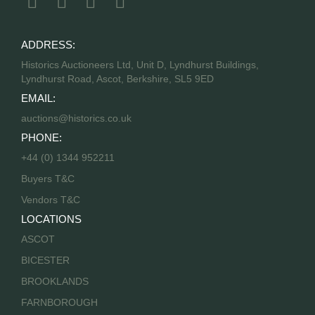
ADDRESS:
Historics Auctioneers Ltd, Unit D, Lyndhurst Buildings,
Lyndhurst Road, Ascot, Berkshire, SL5 9ED
EMAIL:
auctions@historics.co.uk
PHONE:
+44 (0) 1344 952211
Buyers T&C
Vendors T&C
LOCATIONS
ASCOT
BICESTER
BROOKLANDS
FARNBOROUGH