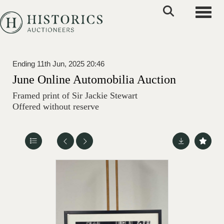
Toggle
Ending 11th Jun, 2025 20:46
June Online Automobilia Auction
Framed print of Sir Jackie Stewart
Offered without reserve