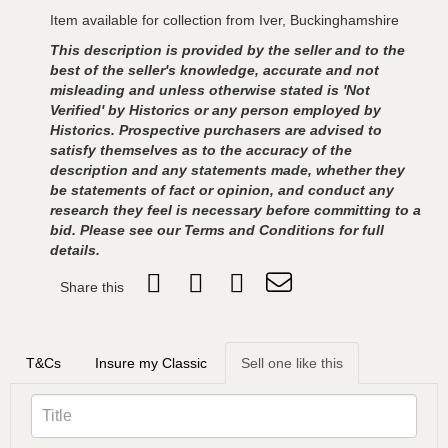
Item available for collection from Iver, Buckinghamshire
This description is provided by the seller and to the
best of the seller's knowledge, accurate and not
misleading and unless otherwise stated is 'Not
Verified' by Historics or any person employed by
Historics. Prospective purchasers are advised to
satisfy themselves as to the accuracy of the
description and any statements made, whether they
be statements of fact or opinion, and conduct any
research they feel is necessary before committing to a
bid. Please see our Terms and Conditions for full
details.
Share this
T&Cs
Insure my Classic
Sell one like this