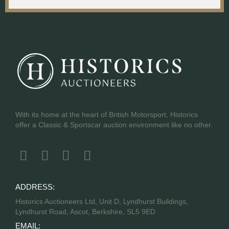
With its home at the heart of British Motorsport, Historics
offer a Classic & Sportscar auction environment like no other.
ADDRESS:
Historics Auctioneers Ltd, Unit D, Lyndhurst Buildings,
Lyndhurst Road, Ascot, Berkshire, SL5 9ED
EMAIL: