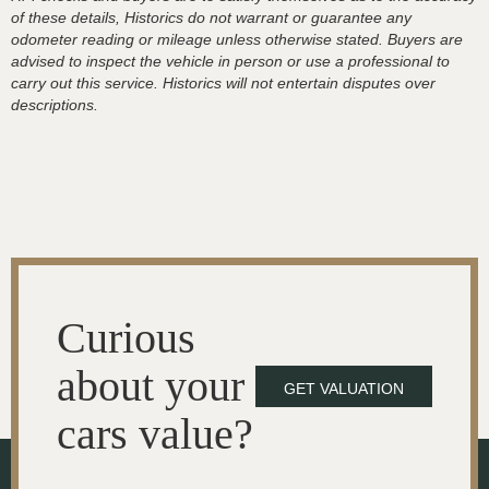
of these details, Historics do not warrant or guarantee any
odometer reading or mileage unless otherwise stated. Buyers are
advised to inspect the vehicle in person or use a professional to
carry out this service. Historics will not entertain disputes over
descriptions.
Curious
about your
GET VALUATION
cars value?