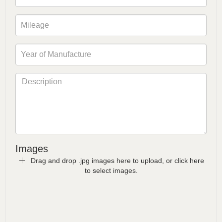
Images
Drag and drop .jpg images here to upload, or click here
to select images.