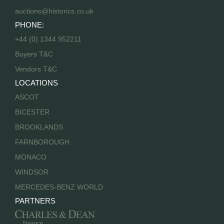
auctions@historics.co.uk
PHONE:
+44 (0) 1344 952211
Buyers T&C
Vendors T&C
LOCATIONS
ASCOT
BICESTER
BROOKLANDS
FARNBOROUGH
MONACO
WINDSOR
MERCEDES-BENZ WORLD
PARTNERS