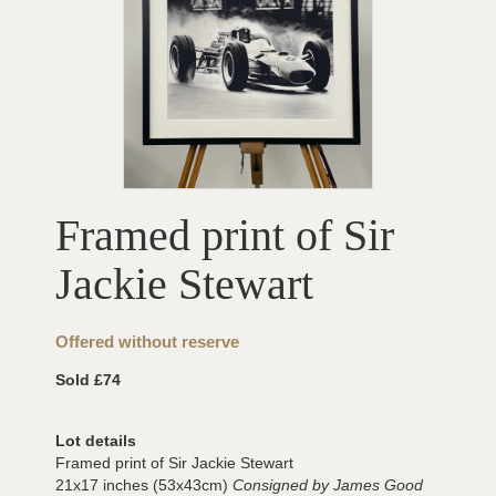
Framed print of Sir
Jackie Stewart
Offered without reserve
Sold £74
Lot details
Framed print of Sir Jackie Stewart
21x17 inches (53x43cm)
Consigned by James Good