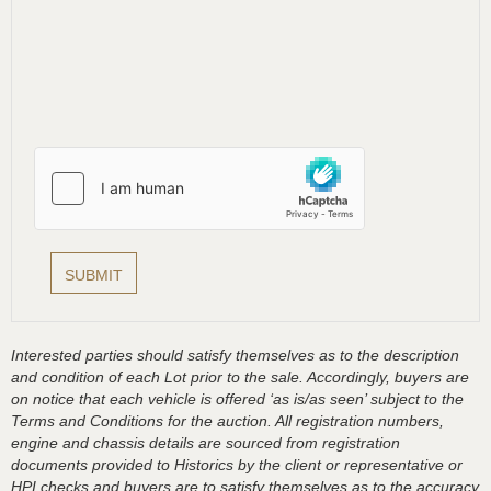
Interested parties should satisfy themselves as to the description
and condition of each Lot prior to the sale. Accordingly, buyers are
on notice that each vehicle is offered ‘as is/as seen’ subject to the
Terms and Conditions for the auction. All registration numbers,
engine and chassis details are sourced from registration
documents provided to Historics by the client or representative or
HPI checks and buyers are to satisfy themselves as to the accuracy