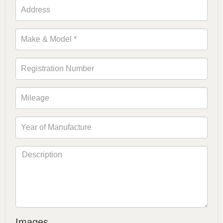
Images