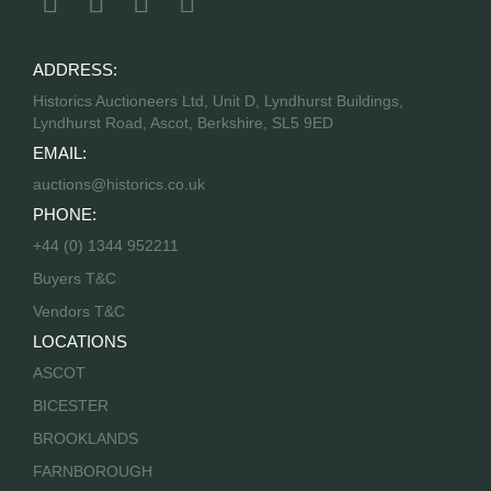
ADDRESS:
Historics Auctioneers Ltd, Unit D, Lyndhurst Buildings,
Lyndhurst Road, Ascot, Berkshire, SL5 9ED
EMAIL:
auctions@historics.co.uk
PHONE:
+44 (0) 1344 952211
Buyers T&C
Vendors T&C
LOCATIONS
ASCOT
BICESTER
BROOKLANDS
FARNBOROUGH