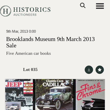
Toggle
9th Mar, 2013 0:00
Brooklands Museum 9th March 2013
Sale
Five American car books
Lot 035