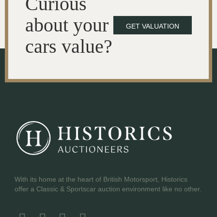
Curious
about your
GET VALUATION
cars value?
With its home at the heart of British Motorsport, Historics
offer a Classic & Sportscar auction environment like no other.