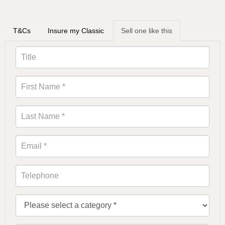
T&Cs
Insure my Classic
Sell one like this