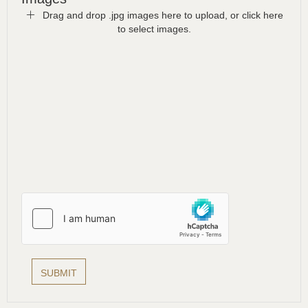
Drag and drop .jpg images here to upload, or click here
to select images.