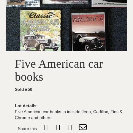
Five American car
books
Sold £50
Lot details
Five American car books to include Jeep, Cadillac, Fins &
Chrome and others.
Share this