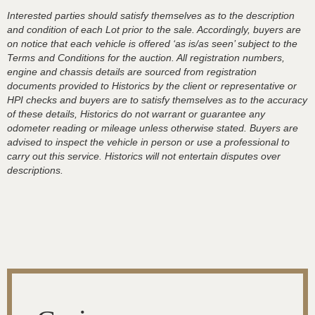
Interested parties should satisfy themselves as to the description
and condition of each Lot prior to the sale. Accordingly, buyers are
on notice that each vehicle is offered ‘as is/as seen’ subject to the
Terms and Conditions for the auction. All registration numbers,
engine and chassis details are sourced from registration
documents provided to Historics by the client or representative or
HPI checks and buyers are to satisfy themselves as to the accuracy
of these details, Historics do not warrant or guarantee any
odometer reading or mileage unless otherwise stated. Buyers are
advised to inspect the vehicle in person or use a professional to
carry out this service. Historics will not entertain disputes over
descriptions.