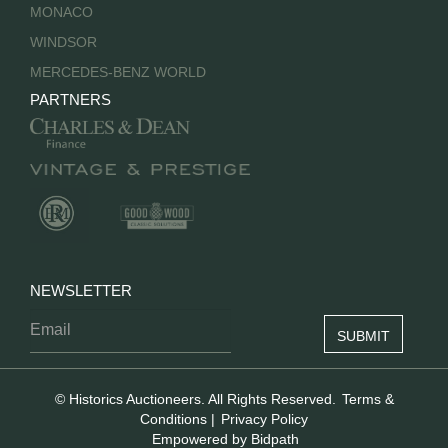
MONACO
WINDSOR
MERCEDES-BENZ WORLD
PARTNERS
NEWSLETTER
© Historics Auctioneers. All Rights Reserved.
Terms &
Conditions
|
Privacy Policy
Empowered by Bidpath