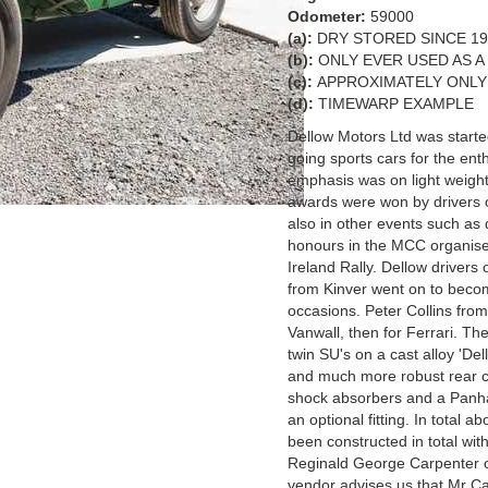
Odometer:
59000
(a):
DRY STORED SINCE 197
(b):
ONLY EVER USED AS A
(c):
APPROXIMATELY ONLY
(d):
TIMEWARP EXAMPLE
Dellow Motors Ltd was start
going sports cars for the enth
emphasis was on light weight
awards were won by drivers of
also in other events such as d
honours in the MCC organised
Ireland Rally. Dellow drivers
from Kinver went on to beco
occasions. Peter Collins fro
Vanwall, then for Ferrari. 
twin SU's on a cast alloy 'De
and much more robust rear ch
shock absorbers and a Panhar
an optional fitting. In total
been constructed in total with
Reginald George Carpenter 
vendor advises us that Mr Ca