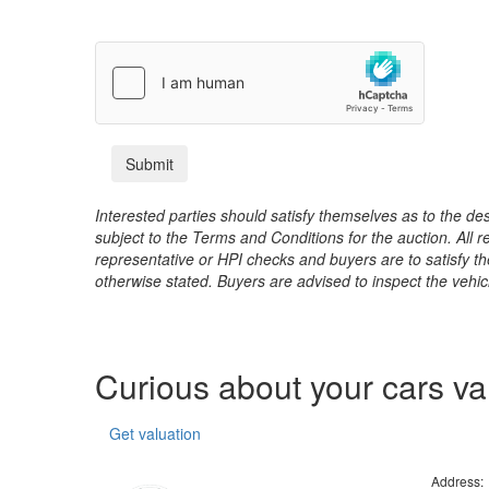
Interested parties should satisfy themselves as to the desc
subject to the Terms and Conditions for the auction. All 
representative or HPI checks and buyers are to satisfy t
otherwise stated. Buyers are advised to inspect the vehicle
Curious about your cars v
Get valuation
Address: