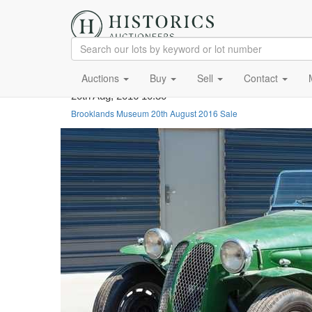
Auctions
Buy
Sell
Contact
20th Aug, 2016 10:30
Brooklands Museum 20th August 2016 Sale