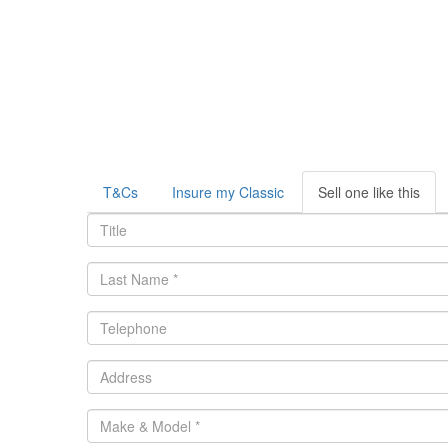
T&Cs
Insure my Classic
Sell one like this