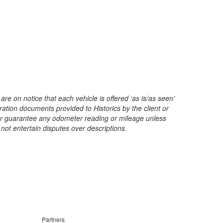
are on notice that each vehicle is offered ‘as is/as seen’
ration documents provided to Historics by the client or
t or guarantee any odometer reading or mileage unless
 not entertain disputes over descriptions.
Partners