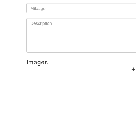
Images