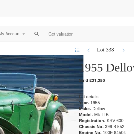
My Account
Get valuation
Lot 338
1955 Dello
Sold £21,280
Lot details
Year:
1955
Make:
Dellow
Model:
Mk. II B
Registration:
KRV 600
Chassis No:
399.B.552
Engine No:
100E.84504