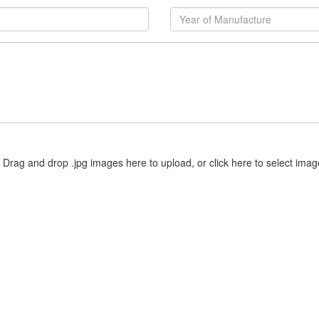
Drag and drop .jpg images here to upload, or click here to select imag