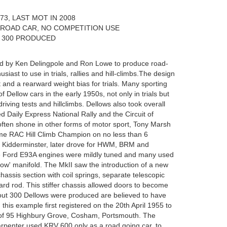
3, LAST MOT IN 2008
 ROAD CAR, NO COMPETITION USE
 300 PRODUCED
ed by Ken Delingpole and Ron Lowe to produce road-
usiast to use in trials, rallies and hill-climbs.The design
 and a rearward weight bias for trials. Many sporting
 Dellow cars in the early 1950s, not only in trials but
riving tests and hillclimbs. Dellows also took overall
 Daily Express National Rally and the Circuit of
 often shone in other forms of motor sport, Tony Marsh
me RAC Hill Climb Champion on no less than 6
m Kidderminster, later drove for HWM, BRM and
The Ford E93A engines were mildly tuned and many used
llow' manifold. The MkII saw the introduction of a new
assis section with coil springs, separate telescopic
d rod. This stiffer chassis allowed doors to become
 about 300 Dellows were produced are believed to have
 this example first registered on the 20th April 1955 to
of 95 Highbury Grove, Cosham, Portsmouth. The
rpenter used KRV 600 only as a road going car, to