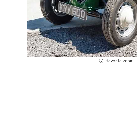
Hover to zoom