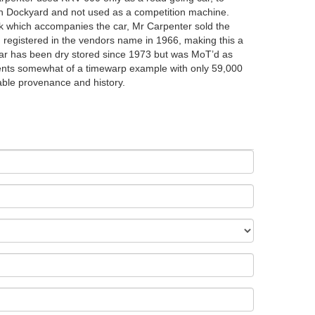
th Dockyard and not used as a competition machine.
ok which accompanies the car, Mr Carpenter sold the
d registered in the vendors name in 1966, making this a
ar has been dry stored since 1973 but was MoT’d as
ents somewhat of a timewarp example with only 59,000
able provenance and history.