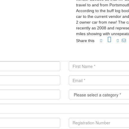
travel to and from Portsmou
According to the buff log bo
car to the current vendor an
2 owner car from new! The c
recently as 2008 and repres
miles showing with unrepeat
Share this