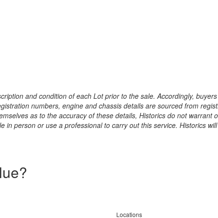
ription and condition of each Lot prior to the sale. Accordingly, buyers 
registration numbers, engine and chassis details are sourced from regist
hemselves as to the accuracy of these details, Historics do not warran
 in person or use a professional to carry out this service. Historics will
alue?
Locations