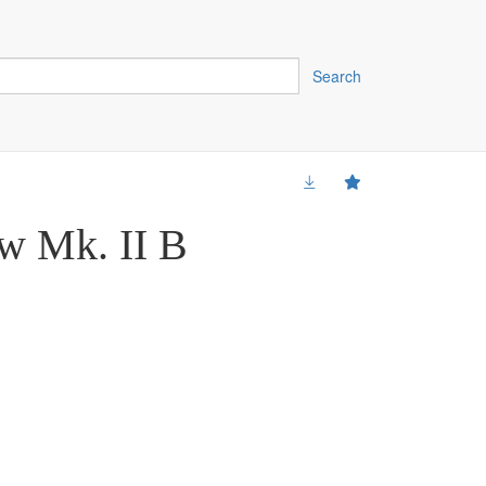
Search
w Mk. II B