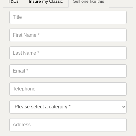
T&Cs
Insure my Classic
Sell one like this