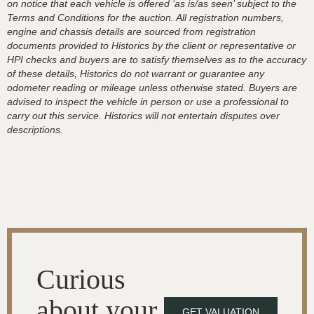
on notice that each vehicle is offered ‘as is/as seen’ subject to the
Terms and Conditions for the auction. All registration numbers,
engine and chassis details are sourced from registration
documents provided to Historics by the client or representative or
HPI checks and buyers are to satisfy themselves as to the accuracy
of these details, Historics do not warrant or guarantee any
odometer reading or mileage unless otherwise stated. Buyers are
advised to inspect the vehicle in person or use a professional to
carry out this service. Historics will not entertain disputes over
descriptions.
Curious
about your
GET VALUATION