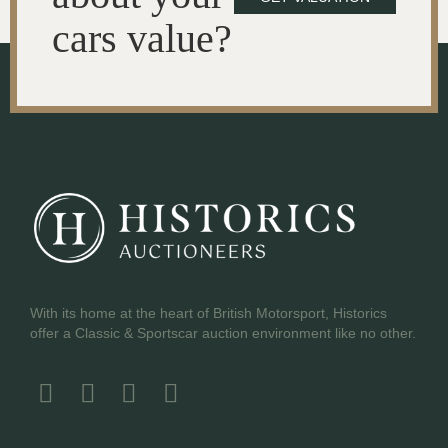
cars value?
With its home at the heart of British Motorsport, Historics
offer a Classic & Sportscar auction environment like no other.