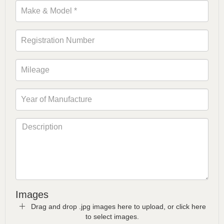
Images
Drag and drop .jpg images here to upload, or click here
to select images.