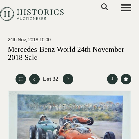
Toggle
24th Nov, 2018 10:00
Mercedes-Benz World 24th November
2018 Sale
Lot 32