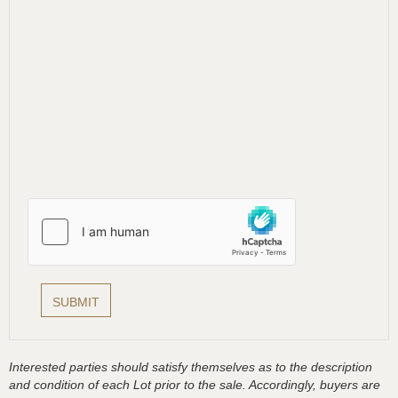
Interested parties should satisfy themselves as to the description
and condition of each Lot prior to the sale. Accordingly, buyers are