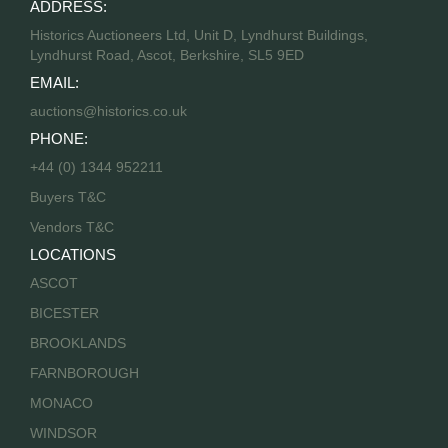
ADDRESS:
Historics Auctioneers Ltd, Unit D, Lyndhurst Buildings,
Lyndhurst Road, Ascot, Berkshire, SL5 9ED
EMAIL:
auctions@historics.co.uk
PHONE:
+44 (0) 1344 952211
Buyers T&C
Vendors T&C
LOCATIONS
ASCOT
BICESTER
BROOKLANDS
FARNBOROUGH
MONACO
WINDSOR