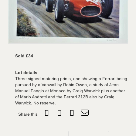
Sold £34
Lot details
Three signed motoring prints, one showing a Ferrari being
pursued by a Vanwall by Robin Owen, a study of Jean
Manuel Fangio at Monaco by Craig Warwick plus another
of Mario Andretti and the Ferrari 312B also by Craig
Warwick. No reserve.
Share this