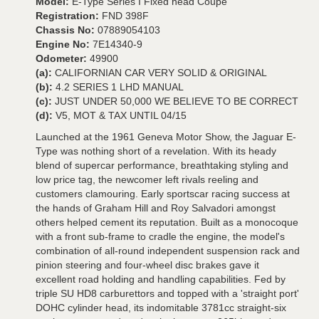
Model:
E-Type Series I Fixed head Coupe
Registration:
FND 398F
Chassis No:
07889054103
Engine No:
7E14340-9
Odometer:
49900
(a):
CALIFORNIAN CAR VERY SOLID & ORIGINAL
(b):
4.2 SERIES 1 LHD MANUAL
(c):
JUST UNDER 50,000 WE BELIEVE TO BE CORRECT
(d):
V5, MOT & TAX UNTIL 04/15
Launched at the 1961 Geneva Motor Show, the Jaguar E-
Type was nothing short of a revelation. With its heady
blend of supercar performance, breathtaking styling and
low price tag, the newcomer left rivals reeling and
customers clamouring. Early sportscar racing success at
the hands of Graham Hill and Roy Salvadori amongst
others helped cement its reputation. Built as a monocoque
with a front sub-frame to cradle the engine, the model's
combination of all-round independent suspension rack and
pinion steering and four-wheel disc brakes gave it
excellent road holding and handling capabilities. Fed by
triple SU HD8 carburettors and topped with a 'straight port'
DOHC cylinder head, its indomitable 3781cc straight-six