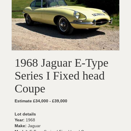
1968 Jaguar E-Type
Series I Fixed head
Coupe
Estimate £34,000 - £39,000
Lot details
Year:
1968
Make:
Jaguar