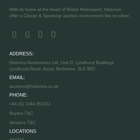
With its home at the heart of British Motorsport, Historics
offer a Classic & Sportscar auction environment like no other.
ADDRESS:
Historics Auctioneers Ltd, Unit D, Lyndhurst Buildings,
Lyndhurst Road, Ascot, Berkshire, SL5 9ED
EMAIL:
auctions@historics.co.uk
PHONE:
+44 (0) 1344 952211
Buyers T&C
Vendors T&C
LOCATIONS