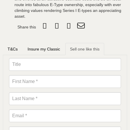
route into fabulous E-Type ownership, especially with ever
climbing values rendering Series I E-types an appreciating
asset.
Share this
T&Cs
Insure my Classic
Sell one like this