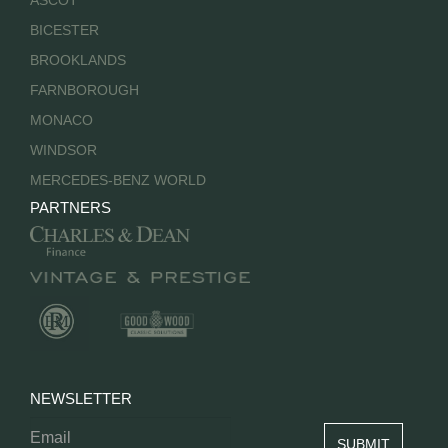
ASCOT
BICESTER
BROOKLANDS
FARNBOROUGH
MONACO
WINDSOR
MERCEDES-BENZ WORLD
PARTNERS
NEWSLETTER