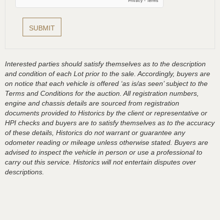
Interested parties should satisfy themselves as to the description
and condition of each Lot prior to the sale. Accordingly, buyers are
on notice that each vehicle is offered ‘as is/as seen’ subject to the
Terms and Conditions for the auction. All registration numbers,
engine and chassis details are sourced from registration
documents provided to Historics by the client or representative or
HPI checks and buyers are to satisfy themselves as to the accuracy
of these details, Historics do not warrant or guarantee any
odometer reading or mileage unless otherwise stated. Buyers are
advised to inspect the vehicle in person or use a professional to
carry out this service. Historics will not entertain disputes over
descriptions.