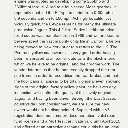
engine was quoted as developing some 265bhp and
260lbft of torque. Allied to a four-speed Moss gearbox, it
reputedly enabled the E-Type to sprint from 0-60mph in
6.9 seconds and on to 150mph. Achingly beautiful yet
viciously quick, the E-type remains for many the ultimate
production Jaguar. This 4.2 litre, Series I, lefthand drive
fixed coupé was manufactured in 1968 and we are lead to
believe spent the vast majority of its life in California before
being moved to New York prior to a return to the UK. The
Primrose yellow coachwork is in very good order having
been re-sprayed at an earlier date as is the black interior,
which we believe to be original, and the chrome work. The
vendor informs us that he has recently dropped the rear
sub frame in order to recondition the rear brakes and that
the floor pans all appear to be totally original even showing
signs of the original factory yellow paint, he believes any
inspection will confirm the quality of this lovely original
Jaguar and having been driven through the East Sussex
countryside upon consignment, we are sure the new
owner would not be disappointed. Supplied with a V5
registration document, import documentation, valid road
fund license and a MoT test certificate valid until April 2015
and offered at an attractive estimate could this be an ideal