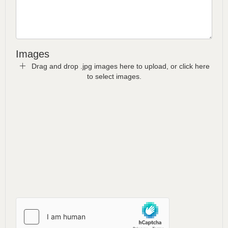
Images
Drag and drop .jpg images here to upload, or click here
to select images.