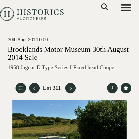
Toggle
30th Aug, 2014 0:00
Brooklands Motor Museum 30th August
2014 Sale
1968 Jaguar E-Type Series I Fixed head Coupe
Lot 311