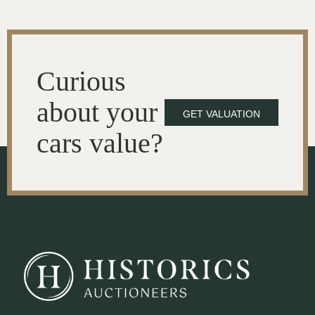
Curious
about your
GET VALUATION
cars value?